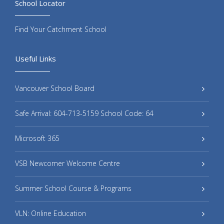
School Locator
Find Your Catchment School
Useful Links
Vancouver School Board
Safe Arrival: 604-713-5159 School Code: 64
Microsoft 365
VSB Newcomer Welcome Centre
Summer School Course & Programs
VLN: Online Education