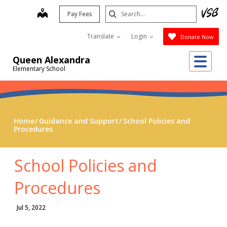
Skip
Search
map
Pay Fees
to
Submit
main
Translate
Login
Donate Now
content
Me
Queen Alexandra
Elementary School
Home
Guidance and Support
School Policies and
Procedures
School Policies and
Procedures
Jul 5, 2022