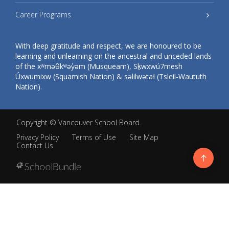
Career Programs
With deep gratitude and respect, we are honoured to be
learning and unlearning on the ancestral and unceded lands
of the xʷməθkʷəy̓əm (Musqueam), Sḵwxwú7mesh
Úxwumixw (Squamish Nation) & səlilwətaɬ (Tsleil-Waututh
Nation).
Copyright ©
Vancouver School Board
.
Privacy Policy
Terms of Use
Site Map
Contact Us
Go
to
top
Back
to
top