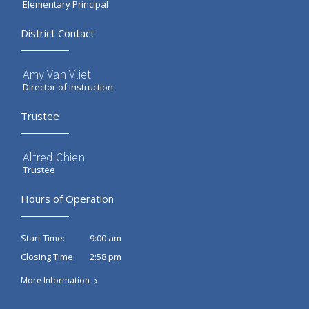
Elementary Principal
District Contact
Amy Van Vliet
Director of Instruction
Trustee
Alfred Chien
Trustee
Hours of Operation
9:00 am
Start Time:
2:58 pm
Closing Time:
More Information