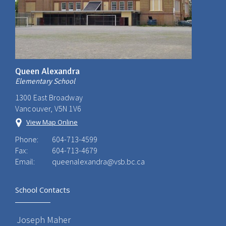
Queen Alexandra
Elementary School
1300 East Broadway
Vancouver, V5N 1V6
View Map Online
Phone:
604-713-4599
Fax:
604-713-4679
Email:
queenalexandra@vsb.bc.ca
School Contacts
Joseph Maher