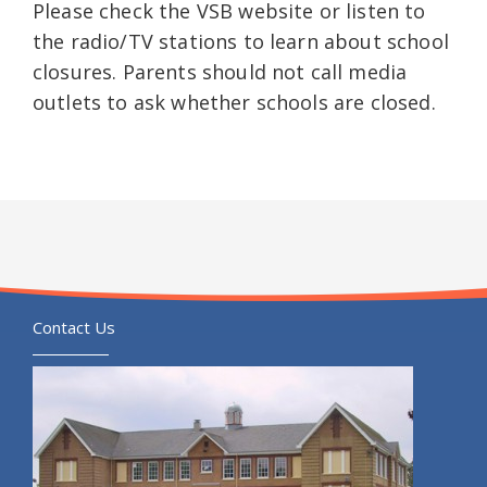
Please check the VSB website or listen to
the radio/TV stations to learn about school
closures. Parents should not call media
outlets to ask whether schools are closed.
Contact Us