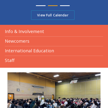
View Full Calendar
Info & Involvement
Newcomers
International Education
Staff