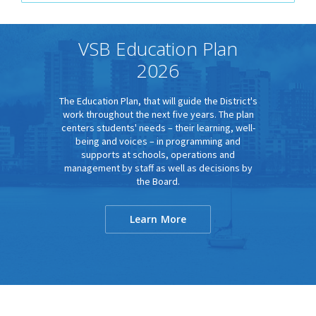
VSB Education Plan
2026
The Education Plan, that will guide the District's
work throughout the next five years. The plan
centers students' needs – their learning, well-
being and voices – in programming and
supports at schools, operations and
management by staff as well as decisions by
the Board.
Learn More