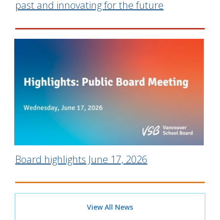
past and innovating for the future
Board highlights June 17, 2026
View All News