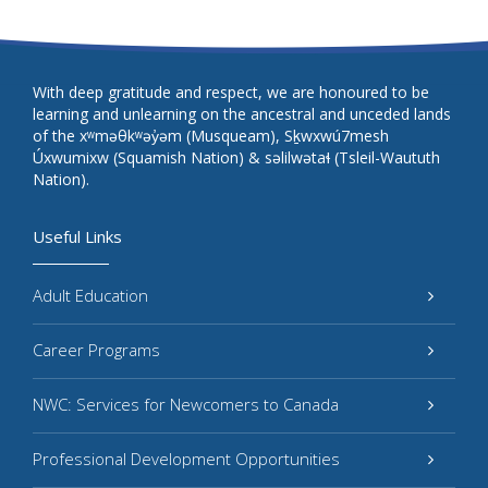
With deep gratitude and respect, we are honoured to be
learning and unlearning on the ancestral and unceded lands
of the xʷməθkʷəy̓əm (Musqueam), Sḵwxwú7mesh
Úxwumixw (Squamish Nation) & səlilwətaɬ (Tsleil-Waututh
Nation).
Useful Links
Adult Education
Career Programs
NWC: Services for Newcomers to Canada
Professional Development Opportunities