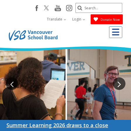
Skip
Search
youtube
instagram
facebook
to
Submit
main
Translate
Login
Donate Now
content
Me
Summer Learning 2026 draws to a close