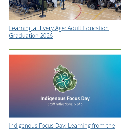
Learning at Every Age: Adult Education
Graduation 2026
Indigenous Focus Day: Learning from the