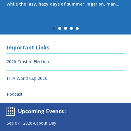
While the lazy, hazy days of summer linger on, many
senior students are on the home stretch of their
Summer Learning courses. Most Summer Learning
programs wrapped up in July. Students in grades 10-
1...
Important Links
2026 Trustee Election
FIFA World Cup 2026
Podcast
Upcoming Events
:
Sep 07 , 2026-Labour Day