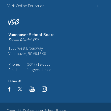
VLN: Online Education
Vancouver School Board
School District #39
1580 West Broadway
Vancouver, BC V6J 5K8
Phone:
(604) 713-5000
Email:
info@vsb.bc.ca
Follow Us
youtube
instagram
facebook
Copyright ©
Vancouver School Board
.