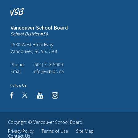
Vancouver School Board
School District #39
1580 West Broadway
Vancouver, BC V6J 5K8
Phone:
(604) 713-5000
Email:
info@vsb.bc.ca
Follow Us
youtube
instagram
facebook
Copyright ©
Vancouver School Board
.
Privacy Policy
Terms of Use
Site Map
Contact Us