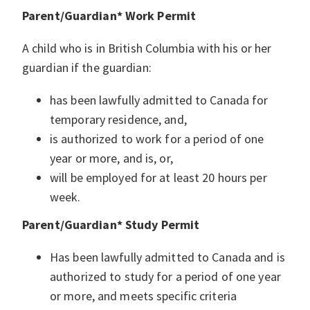
Parent/Guardian* Work Permit
A child who is in British Columbia with his or her
guardian if the guardian:
has been lawfully admitted to Canada for
temporary residence, and,
is authorized to work for a period of one
year or more, and is, or,
will be employed for at least 20 hours per
week.
Parent/Guardian* Study Permit
Has been lawfully admitted to Canada and is
authorized to study for a period of one year
or more, and meets specific criteria