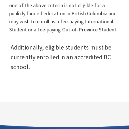
one of the above criteria is not eligible for a
publicly funded education in British Columbia and
may wish to enroll as a fee-paying International
Student or a fee-paying Out-of-Province Student.
Additionally, eligible students must be
currently enrolled in an accredited BC
school.