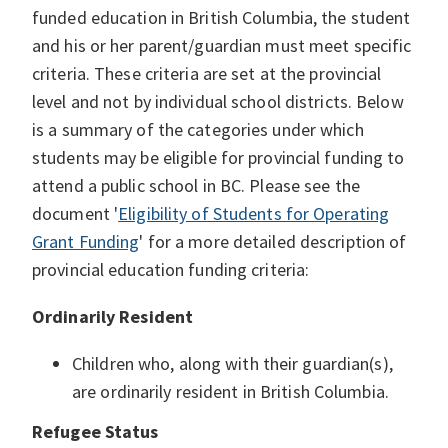
funded education in British Columbia, the student
and his or her parent/guardian must meet specific
criteria. These criteria are set at the provincial
level and not by individual school districts. Below
is a summary of the categories under which
students may be eligible for provincial funding to
attend a public school in BC. Please see the
document '
Eligibility of Students for Operating
Grant Funding
' for a more detailed description of
provincial education funding criteria:
Ordinarily Resident
Children who, along with their guardian(s),
are ordinarily resident in British Columbia.
Refugee Status