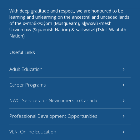
With deep gratitude and respect, we are honoured to be
learning and unlearning on the ancestral and unceded lands
of the xʷməθkʷəy̓əm (Musqueam), Sḵwxwú7mesh
Úxwumixw (Squamish Nation) & səlilwətaɬ (Tsleil-Waututh
Nation).
Useful Links
Adult Education
Career Programs
NWC: Services for Newcomers to Canada
Professional Development Opportunities
VLN: Online Education