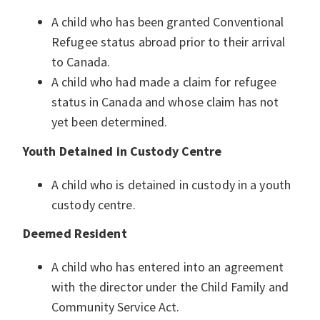
A child who has been granted Conventional
Refugee status abroad prior to their arrival
to Canada.
A child who had made a claim for refugee
status in Canada and whose claim has not
yet been determined.
Youth Detained in Custody Centre
A child who is detained in custody in a youth
custody centre.
Deemed Resident
A child who has entered into an agreement
with the director under the Child Family and
Community Service Act.