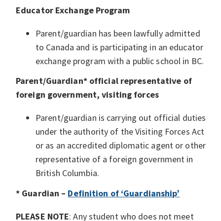
Educator Exchange Program
Parent/guardian has been lawfully admitted
to Canada and is participating in an educator
exchange program with a public school in BC.
Parent/Guardian* official representative of
foreign government, visiting forces
Parent/guardian is carrying out official duties
under the authority of the Visiting Forces Act
or as an accredited diplomatic agent or other
representative of a foreign government in
British Columbia.
* Guardian –
Definition of ‘Guardianship’
PLEASE NOTE
: Any student who does not meet