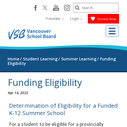
Skip
Search
youtube
instagram
facebook
to
Submit
main
Translate
Login
Donate Now
content
Me
Home
Student Learning
Summer Learning
Funding
Eligibility
Funding Eligibility
Apr 14, 2023
Determination of Eligibility for a Funded
K-12 Summer School
For a student to be eligible for a provincially