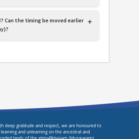
? Can the timing be moved earlier
ay)?
th deep gratitude and respect, we are honoured to
 learning and unlearning on the ancestral and
ceded lands of the xʷməθkʷəy̓əm (Musqueam),