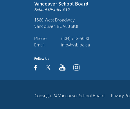
Vancouver School Board
School District #39
1580 West Broadway
Vancouver, BC V6J 5K8
Phone:
(604) 713-5000
Email:
info@vsb.bc.ca
Follow Us
youtube
instagram
facebook
Copyright ©
Vancouver School Board
.
Privacy Po
Back
to
top