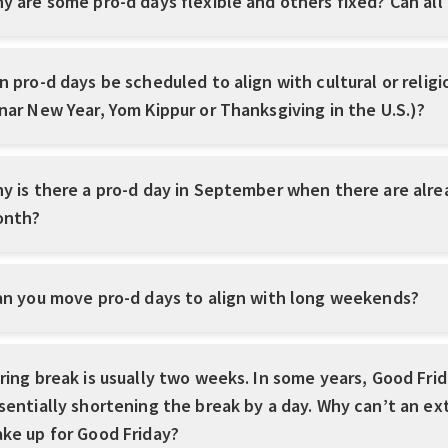
y are some pro-d days flexible and others fixed? Can all
n pro-d days be scheduled to align with cultural or reli
nar New Year, Yom Kippur or Thanksgiving in the U.S.)?
y is there a pro-d day in September when there are alre
nth?
n you move pro-d days to align with long weekends?
ring break is usually two weeks. In some years, Good Frida
sentially shortening the break by a day. Why can’t an ex
ke up for Good Friday?