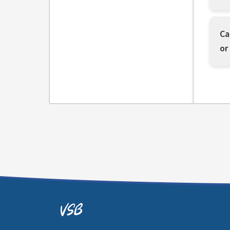
Ca
or