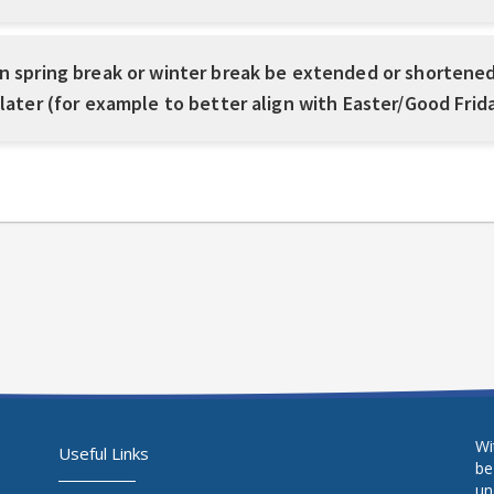
n spring break or winter break be extended or shortened
 later (for example to better align with Easter/Good Frid
Wi
Useful Links
be
un