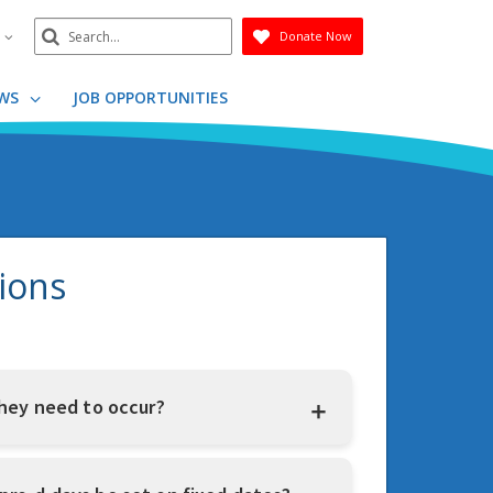
Search
n
Donate Now
Submit
WS
JOB OPPORTUNITIES
ions
hey need to occur?