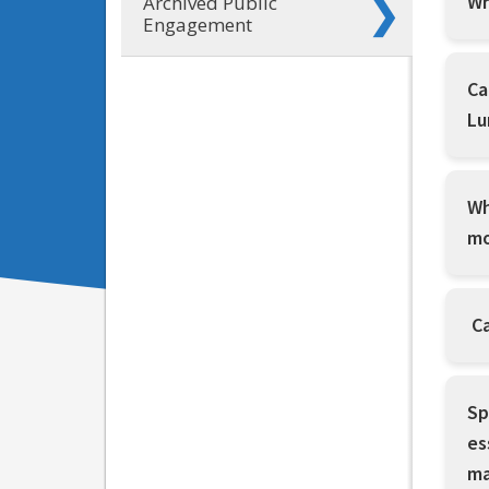
Wh
Archived Public
Engagement
Ca
Lu
Wh
mo
Ca
Sp
es
ma