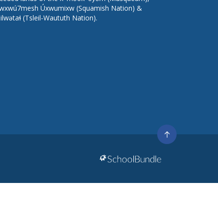
wxwú7mesh Úxwumixw (Squamish Nation) &
lilwətaɬ (Tsleil-Waututh Nation).
Go
to
top