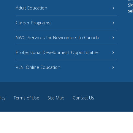
Sḵ
Adult Education
sə
Career Programs
NWC: Services for Newcomers to Canada
Professional Development Opportunities
VLN: Online Education
licy
Terms of Use
Site Map
Contact Us