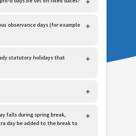
 pro-d days be set on fixed dates?
gious observance days (for example
ady statutory holidays that
y falls during spring break,
tra day be added to the break to