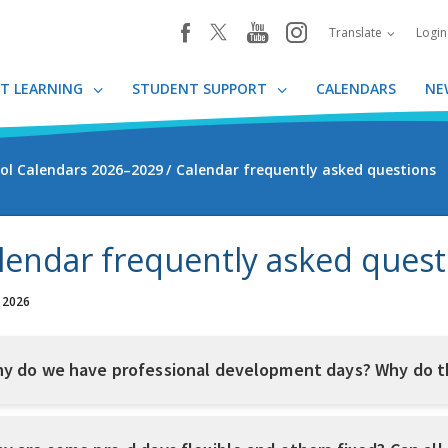
youtube
instagram
facebook
Translate
Logi
T LEARNING
STUDENT SUPPORT
CALENDARS
NE
ol Calendars 2026–2029
Calendar frequently asked questions
lendar frequently asked quest
, 2026
y do we have professional development days? Why do t