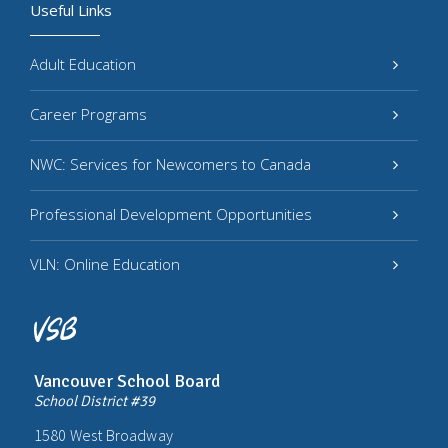
Useful Links
Adult Education
Career Programs
NWC: Services for Newcomers to Canada
Professional Development Opportunities
VLN: Online Education
Vancouver School Board
School District #39
1580 West Broadway