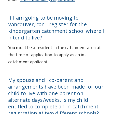
If I am going to be moving to
Vancouver, can I register for the
kindergarten catchment school where I
intend to live?
You must be a resident in the catchment area at
the time of application to apply as an in-
catchment applicant.
My spouse and I co-parent and
arrangements have been made for our
child to live with one parent on
alternate days/weeks. Is my child
entitled to complete an in-catchment
registration at two different schools?