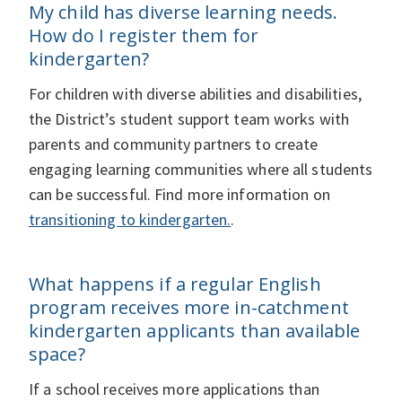
My child has diverse learning needs.
How do I register them for
kindergarten?
For children with diverse abilities and disabilities,
the District’s student support team works with
parents and community partners to create
engaging learning communities where all students
can be successful. Find more information on
transitioning to kindergarten.
.
What happens if a regular English
program receives more in-catchment
kindergarten applicants than available
space?
If a school receives more applications than