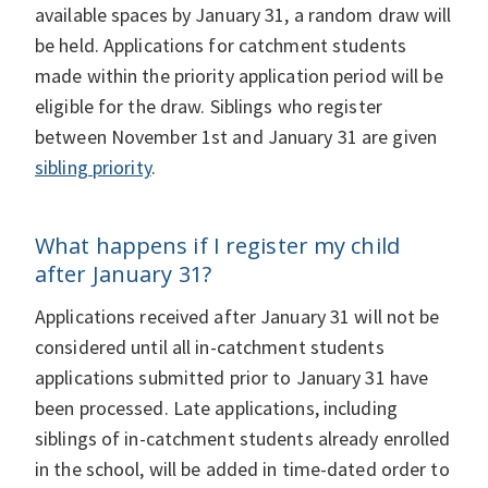
available spaces by January 31, a random draw will
be held. Applications for catchment students
made within the priority application period will be
eligible for the draw. Siblings who register
between November 1st and January 31 are given
sibling priority
.
What happens if I register my child
after January 31?
Applications received after January 31 will not be
considered until all in-catchment students
applications submitted prior to January 31 have
been processed. Late applications, including
siblings of in-catchment students already enrolled
in the school, will be added in time-dated order to