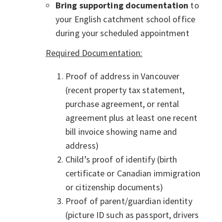
Bring supporting documentation
to
your English catchment school office
during your scheduled appointment
Required Documentation:
Proof of address in Vancouver
(recent property tax statement,
purchase agreement, or rental
agreement plus at least one recent
bill invoice showing name and
address)
Child’s proof of identify (birth
certificate or Canadian immigration
or citizenship documents)
Proof of parent/guardian identity
(picture ID such as passport, drivers