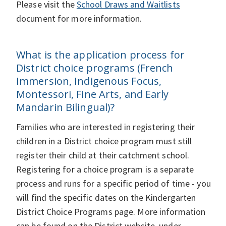
Please visit the
School Draws and Waitlists
document for more information.
What is the application process for
District choice programs (French
Immersion, Indigenous Focus,
Montessori, Fine Arts, and Early
Mandarin Bilingual)?
Families who are interested in registering their
children in a District choice program must still
register their child at their catchment school.
Registering for a choice program is a separate
process and runs for a specific period of time - you
will find the specific dates on the Kindergarten
District Choice Programs page. More information
can be found on the District website, under