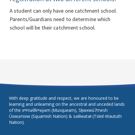
A student can only have one catchment school.
Parents/Guardians need to determine which
school will be their catchment school.
With deep gratitude and respect, we are honoured to be
learning and unlearning on the ancestral and unceded lands
of the xʷməθkʷəy̓əm (Musqueam), Sḵwxwú7mesh
Úxwumixw (Squamish Nation) & səlilwətaɬ (Tsleil-Waututh
Nation).