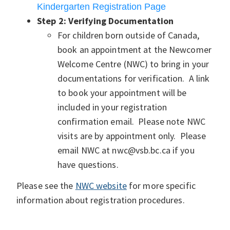
Kindergarten Registration Page
Step 2:
Verifying Documentation
For children born outside of Canada,
book an appointment at the Newcomer
Welcome Centre (NWC) to bring in your
documentations for verification. A link
to book your appointment will be
included in your registration
confirmation email. Please note NWC
visits are by appointment only. Please
email NWC at nwc@vsb.bc.ca
if you
have questions.
Please see the
NWC website
for more specific
information about registration procedures.