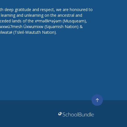
th deep gratitude and respect, we are honoured to
 learning and unlearning on the ancestral and
ceded lands of the xʷməθkʷəy̓əm (Musqueam),
wxwú7mesh Úxwumixw (Squamish Nation) &
lilwətaɬ (Tsleil-Waututh Nation).
Go
to
top