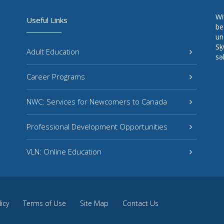
Wi
Useful Links
be
un
Sḵ
Adult Education
sə
Career Programs
NWC: Services for Newcomers to Canada
Professional Development Opportunities
VLN: Online Education
licy
Terms of Use
Site Map
Contact Us