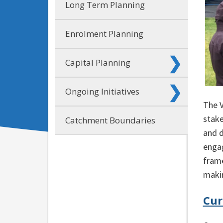
Long Term Planning
Enrolment Planning
Capital Planning
Ongoing Initiatives
The 
stake
Catchment Boundaries
and d
enga
frame
makin
Cur