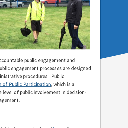
accountable public engagement and
Public engagement processes are designed
nistrative procedures. Public
 of Public Participation
, which is a
level of public involvement in decision-
ngagement.