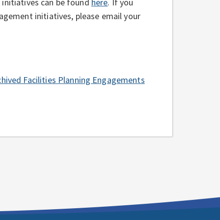
initiatives can be found
here
. If you
gagement initiatives, please email your
chived Facilities Planning Engagements