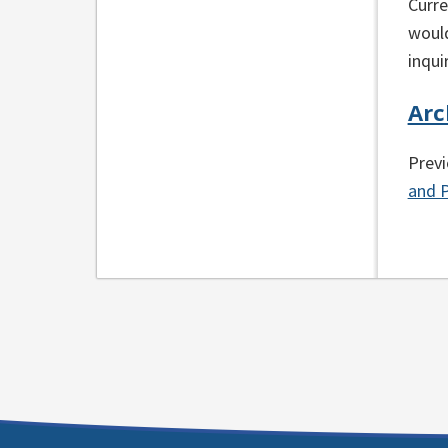
Curre
would
inqui
Arc
Previ
and P