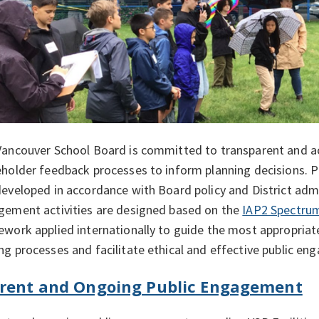
Vancouver School Board is committed to transparent and 
holder feedback processes to inform planning decisions. 
eveloped in accordance with Board policy and District admi
gement activities are designed based on the
IAP2 Spectrum
work applied internationally to guide the most appropriate 
g processes and facilitate ethical and effective public e
rent and Ongoing Public Engagement