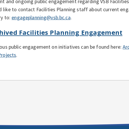
nt and ongoing public engagement regarding VSB Facilities 
 like to contact Facilities Planning staff about current en
ry to:
engageplanning@vsb.bc.ca
.
hived Facilities Planning Engagement
ous public engagement on initiatives can be found here:
Ar
rojects
.