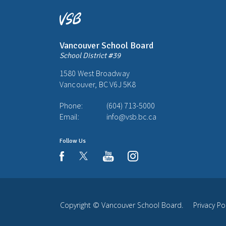
Vancouver School Board
School District #39
1580 West Broadway
Vancouver, BC V6J 5K8
Phone:
(604) 713-5000
Email:
info@vsb.bc.ca
Follow Us
youtube
instagram
facebook
Copyright ©
Vancouver School Board
.
Privacy Po