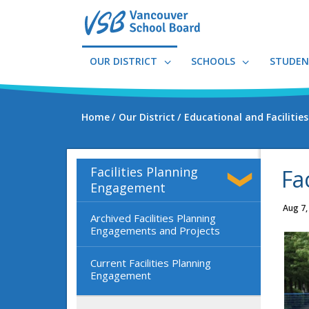
Skip
to
main
content
OUR DISTRICT
SCHOOLS
STUDEN
Home
Our District
Educational and Facilitie
Facilities Planning
Fa
Engagement
Aug 7,
Archived Facilities Planning
Engagements and Projects
Current Facilities Planning
Engagement