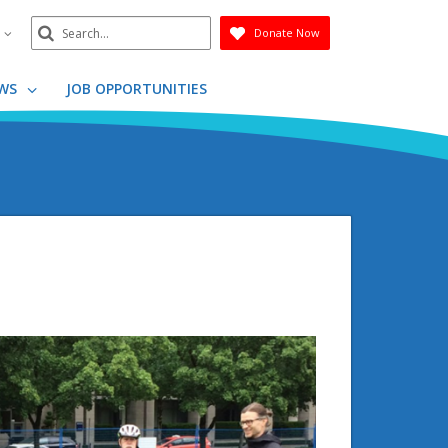
Search
n
Donate Now
Submit
WS
JOB OPPORTUNITIES