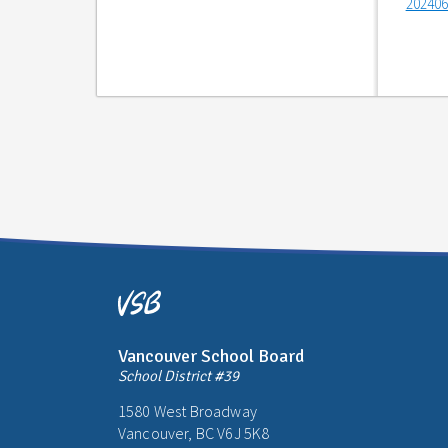
202406
Vancouver School Board
School District #39
1580 West Broadway
Vancouver, BC V6J 5K8