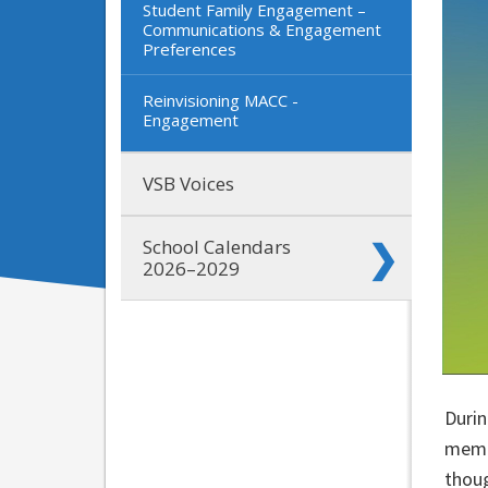
Student Family Engagement –
Communications & Engagement
Preferences
Reinvisioning MACC -
Engagement
VSB Voices
School Calendars
2026–2029
Durin
membe
thoug