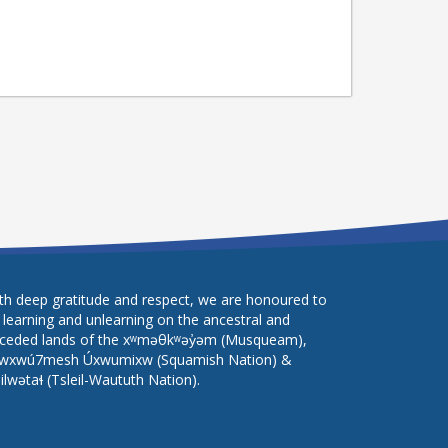
th deep gratitude and respect, we are honoured to
 learning and unlearning on the ancestral and
ceded lands of the xʷməθkʷəy̓əm (Musqueam),
wxwú7mesh Úxwumixw (Squamish Nation) &
lilwətaɬ (Tsleil-Waututh Nation).