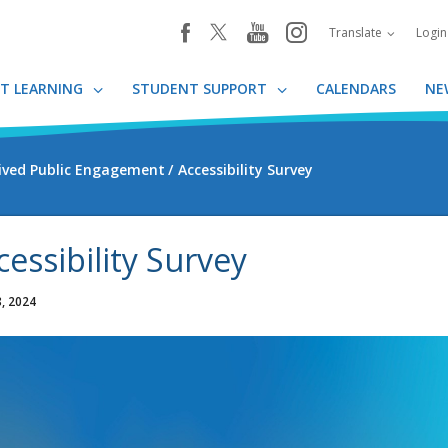
youtube
instagram
facebook
Translate
Logi
T LEARNING
STUDENT SUPPORT
CALENDARS
NE
ived Public Engagement
Accessibility Survey
cessibility Survey
, 2024