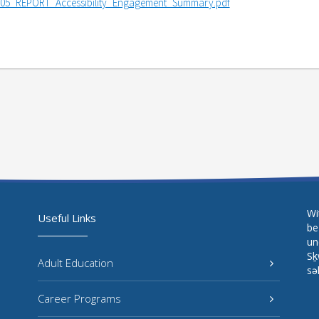
05_REPORT_Accessibility_Engagement_Summary.pdf
Wi
Useful Links
be
un
Sḵ
Adult Education
sə
Career Programs