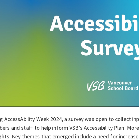
g AccessAbility Week 2024, a survey was open to collect in
rs and staff to help inform VSB’s Accessibility Plan. More 
hts. Key themes that emerged include a need for increased