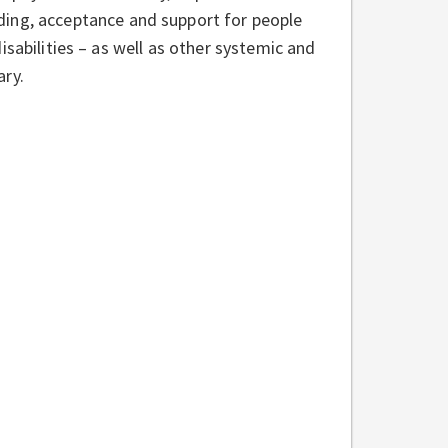
ding, acceptance and support for people
 disabilities – as well as other systemic and
ary.