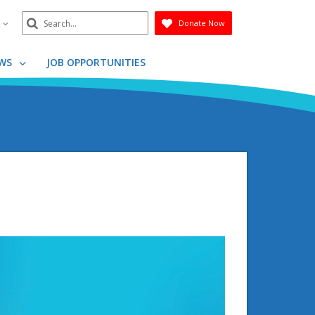
Search
n
Donate Now
Submit
WS
JOB OPPORTUNITIES