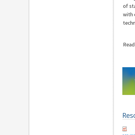
of st
with 
techn
Read
Res