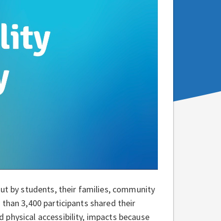
put by students, their families, community
than 3,400 participants shared their
 physical accessibility, impacts because