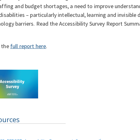
affing and budget shortages, a need to improve understan
disabilities – particularly intellectual, learning and invisible
ology barriers. Read the Accessibility Survey Report Summ
 the
full report here
.
ources