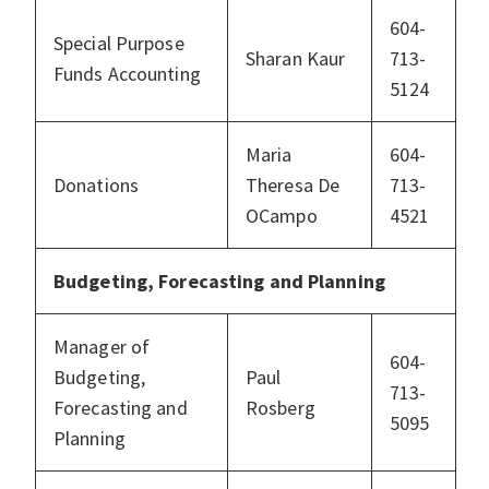
604-
Special Purpose
Sharan Kaur
713-
Funds Accounting
5124
Maria
604-
Donations
Theresa De
713-
OCampo
4521
Budgeting, Forecasting and Planning
Manager of
604-
Budgeting,
Paul
713-
Forecasting and
Rosberg
5095
Planning