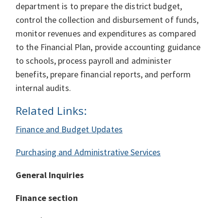
department is to prepare the district budget,
control the collection and disbursement of funds,
monitor revenues and expenditures as compared
to the Financial Plan, provide accounting guidance
to schools, process payroll and administer
benefits, prepare financial reports, and perform
internal audits.
Related Links:
Finance and Budget Updates
Purchasing and Administrative Services
General Inquiries
Finance section