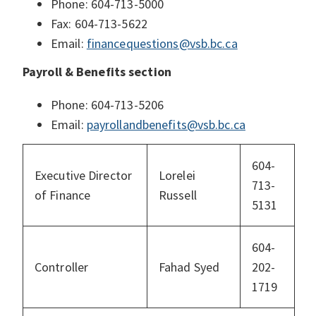
Phone: 604-713-5000
Fax: 604-713-5622
Email:
financequestions@vsb.bc.ca
Payroll & Benefits section
Phone: 604-713-5206
Email:
payrollandbenefits@vsb.bc.ca
604-
Executive Director
Lorelei
713-
of Finance
Russell
5131
604-
Controller
Fahad Syed
202-
1719