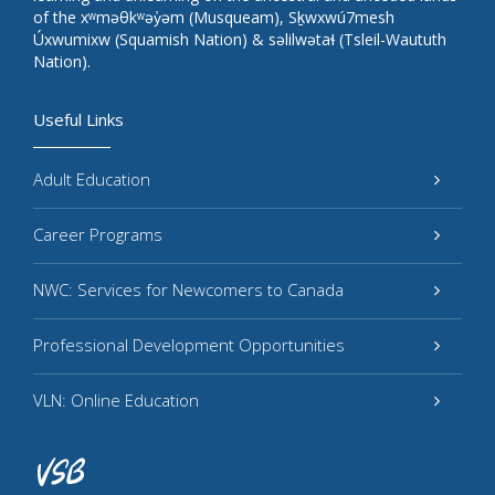
of the xʷməθkʷəy̓əm (Musqueam), Sḵwxwú7mesh
Úxwumixw (Squamish Nation) & səlilwətaɬ (Tsleil-Waututh
Nation).
Useful Links
Adult Education
Career Programs
NWC: Services for Newcomers to Canada
Professional Development Opportunities
VLN: Online Education