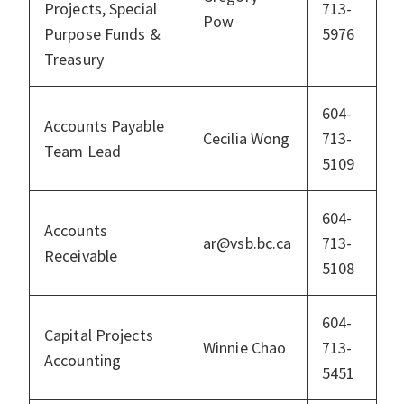
Projects, Special
713-
Pow
Purpose Funds &
5976
Treasury
604-
Accounts Payable
Cecilia Wong
713-
Team Lead
5109
604-
Accounts
ar@vsb.bc.ca
713-
Receivable
5108
604-
Capital Projects
Winnie Chao
713-
Accounting
5451