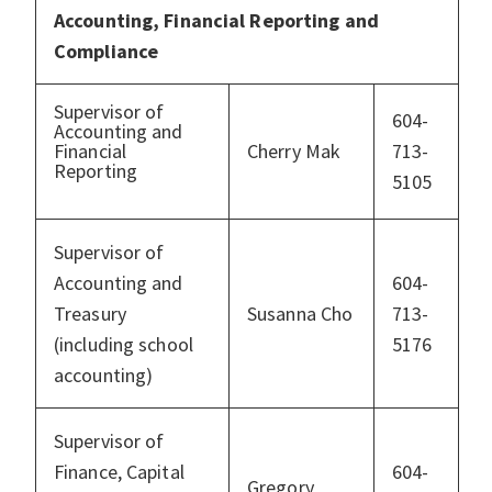
Accounting, Financial Reporting and
Compliance
Supervisor of
604-
Accounting and
Financial
Cherry Mak
713-
Reporting
5105
Supervisor of
Accounting and
604-
Treasury
Susanna Cho
713-
(including school
5176
accounting)
Supervisor of
Finance, Capital
604-
Gregory