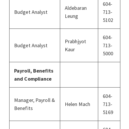
604-
Aldebaran
Budget Analyst
713-
Leung
5102
604-
Prabhjyot
Budget Analyst
713-
Kaur
5000
Payroll, Benefits
and Compliance
604-
Manager, Payroll &
Helen Mach
713-
Benefits
5169