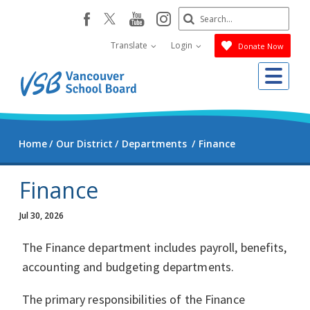
Skip
Search
youtube
instagram
facebook
to
Submit
main
Translate
Login
Donate Now
content
Me
Home
Our District
Departments
Finance
Finance
Jul 30, 2026
The Finance department includes payroll, benefits,
accounting and budgeting departments.
The primary responsibilities of the Finance