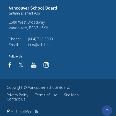
Vancouver School Board
School District #39
1580 West Broadway
Vancouver, BC V6J 5K8
Phone:
(604) 713-5000
Email:
info@vsb.bc.ca
Follow Us
youtube
instagram
facebook
Copyright ©
Vancouver School Board
.
Privacy Policy
Terms of Use
Site Map
Contact Us
Go
to