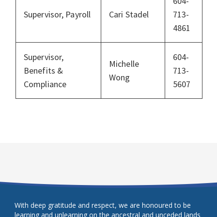
604-
Supervisor, Payroll
Cari Stadel
713-
4861
Supervisor,
604-
Michelle
Benefits &
713-
Wong
Compliance
5607
With deep gratitude and respect, we are honoured to be
learning and unlearning on the ancestral and unceded lands