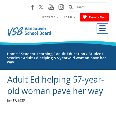
Skip
Search
youtube
instagram
facebook
to
Submit
main
Translate
Login
Donate Now
content
Me
Home
Student Learning
Adult Education
Student
Stories
Adult Ed helping 57-year-old woman pave her
way
Adult Ed helping 57-year-
old woman pave her way
Jan 17, 2023