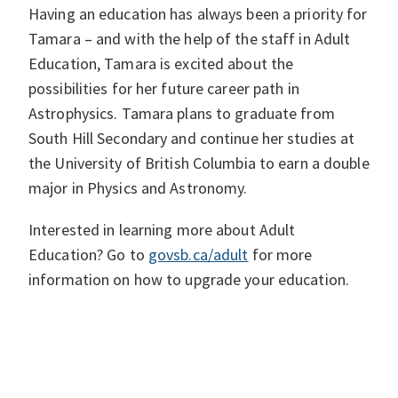
Having an education has always been a priority for
Tamara – and with the help of the staff in Adult
Education, Tamara is excited about the
possibilities for her future career path in
Astrophysics. Tamara plans to graduate from
South Hill Secondary and continue her studies at
the University of British Columbia to earn a double
major in Physics and Astronomy.
Interested in learning more about Adult
Education? Go to
govsb.ca/adult
for more
information on how to upgrade your education.