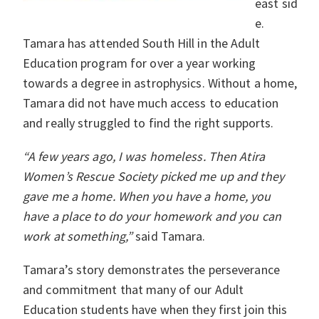
east sid
e.
Tamara has attended South Hill in the Adult
Education program for over a year working
towards a degree in astrophysics. Without a home,
Tamara did not have much access to education
and really struggled to find the right supports.
“A few years ago, I was homeless. Then Atira
Women’s Rescue Society picked me up and they
gave me a home. When you have a home, you
have a place to do your homework and you can
work at something,”
said Tamara.
Tamara’s story demonstrates the perseverance
and commitment that many of our Adult
Education students have when they first join this