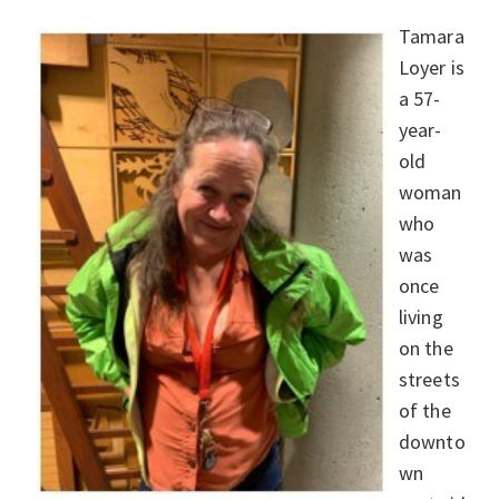
Tamara
Loyer is
a 57-
year-
old
woman
who
was
once
living
on the
streets
of the
downto
wn