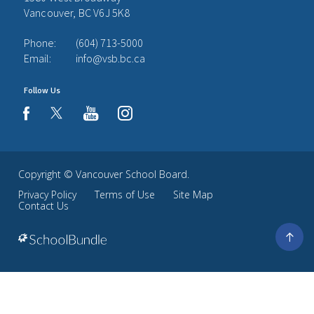
Vancouver, BC V6J 5K8
Phone:
(604) 713-5000
Email:
info@vsb.bc.ca
Follow Us
youtube
instagram
facebook
Copyright ©
Vancouver School Board
.
Privacy Policy
Terms of Use
Site Map
Contact Us
Go
to
top
Back
to