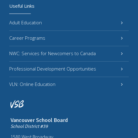
Useful Links
Adult Education
Career Programs
NWC: Services for Newcomers to Canada
Professional Development Opportunities
VLN: Online Education
Vancouver School Board
School District #39
1580 West Broadway