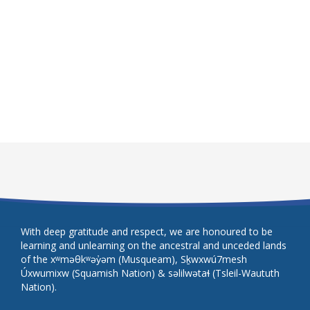
With deep gratitude and respect, we are honoured to be
learning and unlearning on the ancestral and unceded lands
of the xʷməθkʷəy̓əm (Musqueam), Sḵwxwú7mesh
Úxwumixw (Squamish Nation) & səlilwətaɬ (Tsleil-Waututh
Nation).