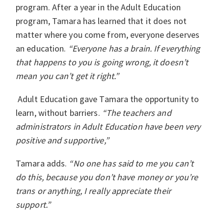
program. After a year in the Adult Education
program, Tamara has learned that it does not
matter where you come from, everyone deserves
an education.
“Everyone has a brain. If everything
that happens to you is going wrong, it doesn’t
mean you can’t get it right.”
Adult Education gave Tamara the opportunity to
learn, without barriers.
“The teachers and
administrators in Adult Education have been very
positive and supportive,”
Tamara adds.
“No one has said to me you can’t
do this, because you don’t have money or you’re
trans or anything, I really appreciate their
support.”