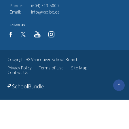
Phone:
(604) 713-5000
Email:
info@vsb.bc.ca
Follow Us
youtube
instagram
facebook
Copyright ©
Vancouver School Board
.
Privacy Policy
Terms of Use
Site Map
Contact Us
Go
to
top
Back
to
top