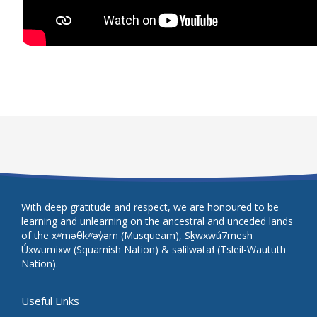
With deep gratitude and respect, we are honoured to be
learning and unlearning on the ancestral and unceded lands
of the xʷməθkʷəy̓əm (Musqueam), Sḵwxwú7mesh
Úxwumixw (Squamish Nation) & səlilwətaɬ (Tsleil-Waututh
Nation).
Useful Links