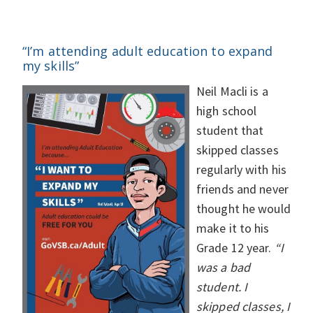
“I’m attending adult education to expand
my skills”
Neil Macli is a
high school
student that
skipped classes
regularly with his
friends and never
thought he would
make it to his
Grade 12 year.
“I
was a bad
student. I
skipped classes, I