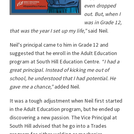
even dropped
out. But, when I
was in Grade 12,
that was the year I set up my life,”
said Neil.
Neil’s principal came to him in Grade 12 and
suggested that he enroll in the Adult Education
program at South Hill Education Centre.
“I had a
great principal. Instead of kicking me out of
school, he understood that I had potential. He
gave me a chance,”
added Neil.
It was a tough adjustment when Neil first started
in the Adult Education program, but he ended up
discovering a new passion. The Vice Principal at
South Hill advised that he go into a Trades