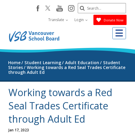
Skip
Search
youtube
instagram
facebook
to
Submit
main
Translate
Login
Donate Now
content
Me
Home
Student Learning
Adult Education
Student
Stories
Working towards a Red Seal Trades Certificate
through Adult Ed
Working towards a Red
Seal Trades Certificate
through Adult Ed
Jan 17, 2023