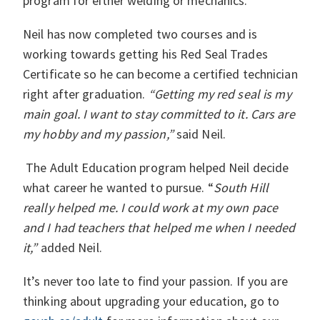
program for either welding or mechanics.
Neil has now completed two courses and is
working towards getting his Red Seal Trades
Certificate so he can become a certified technician
right after graduation.
“Getting my red seal is my
main goal. I want to stay committed to it. Cars are
my hobby and my passion,”
said Neil.
The Adult Education program helped Neil decide
what career he wanted to pursue. “
South Hill
really helped me. I could work at my own pace
and I had teachers that helped me when I needed
it,”
added Neil.
It’s never too late to find your passion. If you are
thinking about upgrading your education, go to