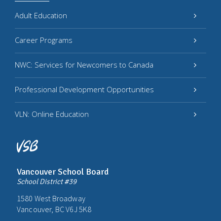
Adult Education
Career Programs
NWC: Services for Newcomers to Canada
Professional Development Opportunities
VLN: Online Education
Vancouver School Board
School District #39
1580 West Broadway
Vancouver, BC V6J 5K8