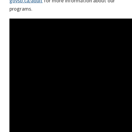
govsb.ca/adult
for more information about our
programs.