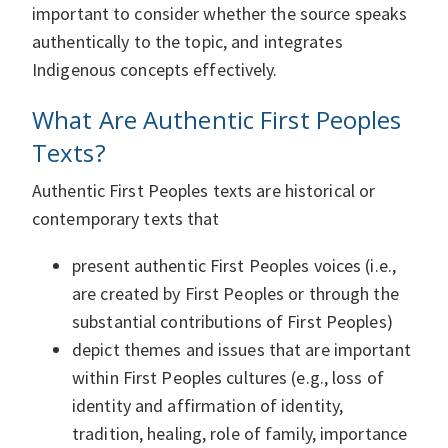
important to consider whether the source speaks
authentically to the topic, and integrates
Indigenous concepts effectively.
What Are Authentic First Peoples
Texts?
Authentic First Peoples texts are historical or
contemporary texts that
present authentic First Peoples voices (i.e.,
are created by First Peoples or through the
substantial contributions of First Peoples)
depict themes and issues that are important
within First Peoples cultures (e.g., loss of
identity and affirmation of identity,
tradition, healing, role of family, importance