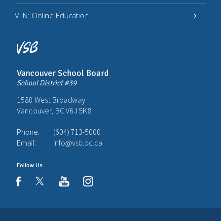
VLN: Online Education
Vancouver School Board
School District #39
1580 West Broadway
Vancouver, BC V6J 5K8
Phone:
(604) 713-5000
Email:
info@vsb.bc.ca
Follow Us
youtube
instagram
facebook