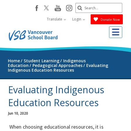
Skip
Search
youtube
instagram
facebook
to
Submit
main
Translate
Login
Donate Now
content
Me
Home
Student Learning
Indigenous
Education
Pedagogical Approaches
Evaluating
Indigenous Education Resources
Evaluating Indigenous
Education Resources
Jun 10, 2020
When choosing educational resources, it is