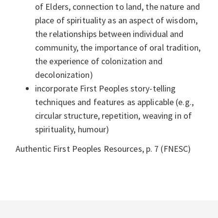
of Elders, connection to land, the nature and
place of spirituality as an aspect of wisdom,
the relationships between individual and
community, the importance of oral tradition,
the experience of colonization and
decolonization)
incorporate First Peoples story-telling
techniques and features as applicable (e.g.,
circular structure, repetition, weaving in of
spirituality, humour)
Authentic First Peoples Resources, p. 7 (FNESC)