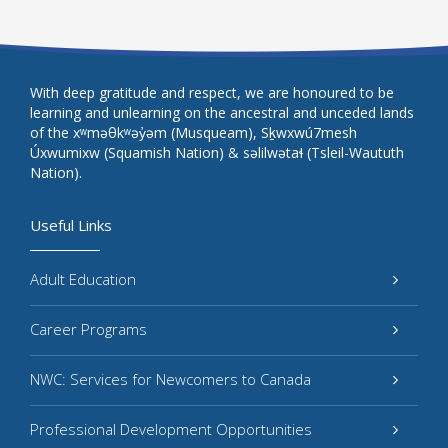
With deep gratitude and respect, we are honoured to be
learning and unlearning on the ancestral and unceded lands
of the xʷməθkʷəy̓əm (Musqueam), Sḵwxwú7mesh
Úxwumixw (Squamish Nation) & səlilwətaɬ (Tsleil-Waututh
Nation).
Useful Links
Adult Education
Career Programs
NWC: Services for Newcomers to Canada
Professional Development Opportunities