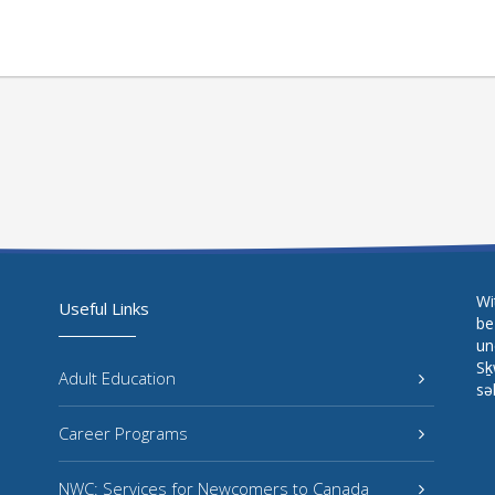
Wi
Useful Links
be
un
Sḵ
Adult Education
sə
Career Programs
NWC: Services for Newcomers to Canada