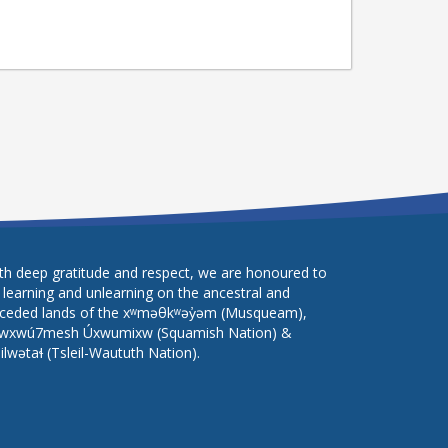
th deep gratitude and respect, we are honoured to
 learning and unlearning on the ancestral and
ceded lands of the xʷməθkʷəy̓əm (Musqueam),
wxwú7mesh Úxwumixw (Squamish Nation) &
lilwətaɬ (Tsleil-Waututh Nation).