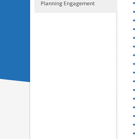
Planning Engagement