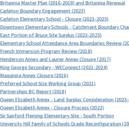
Britannia Master Plan (2016-2018) and Britannia Renewal
Carleton Boundary Engagement (2023)
Carleton Elementary School - Closure (2023-2025)
Downtown Elementary Schools - Catchment Boundary Cha
East Portion of Bruce Site Surplus (2023-2025)
Elementary School Attendance Area Boundaries Review (2
French Immersion Program Review (2018)
Henderson Annex and Laurier Annex Closure (2017)
King George Secondary - WEConnect (2021-2024)
Maquinna Annex Closure (2016)
Preferred School Size Working Group (2021)
Partnerships BC Report (2018)
Queen Elizabeth Annex - Land Surplus Consideration (2023
Queen Elizabeth Annex - Closure Process (2022)
Sir Sanford Fleming Elementary Site - South Portion
University Hill Family of Schools Grade Reconfiguration (2