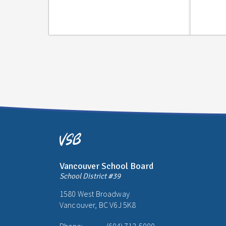
Vancouver School Board
School District #39
1580 West Broadway
Vancouver, BC V6J 5K8
Phone:
(604) 713-5000