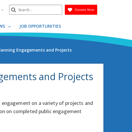
Search
n
Donate Now
Submit
WS
JOB OPPORTUNITIES
 Planning Engagements and Projects
agements and Projects
c engagement on a variety of projects and
ation on completed public engagement