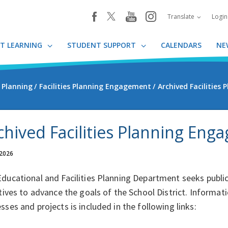
youtube
instagram
facebook
Translate
Logi
T LEARNING
STUDENT SUPPORT
CALENDARS
NE
s Planning
Facilities Planning Engagement
Archived Facilities
chived Facilities Planning Eng
 2026
ducational and Facilities Planning Department seeks publi
atives to advance the goals of the School District. Inform
sses and projects is included in the following links: