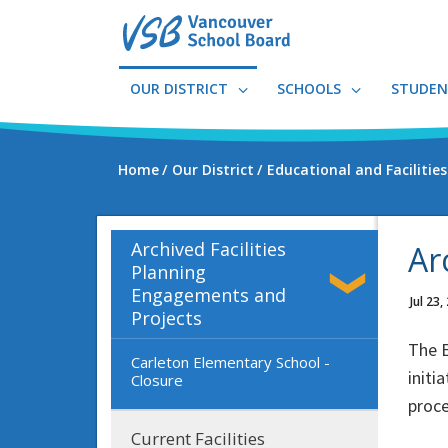
Skip
to
main
content
OUR DISTRICT
SCHOOLS
STUDEN
Home
Our District
Educational and Facilitie
Archived Facilities
Ar
Planning
Engagements and
Jul 23,
Projects
The E
Carleton Elementary School -
initi
Closure
proce
Current Facilities