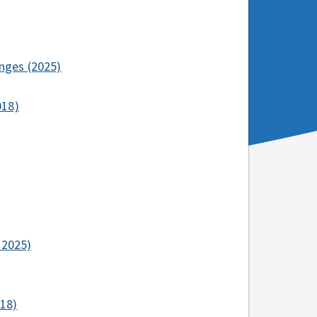
nges (2025)
018)
–2025)
018)