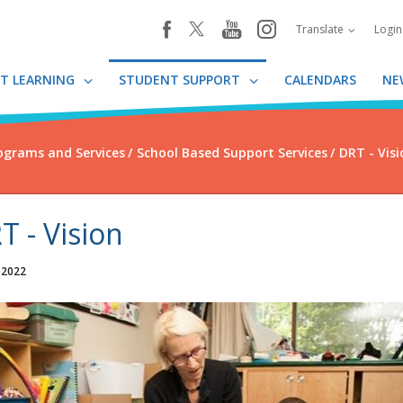
youtube
instagram
facebook
Translate
Logi
T LEARNING
STUDENT SUPPORT
CALENDARS
NE
ograms and Services
School Based Support Services
DRT - Visi
T - Vision
 2022