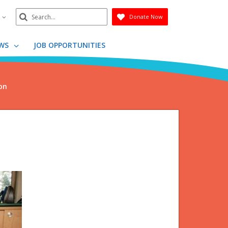
Search
n
Donate Now
Submit
WS
JOB OPPORTUNITIES
on