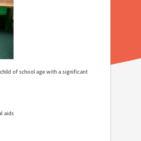
child of school age with a significant
al aids