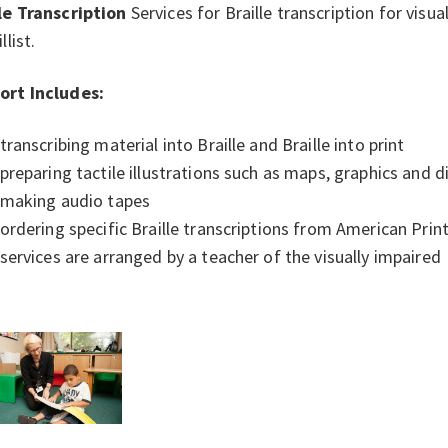
le Transcription
Services for Braille transcription for visu
llist.
ort Includes:
transcribing material into Braille and Braille into print
preparing tactile illustrations such as maps, graphics and
making audio tapes
ordering specific Braille transcriptions from American Print
services are arranged by a teacher of the visually impaired