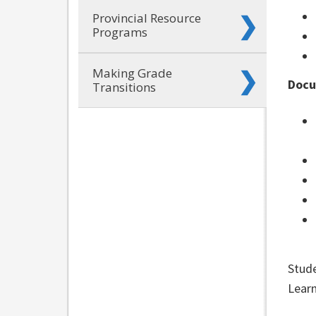
Provincial Resource
Programs
Making Grade
Docu
Transitions
Stude
Learn