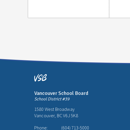
Vancouver School Board
School District #39
1580 West Broadway
Vancouver, BC V6J 5K8
Phone:
(604) 713-5000