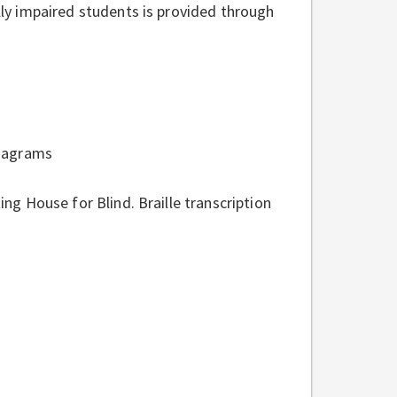
ally impaired students is provided through
 diagrams
ing House for Blind. Braille transcription