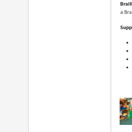
Brail
a Brai
Supp