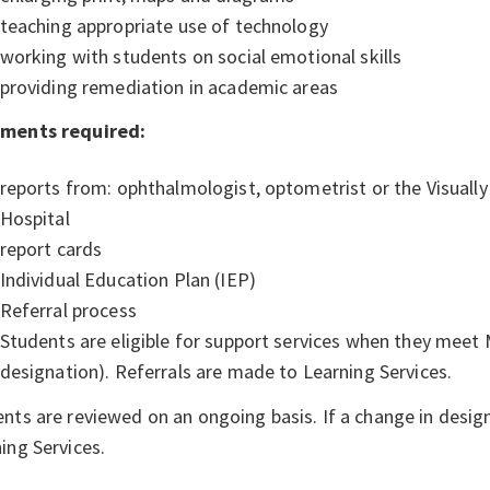
teaching appropriate use of technology
working with students on social emotional skills
providing remediation in academic areas
ments required:
reports from: ophthalmologist, optometrist or the Visuall
Hospital
report cards
Individual Education Plan (IEP)
Referral process
Students are eligible for support services when they meet M
designation). Referrals are made to Learning Services.
nts are reviewed on an ongoing basis. If a change in design
ing Services.