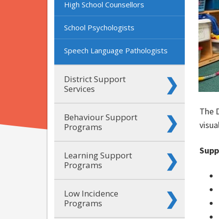
High School Counsellors
School Psychologists
Speech Language Pathologists
District Support
Services
The D
Behaviour Support
visua
Programs
Supp
Learning Support
Programs
Low Incidence
Programs