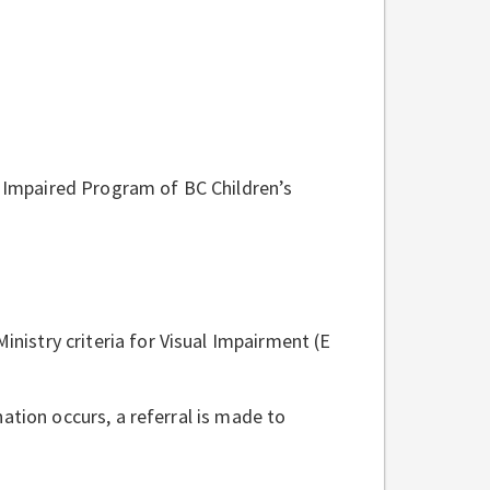
y Impaired Program of BC Children’s
inistry criteria for Visual Impairment (E
ation occurs, a referral is made to