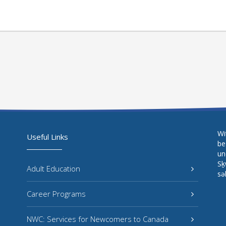
Wi
Useful Links
be
un
Sḵ
Adult Education
sə
Career Programs
NWC: Services for Newcomers to Canada