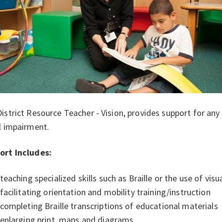
istrict Resource Teacher - Vision, provides support for any 
l impairment.
ort Includes:
teaching specialized skills such as Braille or the use of visu
facilitating orientation and mobility training/instruction
completing Braille transcriptions of educational materials
enlarging print, maps and diagrams