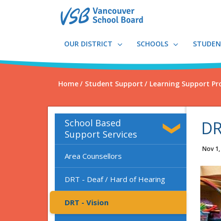
Skip
to
main
content
OUR DISTRICT
SCHOOLS
STUDEN
Home
Student Support
Learning Support Pr
School Based
DR
Support Services
Nov 1,
Area Counsellors
DRT - Deaf / Hard of Hearing
DRT - Vision