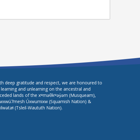
th deep gratitude and respect, we are honoured to
 learning and unlearning on the ancestral and
ceded lands of the xʷməθkʷəy̓əm (Musqueam),
wxwú7mesh Úxwumixw (Squamish Nation) &
lilwətaɬ (Tsleil-Waututh Nation).