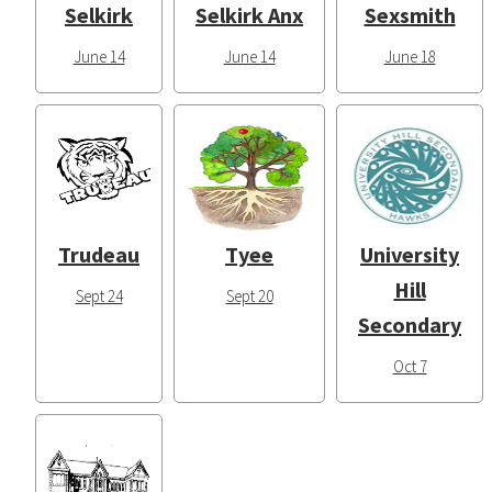
Selkirk
Selkirk Anx
Sexsmith
June 14
June 14
June 18
Trudeau
Tyee
University
Hill
Sept 24
Sept 20
Secondary
Oct 7