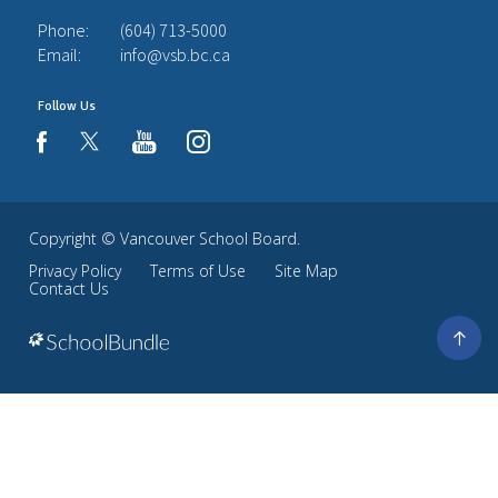
Phone:
(604) 713-5000
Email:
info@vsb.bc.ca
Follow Us
youtube
instagram
facebook
Copyright ©
Vancouver School Board
.
Privacy Policy
Terms of Use
Site Map
Contact Us
Go
to
top
Back
to
top