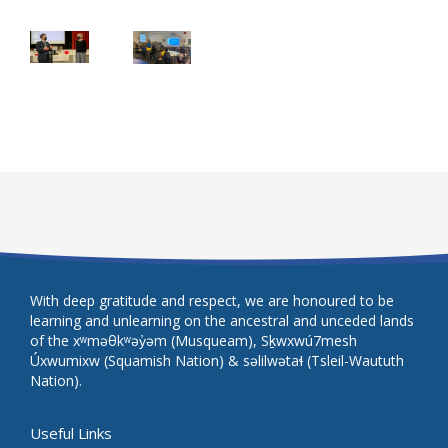
With deep gratitude and respect, we are honoured to be
learning and unlearning on the ancestral and unceded lands
of the xʷməθkʷəy̓əm (Musqueam), Sḵwxwú7mesh
Úxwumixw (Squamish Nation) & səlilwətaɬ (Tsleil-Waututh
Nation).
Useful Links