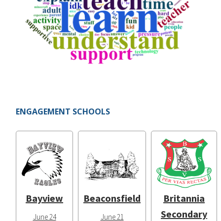
ENGAGEMENT SCHOOLS
Bayview
Beaconsfield
Britannia
Secondary
June 24
June 21