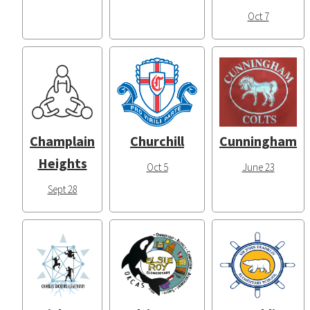
Oct 7
Champlain
Churchill
Cunningham
Heights
Oct 5
June 23
Sept 28