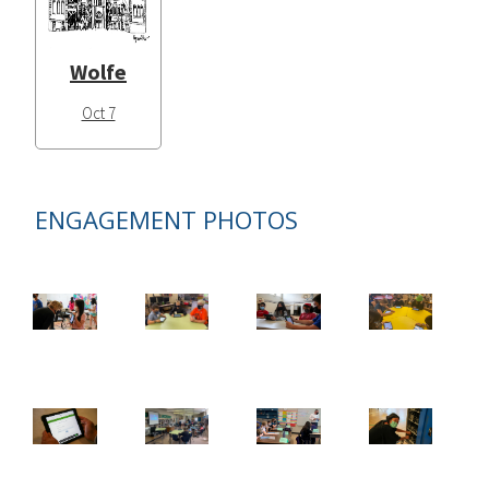
Wolfe
Oct 7
ENGAGEMENT PHOTOS