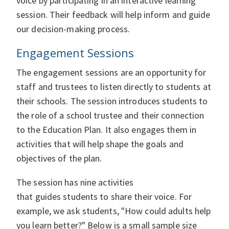
voice by participating in an interactive learning
session. Their feedback will help inform and guide
our decision-making process.
Engagement Sessions
The engagement sessions are an opportunity for
staff and trustees to listen directly to students at
their schools. The session introduces students to
the role of a school trustee and their connection
to the Education Plan. It also engages them in
activities that will help shape the goals and
objectives of the plan.
The session has nine activities
that guides students to share their voice. For
example, we ask students, "How could adults help
you learn better?" Below is a small sample size