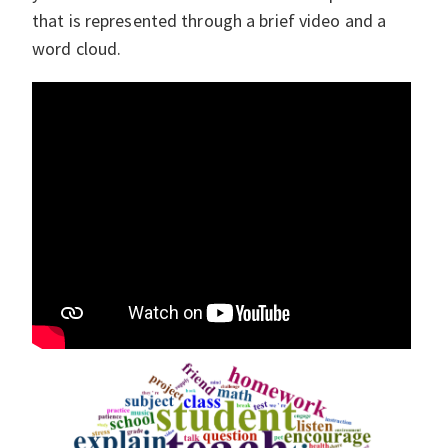
that is represented through a brief video and a
word cloud.