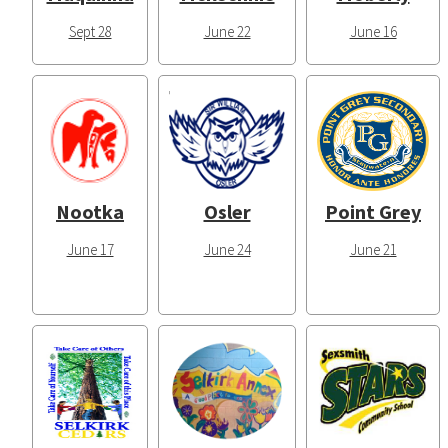
Sept 28
June 22
June 16
Nootka
Osler
Point Grey
June 17
June 24
June 21