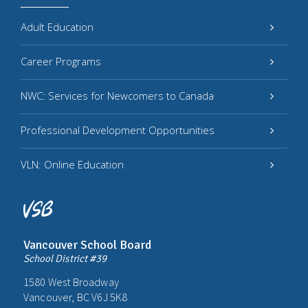
Adult Education
Career Programs
NWC: Services for Newcomers to Canada
Professional Development Opportunities
VLN: Online Education
Vancouver School Board
School District #39
1580 West Broadway
Vancouver, BC V6J 5K8