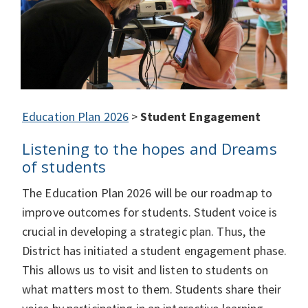
Education Plan 2026
>
Student Engagement
Listening to the hopes and Dreams
of students
The Education Plan 2026 will be our roadmap to
improve outcomes for students. Student voice is
crucial in developing a strategic plan. Thus, the
District has initiated a student engagement phase.
This allows us to visit and listen to students on
what matters most to them. Students share their