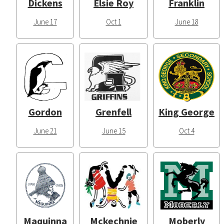
Dickens
Elsie Roy
Franklin
June 17
Oct 1
June 18
Gordon
Grenfell
King George
June 21
June 15
Oct 4
Maquinna
Mckechnie
Moberly