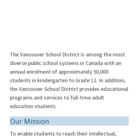
The Vancouver School District is among the most
diverse public school systems in Canada with an
annual enrolment of approximately 50,000
students in kindergarten to Grade 12. In addition,
the Vancouver School District provides educational
programs and services to full-time adult
education students.
Our Mission
To enable students to reach their intellectual,