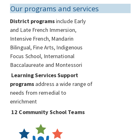
Our programs and services
District programs
include Early
and Late French Immersion,
Intensive French, Mandarin
Bilingual, Fine Arts, Indigenous
Focus School, International
Baccalaureate and Montessori
Learning Services Support
programs
address a wide range of
needs from remedial to
enrichment
12 Community School Teams