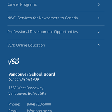
Career Programs
NWC: Services for Newcomers to Canada
Professional Development Opportunities
VLN: Online Education
Vancouver School Board
School District #39
1580 West Broadway
Vancouver, BC V6J 5K8
Phone:
(604) 713-5000
Email:
info@vsb.bc.ca