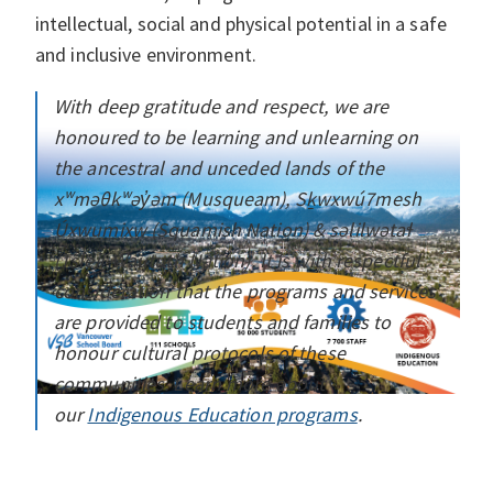
intellectual, social and physical potential in a safe
and inclusive environment.
With deep gratitude and respect, we are
honoured to be learning and unlearning on
the ancestral and unceded lands of the
xʷməθkʷəy̓əm (Musqueam), Sḵwxwú7mesh
Úxwumixw (Squamish Nation) & səlilwətaɬ
(Tsleil-Waututh Nation). It is with respectful
consideration that the programs and services
are provided to students and families to
honour cultural protocols of these
communities. Learn more about
our
Indigenous Education programs
.