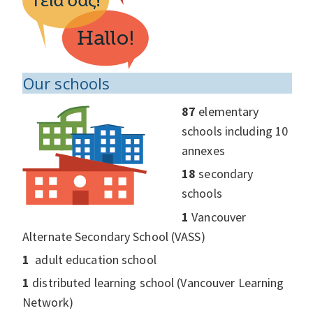
Our schools
87
elementary
schools including 10
annexes
18
secondary
schools
1
Vancouver
Alternate Secondary School (VASS)
1
adult education school
1
distributed learning school (Vancouver Learning
Network)