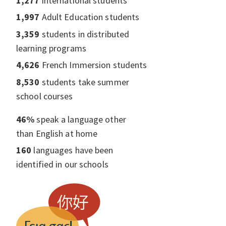
1,277
international students
1,997
Adult Education students
3,359
students in distributed
learning programs
4,626
French Immersion students
8,530
students take summer
school courses
46%
speak a language other
than English at home
160
languages have been
identified in our schools