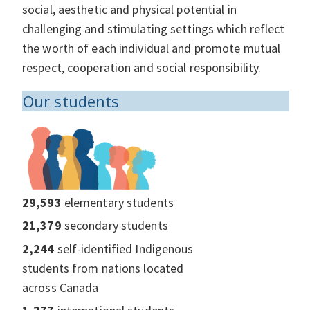
social, aesthetic and physical potential in
challenging and stimulating settings which reflect
the worth of each individual and promote mutual
respect, cooperation and social responsibility.
Our students
29,593
elementary students
21,379
secondary students
2,244
self-identified Indigenous
students from nations located
across Canada