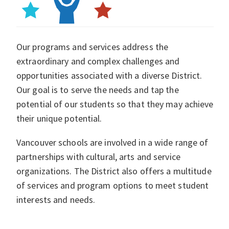
Our programs and services address the
extraordinary and complex challenges and
opportunities associated with a diverse District.
Our goal is to serve the needs and tap the
potential of our students so that they may achieve
their unique potential.
Vancouver schools are involved in a wide range of
partnerships with cultural, arts and service
organizations. The District also offers a multitude
of services and program options to meet student
interests and needs.