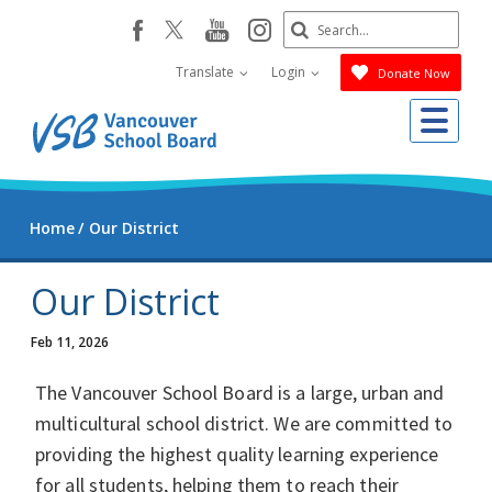
Skip
Search
youtube
instagram
facebook
to
Submit
main
Translate
Login
Donate Now
content
Me
Home
Our District
Our District
Feb 11, 2026
The Vancouver School Board is a large, urban and
multicultural school district. We are committed to
providing the highest quality learning experience
for all students, helping them to reach their