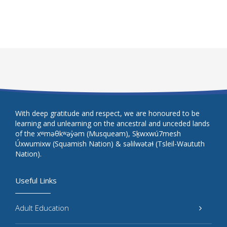
With deep gratitude and respect, we are honoured to be
learning and unlearning on the ancestral and unceded lands
of the xʷməθkʷəy̓əm (Musqueam), Sḵwxwú7mesh
Úxwumixw (Squamish Nation) & səlilwətaɬ (Tsleil-Waututh
Nation).
Useful Links
Adult Education