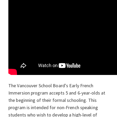
The Vancouver School Board's Early French
Immersion program accepts 5 and 6-year-olds at
the beginning of their formal schooling. This
program is intended for non-French speaking
students who wish to develop a high-level of