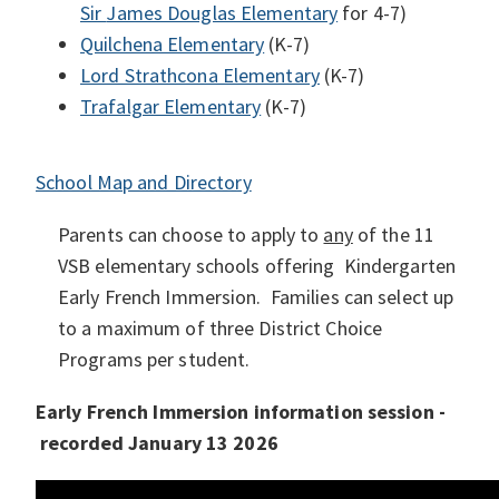
Sir
James Douglas Elementary
for 4-7)
Quilchena Elementary
(K-7)
Lord Strathcona Elementary
(K-7)
Trafalgar Elementary
(K-7)
School Map and Directory
Parents can choose to apply to
any
of the 11
VSB elementary schools offering Kindergarten
Early French Immersion. Families can select up
to a maximum of three District Choice
Programs per student.
Early French Immersion information session -
recorded January 13 2026