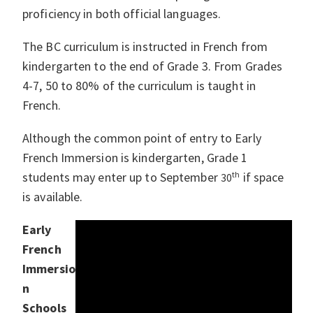
proficiency in both official languages.
The BC curriculum is instructed in French from
kindergarten to the end of Grade 3. From Grades
4-7, 50 to 80% of the curriculum is taught in
French.
Although the common point of entry to Early
French Immersion is kindergarten, Grade 1
students may enter up to September
th
if space
30
is available.
Early
French
Immersio
n
Schools