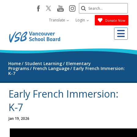
Skip
Search
youtube
instagram
facebook
to
Submit
main
Translate
Login
Donate Now
content
Me
Home
Student Learning
Elementary
Programs
French Language
Early French Immersion:
K-7
Early French Immersion:
K-7
Jan 19, 2026