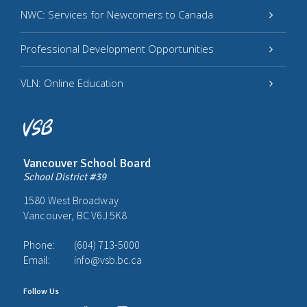
NWC: Services for Newcomers to Canada
Professional Development Opportunities
VLN: Online Education
Vancouver School Board
School District #39
1580 West Broadway
Vancouver, BC V6J 5K8
Phone:
(604) 713-5000
Email:
info@vsb.bc.ca
Follow Us