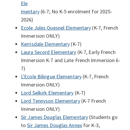
Ele
mentary
(6-7; No K-5 enrolment for 2025-
2026)
Ecole Jules Quesnel Elementary
(K-7, French
Immersion ONLY)
Kerrisdale Elementary
(K-7)
Laura Secord Elementary
(K-7, Early French
Immersion K-7 and Late French Immersion 6-
7)
L'Ecole Bilingue Elementary
(K-7, French
Immersion ONLY)
Lord Selkirk Elementary
(K-7)
Lord Tennyson Elementary
(K-7 French
Immersion ONLY)
Sir James Douglas Elementary
(Students go
to
Sir James Douglas Annex
for K-3,