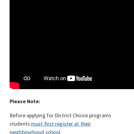
Please Note:
Before applying for District Choice programs
students
must first register at their
neighbourhood school.