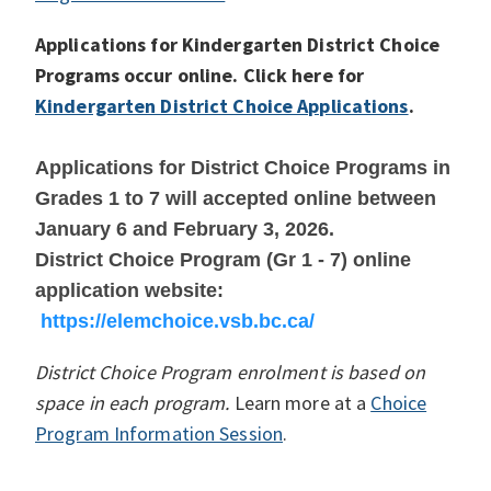
Applications for Kindergarten District Choice
Programs occur online. Click here for
Kindergarten District Choice Applications
.
Applications for District Choice Programs in
Grades 1 to 7 will accepted online between
January 6 and February 3, 2026.
District Choice Program (Gr 1 - 7) online
application website:
https://elemchoice.vsb.bc.ca/
District Choice Program enrolment is based on
space in each program.
Learn more at a
Choice
Program Information Session
.