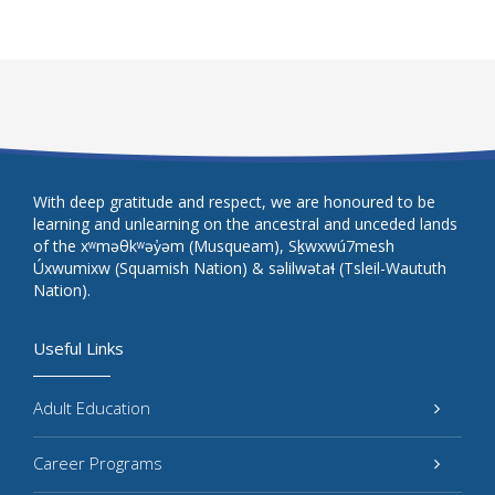
With deep gratitude and respect, we are honoured to be
learning and unlearning on the ancestral and unceded lands
of the xʷməθkʷəy̓əm (Musqueam), Sḵwxwú7mesh
Úxwumixw (Squamish Nation) & səlilwətaɬ (Tsleil-Waututh
Nation).
Useful Links
Adult Education
Career Programs