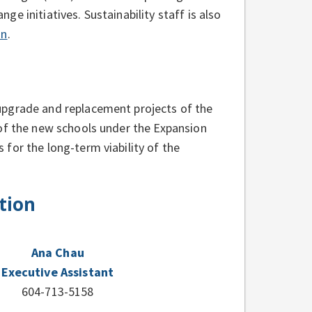
e initiatives. Sustainability staff is also
an
.
upgrade and replacement projects of the
 of the new schools under the Expansion
for the long-term viability of the
tion
Ana Chau
Executive Assistant
604-713-5158