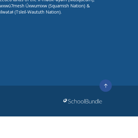
wxwú7mesh Úxwumixw (Squamish Nation) &
lilwətaɬ (Tsleil-Waututh Nation).
Go
to
top