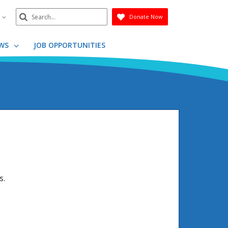
Search
n
Donate Now
Submit
WS
JOB OPPORTUNITIES
s.