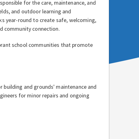
sponsible for the care, maintenance, and
elds, and outdoor learning and
ks year-round to create safe, welcoming,
and community connection.
ibrant school communities that promote
r building and grounds' maintenance and
ngineers for minor repairs and ongoing