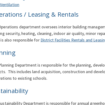
Ventilation
rations / Leasing & Rentals
perations department oversees interior building managem
ing security, heating, cleaning, indoor air quality, minor rep
 is also responsible for
District Facilities Rentals and Leasi
nning
lanning Department is responsible for the planning, deve
cts. This includes land acquisition, construction and dev
ations to existing schools.
tainability
ustainability Department is responsible for annual greenh