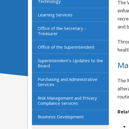
Technology
The V
enhan
Learning Services
recre
and b
Office of the Secretary -
Treasurer
Throu
Office of the Superintendent
healt
Superintendent's Updates to the
Ma
Board
Purchasing and Administrative
The M
Services
alter
routi
Risk Management and Privacy
Compliance Services
Rela
Business Development