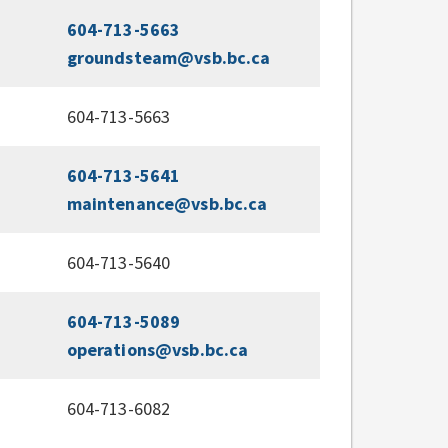
604-713-5663
groundsteam@vsb.bc.ca
604-713-5663
604-713-5641
maintenance@vsb.bc.ca
604-713-5640
604-713-5089
operations@vsb.bc.ca
604-713-6082