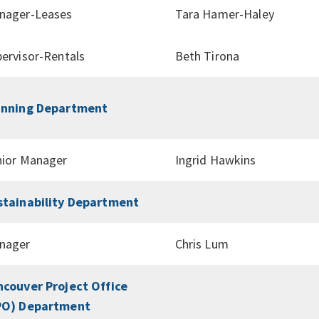
nager-Leases
Tara Hamer-Haley
ervisor-Rentals
Beth Tirona
anning Department
nior Manager
Ingrid Hawkins
stainability Department
nager
Chris Lum
ncouver Project Office
PO) Department