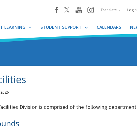
youtube
instagram
facebook
Translate
Logi
T LEARNING
STUDENT SUPPORT
CALENDARS
NE
ilities
 2026
acilities Division is comprised of the following department
ounds