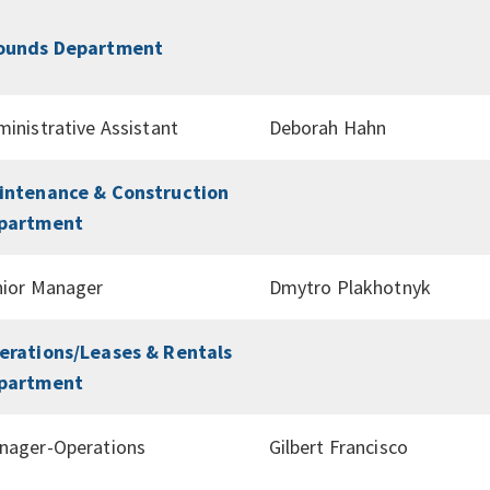
ounds Department
inistrative Assistant
Deborah Hahn
intenance & Construction
partment
nior Manager
Dmytro Plakhotnyk
erations/Leases & Rentals
partment
nager-Operations
Gilbert Francisco