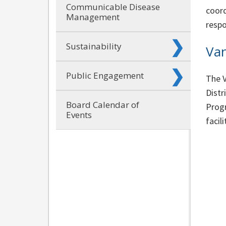
Communicable Disease
coord
Management
respo
Sustainability
Van
Public Engagement
The V
Distr
Board Calendar of
Progr
Events
facili