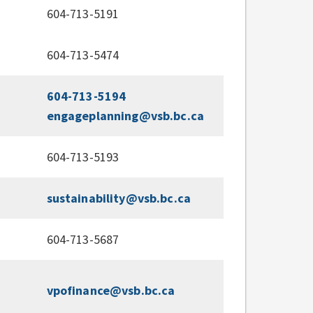
604-713-5191
604-713-5474
604-713-5194
engageplanning@vsb.bc.ca
604-713-5193
sustainability@vsb.bc.ca
604-713-5687
vpofinance@vsb.bc.ca