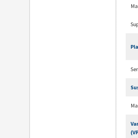
Ma
Sup
Pl
Se
Su
Ma
Va
(V