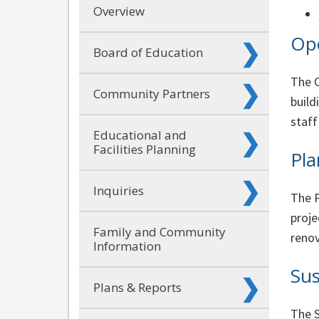
Overview
Ope
Board of Education
The O
Community Partners
build
staff
Educational and
Facilities Planning
Pla
Inquiries
The P
proje
Family and Community
renov
Information
Sus
Plans & Reports
The S