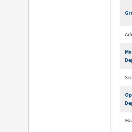
Gr
Adm
Ma
De
Se
Op
De
Ma