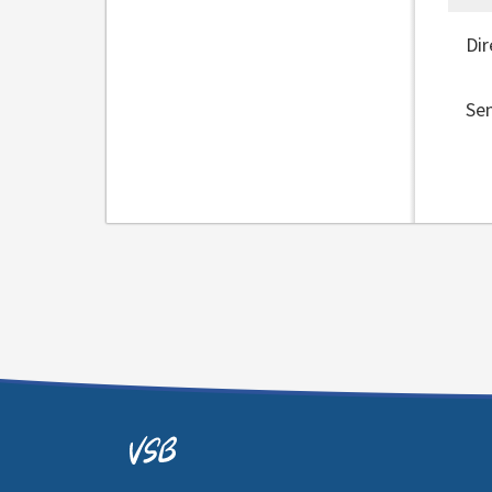
Dir
Se