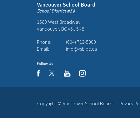
Vancouver School Board
School District #39
1580 West Broadway
Vancouver, BC V6J 5K8
Phone:
(604) 713-5000
Email:
info@vsb.bc.ca
Follow Us
youtube
instagram
facebook
Copyright ©
Vancouver School Board
.
Privacy Po
Back
to
top