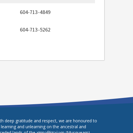
604-713-4849
604-713-5262
th deep gratitude and respect, we are honoured to
 learning and unlearning on the ancestral and
ceded lands of the xʷməθkʷəy̓əm (Musqueam),