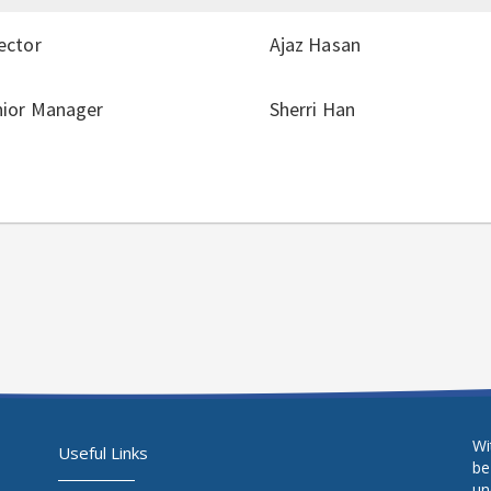
ector
Ajaz Hasan
nior Manager
Sherri Han
Wi
Useful Links
be
un