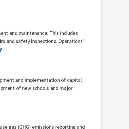
ent and maintenance. This includes
airs and safety inspections. Operations'
ng
.
lopment and implementation of capital
elopment of new schools and major
ouse gas (GHG) emissions reporting and