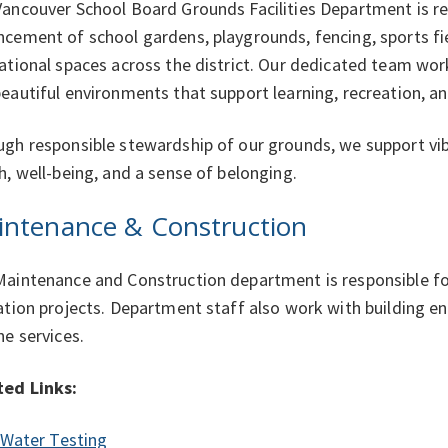
ancouver School Board Grounds Facilities Department is re
cement of school gardens, playgrounds, fencing, sports fi
ational spaces across the district. Our dedicated team wor
eautiful environments that support learning, recreation, 
gh responsible stewardship of our grounds, we support v
h, well-being, and a sense of belonging.
intenance & Construction
aintenance and Construction department is responsible fo
ation projects. Department staff also work with building e
ne services.
ted Links:
Water Testing