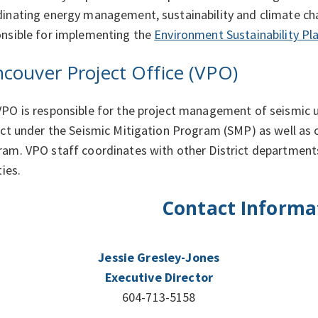
inating energy management, sustainability and climate chang
nsible for implementing the
Environment Sustainability Pl
couver Project Office (VPO)
PO is responsible for the project management of seismic 
ict under the Seismic Mitigation Program (SMP) as well as
am. VPO staff coordinates with other District departments 
ties.
Contact Informa
Jessie Gresley-Jones
Executive Director
604-713-5158