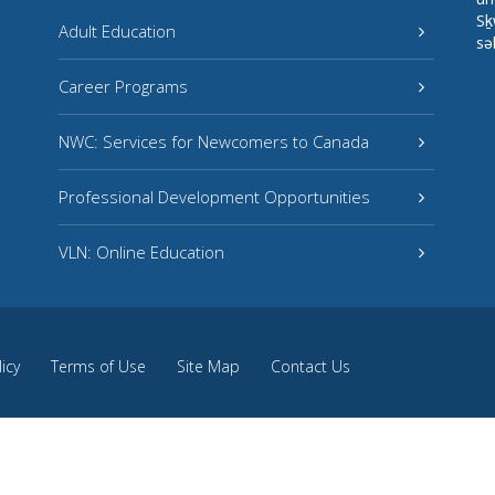
Sḵ
Adult Education
sə
Career Programs
NWC: Services for Newcomers to Canada
Professional Development Opportunities
VLN: Online Education
licy
Terms of Use
Site Map
Contact Us