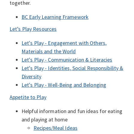
together.
BC Early Learning Framework
Let’s Play Resources
Let's Play - Engagement with Others,
Materials and the World
Let's Play - Communication & Literacies
Let's Play - Identities, Social Responsibility &
Diversity
Let's Play - Well-Being and Belonging
Appetite to Play
Helpful information and fun ideas for eating
and playing at home
Recipes/Meal Ideas