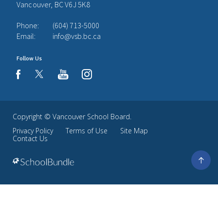
Vancouver, BC V6J 5K8
Phone:
(604) 713-5000
Email:
info@vsb.bc.ca
Follow Us
youtube
instagram
facebook
Copyright ©
Vancouver School Board
.
Privacy Policy
Terms of Use
Site Map
Contact Us
Go
to
top
Back
to
top