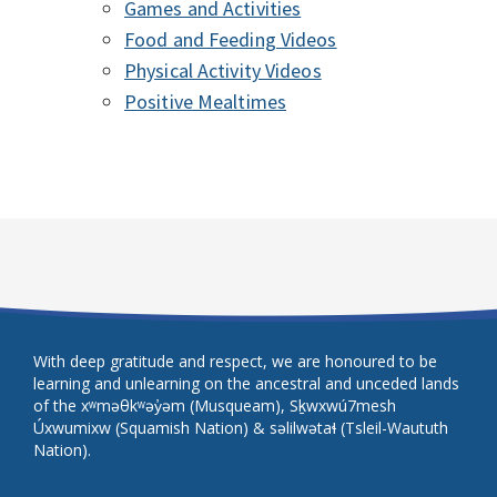
Games and Activities
Food and Feeding Videos
Physical Activity Videos
Positive Mealtimes
With deep gratitude and respect, we are honoured to be
learning and unlearning on the ancestral and unceded lands
of the xʷməθkʷəy̓əm (Musqueam), Sḵwxwú7mesh
Úxwumixw (Squamish Nation) & səlilwətaɬ (Tsleil-Waututh
Nation).