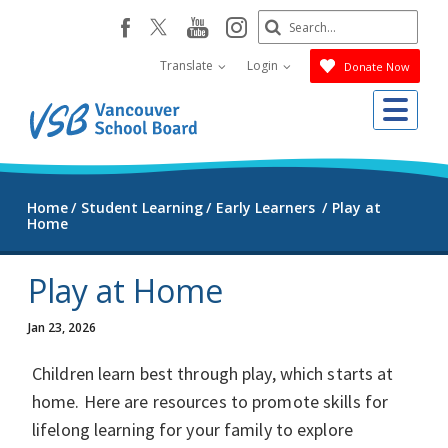
Skip
Search
youtube
instagram
facebook
to
Submit
main
Translate
Login
Donate Now
content
Me
Home
Student Learning
Early Learners
Play at
Home
Play at Home
Jan 23, 2026
Children learn best through play, which starts at
home. Here are resources to promote skills for
lifelong learning for your family to explore