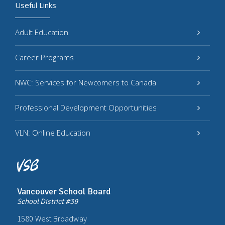
Useful Links
Adult Education
Career Programs
NWC: Services for Newcomers to Canada
Professional Development Opportunities
VLN: Online Education
Vancouver School Board
School District #39
1580 West Broadway