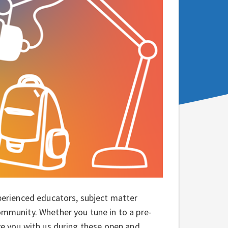
xperienced educators, subject matter
community. Whether you tune in to a pre-
ave you with us during these open and