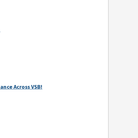
+
ndance Across VSB!