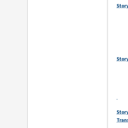
Stor
Stor
Stor
Tran