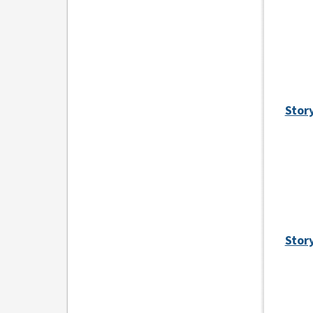
Stor
Story