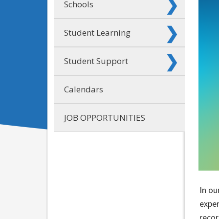
Schools
Student Learning
Student Support
Calendars
JOB OPPORTUNITIES
In ou
exper
recor