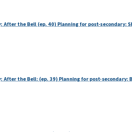
y: After the Bell (ep. 40) Planning for post-secondary:
y: After the Bell: (ep. 39) Planning for post-secondary: