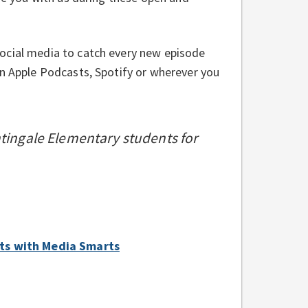
ocial media to catch every new episode
on Apple Podcasts, Spotify or wherever you
htingale Elementary students for
bits with Media Smarts