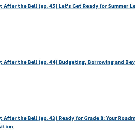
y: After the Bell (ep. 45) Let's Get Ready for Summer L
y: After the Bell (ep. 44) Budgeting, Borrowing and Bey
y: After the Bell (ep. 43) Ready for Grade 8: Your Roa
sition