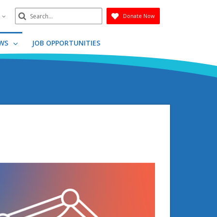
Search
n
Donate Now
Submit
WS
JOB OPPORTUNITIES