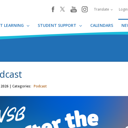
youtube
instagram
facebook
Translate
Logi
T LEARNING
STUDENT SUPPORT
CALENDARS
NE
dcast
, 2026
| Categories:
Podcast