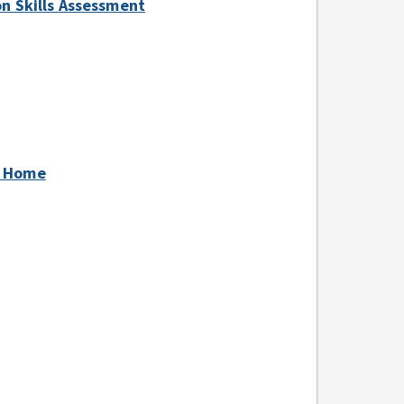
ion Skills Assessment
at Home