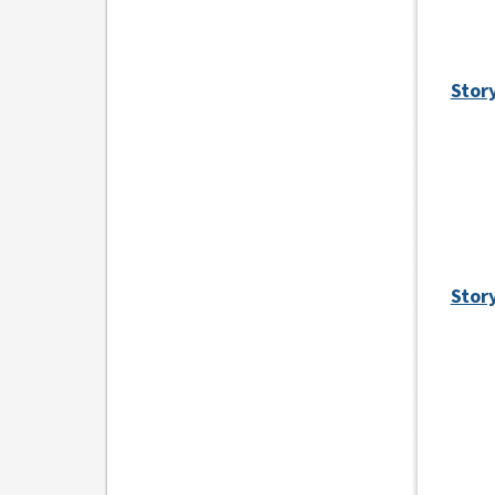
Stor
Stor