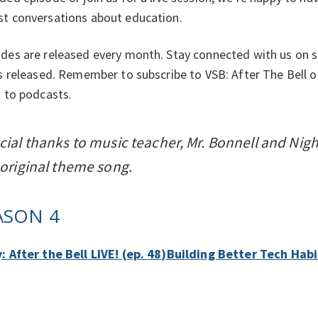
st conversations about education.
des are released every month. Stay connected with us on s
's released. Remember to subscribe to VSB: After The Bell 
n to podcasts.
cial thanks to music teacher, Mr. Bonnell and Nig
 original theme song.
ASON 4
y: After the Bell LIVE! (ep. 48)Building Better Tech Ha