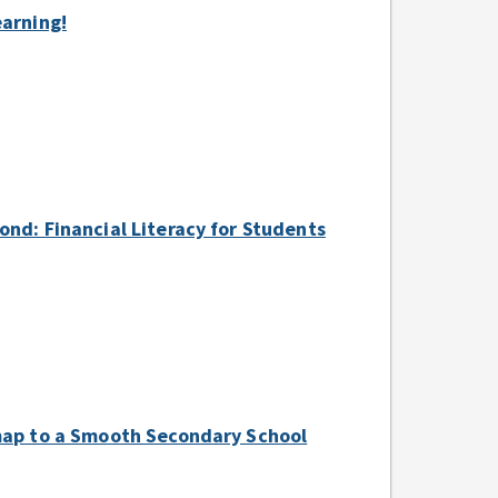
earning!
ond: Financial Literacy for Students
dmap to a Smooth Secondary School