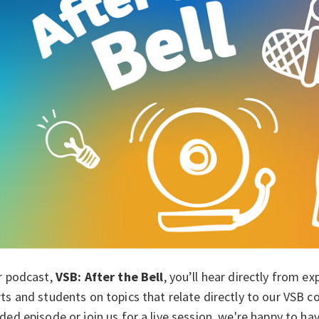
r podcast,
VSB: After the Bel
l
, you’ll hear directly from e
ts and students on topics that relate directly to our VSB 
ded episode or join us for a live session, we're happy to h