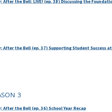
: After the Bell: LIVE! (ep. 38) Discussing the Foundat
y: After the Bell (ep. 37) Supporting Student Success 
ASON 3
: After the Bell (ep. 36) School Year Recap