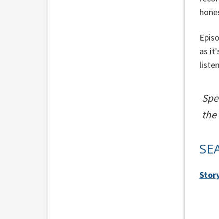
hone
Episo
as it
liste
Spe
the
SE
Stor