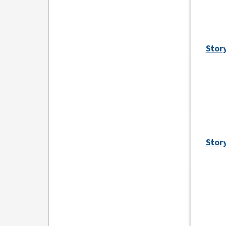
Story
Story