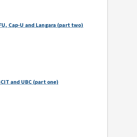
 SFU, Cap-U and Langara (part two)
 BCIT and UBC (part one)