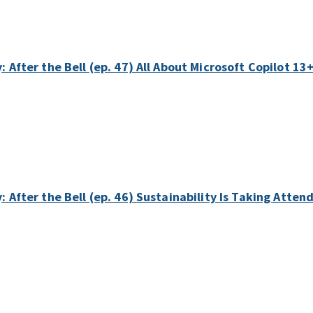
: After the Bell (ep. 47) All About Microsoft Copilot 13
: After the Bell (ep. 46) Sustainability Is Taking Atte