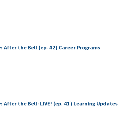
y: After the Bell (ep. 42) Career Programs
: After the Bell: LIVE! (ep. 41) Learning Updates