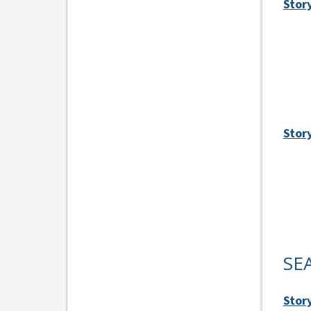
Story
Stor
SE
Story