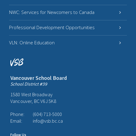
NWC: Services for Newcomers to Canada
Professional Development Opportunities
VLN: Online Education
Vancouver School Board
School District #39
1580 West Broadway
Vancouver, BC V6J 5K8
Phone:
(604) 713-5000
Email:
info@vsb.bc.ca
Follow Us