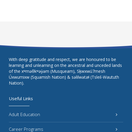
With deep gratitude and respect, we are honoured to be
learning and unlearning on the ancestral and unceded lands
of the xʷməθkʷəy̓əm (Musqueam), Sḵwxwú7mesh
Úxwumixw (Squamish Nation) & səlilwətaɬ (Tsleil-Waututh
Nation).
Useful Links
Adult Education
Career Programs