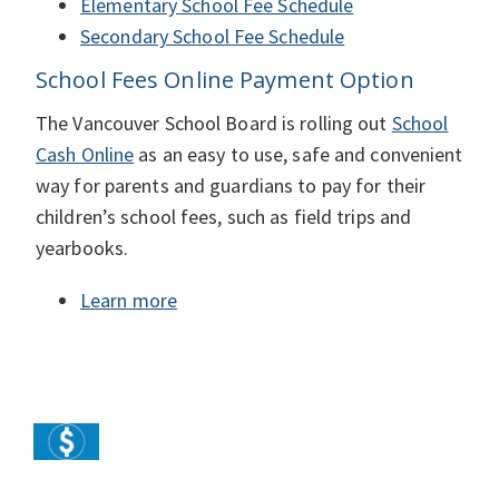
Elementary School Fee Schedule
Secondary School Fee Schedule
School Fees Online Payment Option
The Vancouver School Board is rolling out
School
Cash Online
as an easy to use, safe and convenient
way for parents and guardians to pay for their
children’s school fees, such as field trips and
yearbooks.
Learn more