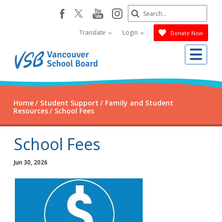
Skip
Search
youtube
instagram
facebook
to
Submit
main
Translate
Login
Donate Now
content
Me
Home
Student Support
Family and Student
Resources
School Fees
School Fees
Jun 30, 2026