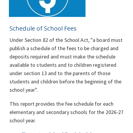
Schedule of School Fees
Under Section 82 of the School Act, "a board must
publish a schedule of the fees to be charged and
deposits required and must make the schedule
available to students and to children registered
under section 13 and to the parents of those
students and children before the beginning of the
school year".
This report provides the fee schedule for each
elementary and secondary schools for the 2026-27
school year.