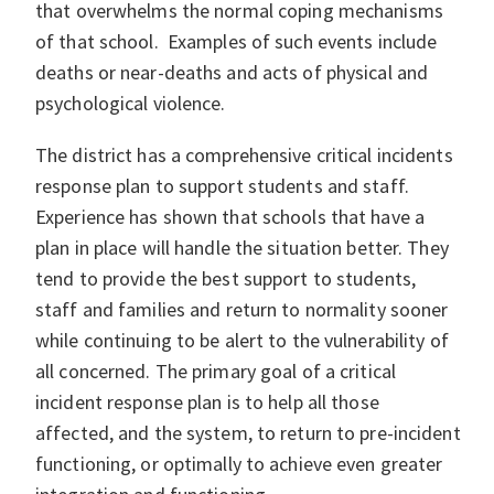
that overwhelms the normal coping mechanisms
of that school. Examples of such events include
deaths or near-deaths and acts of physical and
psychological violence.
The district has a comprehensive critical incidents
response plan to support students and staff.
Experience has shown that schools that have a
plan in place will handle the situation better. They
tend to provide the best support to students,
staff and families and return to normality sooner
while continuing to be alert to the vulnerability of
all concerned. The primary goal of a critical
incident response plan is to help all those
affected, and the system, to return to pre-incident
functioning, or optimally to achieve even greater