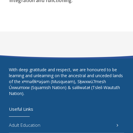
integration and functioning.
With deep gratitude and respect, we are honoured to be
learning and unlearning on the ancestral and unceded lands
of the xʷməθkʷəy̓əm (Musqueam), Sḵwxwú7mesh
Úxwumixw (Squamish Nation) & səlilwətaɬ (Tsleil-Waututh
Nation).
Useful Links
Adult Education