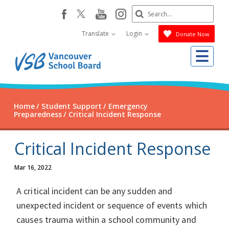
Skip
Search
youtube
instagram
facebook
to
Submit
main
Translate
Login
Donate Now
content
Me
Home
Student Support
Emergency
Preparedness
Critical Incident Response
Critical Incident Response
Mar 16, 2022
A critical incident can be any sudden and
unexpected incident or sequence of events which
causes trauma within a school community and