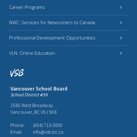
Career Programs
NWC: Services for Newcomers to Canada
Professional Development Opportunities
VLN: Online Education
Vancouver School Board
School District #39
1580 West Broadway
Vancouver, BC V6J 5K8
Phone:
(604) 713-5000
Email:
info@vsb.bc.ca