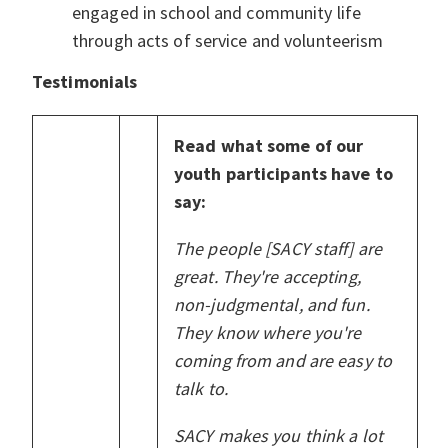
engaged in school and community life
through acts of service and volunteerism
Testimonials
Read what some of our
youth participants have to
say:
The people [SACY staff] are
great. They're accepting,
non-judgmental, and fun.
They know where you're
coming from and are easy to
talk to.
SACY makes you think a lot