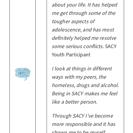
about your life. It has helped
me get through some of the
tougher aspects of
adolescence, and has most
definitely helped me resolve
some serious conflicts.
SACY
Youth Participant
I look at things in different
ways with my peers, the
homeless, drugs and alcohol.
Being in SACY makes me feel
like a better person.
Through SACY I’ve become
more responsible and it has
shown me to be myself.