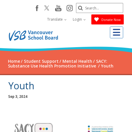
Skip
Search
youtube
instagram
facebook
to
Submit
main
Translate
Login
Donate Now
content
Me
Home
Student Support
Mental Health
SACY:
Substance Use Health Promotion Initiative
Youth
Youth
Sep 3, 2024