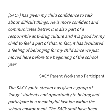
[SACY] has given my child confidence to talk
about difficult things. He is more confident and
communicates better. It is also part of a
responsible anti-drug culture and it is good for my
child to feel a part of that. In fact, it has facilitated
a feeling of belonging for my child since we just
moved here before the beginning of the school
year
SACY Parent Workshop Participant
The SACY youth stream has given a group of
'fringe' students and opportunity to belong and
participate in a meaningful fashion within the
school environment. The SACY staff have been