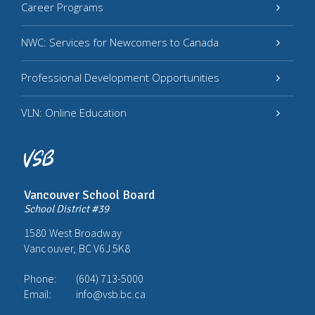
Career Programs
NWC: Services for Newcomers to Canada
Professional Development Opportunities
VLN: Online Education
Vancouver School Board
School District #39
1580 West Broadway
Vancouver, BC V6J 5K8
Phone:
(604) 713-5000
Email:
info@vsb.bc.ca