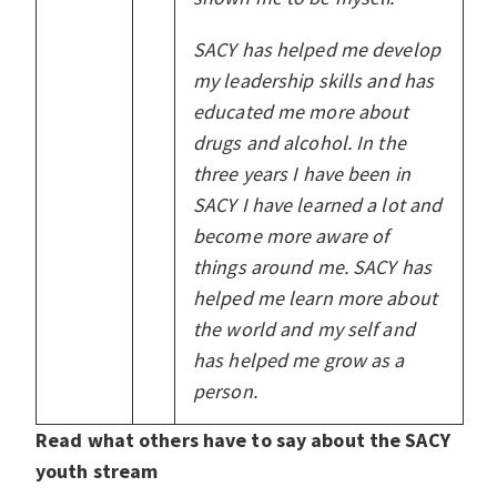
SACY has helped me develop
my leadership skills and has
educated me more about
drugs and alcohol. In the
three years I have been in
SACY I have learned a lot and
become more aware of
things around me. SACY has
helped me learn more about
the world and my self and
has helped me grow as a
person.
Read what others have to say about the SACY
youth stream