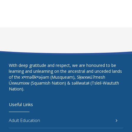
With deep gratitude and respect, we are honoured to be
learning and unlearning on the ancestral and unceded lands
of the xʷməθkʷəy̓əm (Musqueam), Sḵwxwú7mesh
Úxwumixw (Squamish Nation) & səlilwətaɬ (Tsleil-Waututh
Nation).
Useful Links
Adult Education