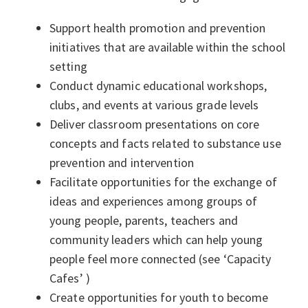
Support health promotion and prevention
initiatives that are available within the school
setting
Conduct dynamic educational workshops,
clubs, and events at various grade levels
Deliver classroom presentations on core
concepts and facts related to substance use
prevention and intervention
Facilitate opportunities for the exchange of
ideas and experiences among groups of
young people, parents, teachers and
community leaders which can help young
people feel more connected (see ‘Capacity
Cafes’ )
Create opportunities for youth to become