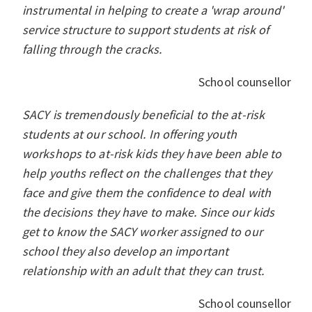
instrumental in helping to create a 'wrap around'
service structure to support students at risk of
falling through the cracks.
School counsellor
SACY is tremendously beneficial to the at-risk
students at our school. In offering youth
workshops to at-risk kids they have been able to
help youths reflect on the challenges that they
face and give them the confidence to deal with
the decisions they have to make. Since our kids
get to know the SACY worker assigned to our
school they also develop an important
relationship with an adult that they can trust.
School counsellor