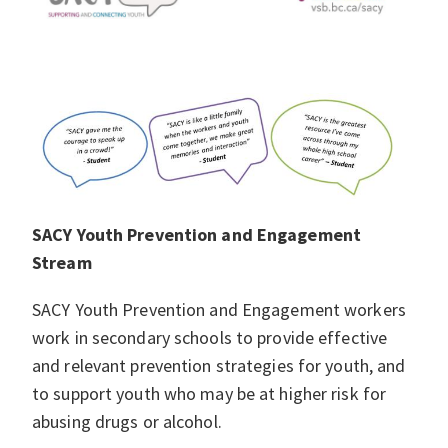
SACY Youth Prevention and Engagement
Stream
SACY Youth Prevention and Engagement workers
work in secondary schools to provide effective
and relevant prevention strategies for youth, and
to support youth who may be at higher risk for
abusing drugs or alcohol.