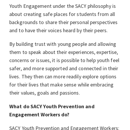
Youth Engagement under the SACY philosophy is
about creating safe places for students from all
backgrounds to share their personal perspectives
and to have their voices heard by their peers.
By building trust with young people and allowing
them to speak about their experiences, expertise,
concerns or issues, it is possible to help youth feel
safer, and more supported and connected in their
lives. They then can more readily explore options
for their lives that make sense while embracing
their values, goals and passions.
What do SACY Youth Prevention and
Engagement Workers do?
SACY Youth Prevention and Engagement Workers: