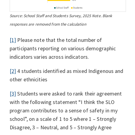
Source: School Staff and Students Survey, 2025 Note. Blank
responses are removed from the calculation
[1]
Please note that the total number of
participants reporting on various demographic
indicators varies across indicators.
[2]
4 students identified as mixed Indigenous and
other ethnicities
[3]
Students were asked to rank their agreement
with the following statement “I think the SLO
program contributes to a sense of safety in my
school”, on a scale of 1 to 5 where 1 – Strongly
Disagree, 3 – Neutral, and 5 – Strongly Agree