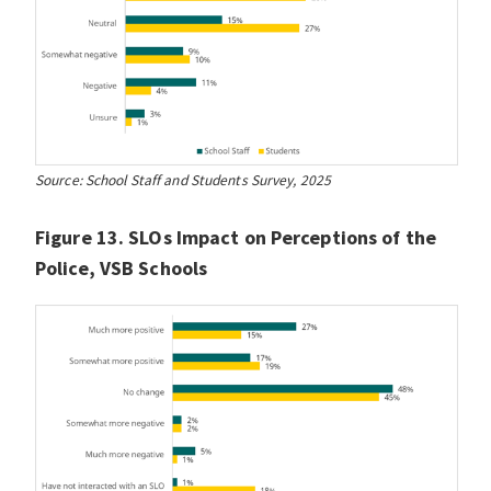
Source: School Staff and Students Survey, 2025
Figure 13. SLOs Impact on Perceptions of the
Police, VSB Schools