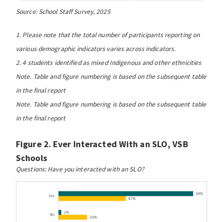
Source: School Staff Survey, 2025
1. Please note that the total number of participants reporting on
various demographic indicators varies across indicators.
2. 4 students identified as mixed Indigenous and other ethnicities
Note. Table and figure numbering is based on the subsequent table
in the final report
Note. Table and figure numbering is based on the subsequent table
in the final report
Figure 2. Ever Interacted With an SLO, VSB
Schools
Questions: Have you interacted with an SLO?