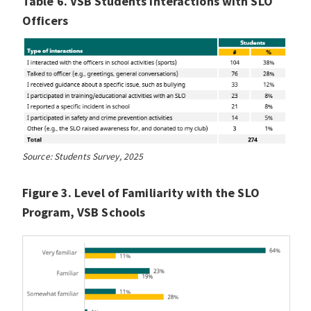
Table 6. VSB Students Interactions with SLO
Officers
Source: Students Survey, 2025
Figure 3. Level of Familiarity with the SLO
Program, VSB Schools