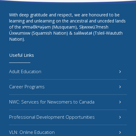
With deep gratitude and respect, we are honoured to be
learning and unlearning on the ancestral and unceded lands
of the xʷməθkʷəy̓əm (Musqueam), Sḵwxwú7mesh
Úxwumixw (Squamish Nation) & səlilwətaɬ (Tsleil-Waututh
Nation).
Useful Links
Adult Education
Career Programs
NWC: Services for Newcomers to Canada
Professional Development Opportunities
VLN: Online Education