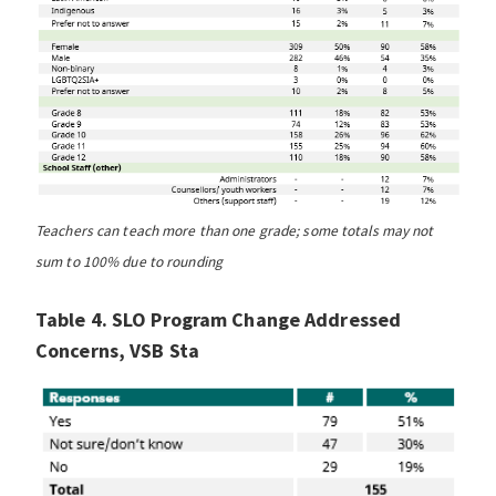
Teachers can teach more than one grade; some totals may not
sum to 100% due to rounding
Table 4. SLO Program Change Addressed
Concerns, VSB Sta