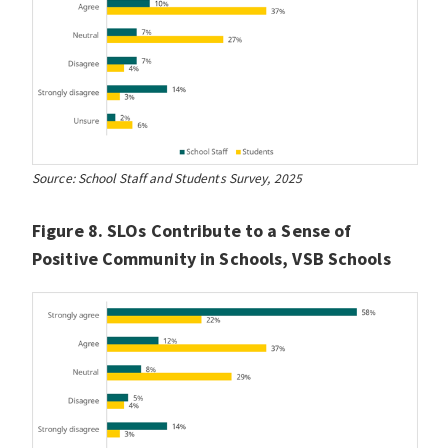
Source: School Staff and Students Survey, 2025
Figure 8. SLOs Contribute to a Sense of
Positive Community in Schools, VSB Schools