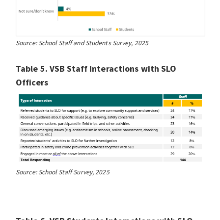
Source: School Staff and Students Survey, 2025
Table 5. VSB Staff Interactions with SLO
Officers
Source: School Staff Survey, 2025