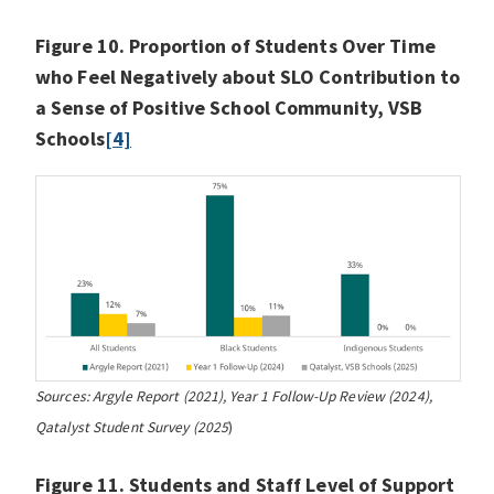
Figure 10. Proportion of Students Over Time
who Feel Negatively about SLO Contribution to
a Sense of Positive School Community, VSB
Schools
[4]
Sources: Argyle Report (2021), Year 1 Follow-Up Review (2024),
Qatalyst Student Survey (2025
)
Figure 11. Students and Staff Level of Support