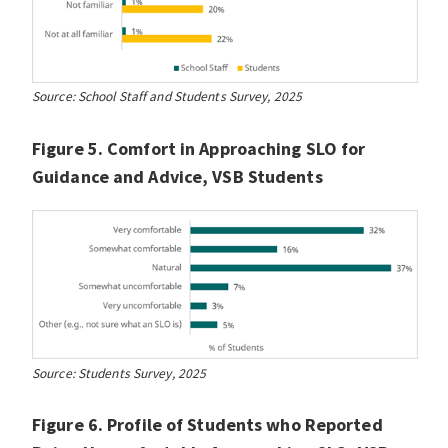
Source: School Staff and Students Survey, 2025
Figure 5. Comfort in Approaching SLO for
Guidance and Advice, VSB Students
Source: Students Survey, 2025
Figure 6. Profile of Students who Reported