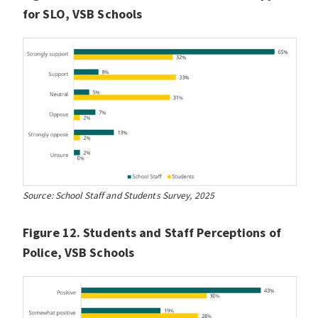
for SLO, VSB Schools
Source: School Staff and Students Survey, 2025
Figure 12. Students and Staff Perceptions of
Police, VSB Schools