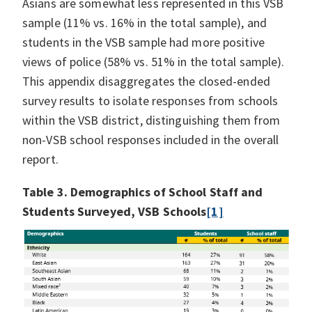
Asians are somewhat less represented in this VSB
sample (11% vs. 16% in the total sample), and
students in the VSB sample had more positive
views of police (58% vs. 51% in the total sample).
This appendix disaggregates the closed-ended
survey results to isolate responses from schools
within the VSB district, distinguishing them from
non-VSB school responses included in the overall
report.
Table 3. Demographics of School Staff and
Students Surveyed, VSB Schools
[1]