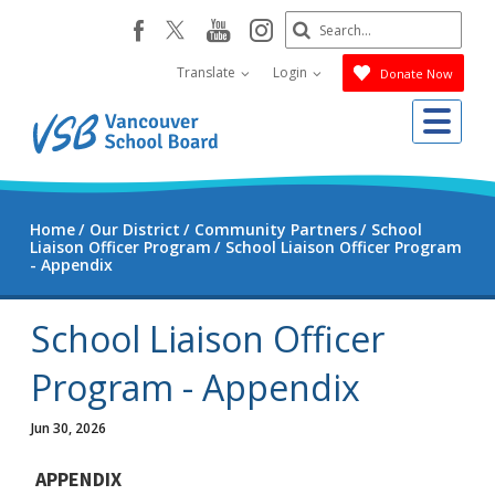
Skip
Search
youtube
instagram
facebook
to
Submit
main
Translate
Login
Donate Now
content
Me
Home
Our District
Community Partners
School
Liaison Officer Program
School Liaison Officer Program
- Appendix
School Liaison Officer
Program - Appendix
Jun 30, 2026
APPENDIX