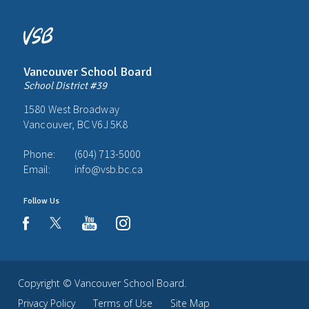
Vancouver School Board
School District #39
1580 West Broadway
Vancouver, BC V6J 5K8
Phone:
(604) 713-5000
Email:
info@vsb.bc.ca
Follow Us
youtube
instagram
facebook
Copyright ©
Vancouver School Board
.
Privacy Policy
Terms of Use
Site Map