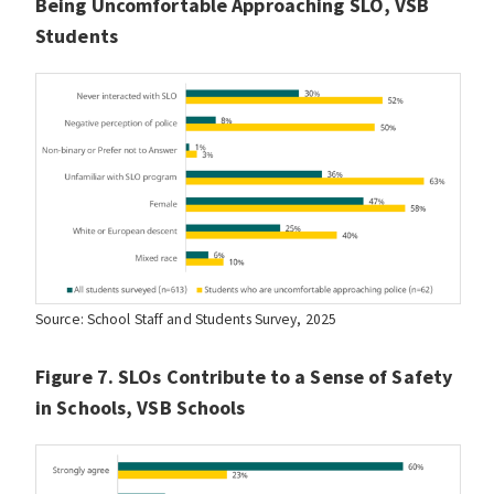
Being Uncomfortable Approaching SLO, VSB
Students
Source: School Staff and Students Survey, 2025
Figure 7. SLOs Contribute to a Sense of Safety
in Schools, VSB Schools