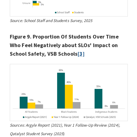
Source: School Staff and Students Survey, 2025
Figure 9. Proportion Of Students Over Time
Who Feel Negatively about SLOs' Impact on
School Safety, VSB Schools
[3]
Sources: Argyle Report (2021), Year 1 Follow-Up Review (2024),
Qatalyst Student Survey (2025
)