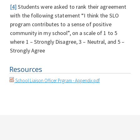
[4]
Students were asked to rank their agreement
with the following statement “I think the SLO
program contributes to a sense of positive
community in my school”, on a scale of 1 to 5
where 1 – Strongly Disagree, 3 – Neutral, and 5 –
Strongly Agree
Resources
School Liaison Officer Prgram - Appendix.pdf