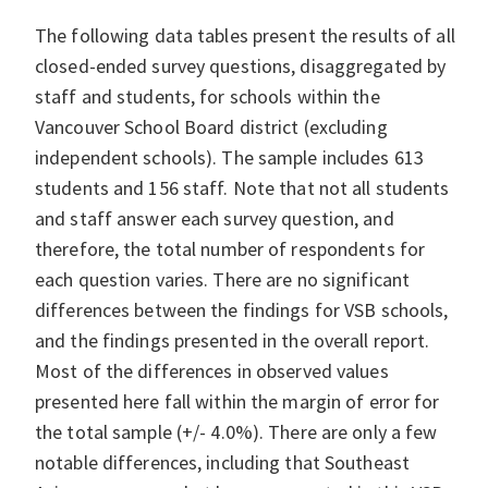
The following data tables present the results of all
closed-ended survey questions, disaggregated by
staff and students, for schools within the
Vancouver School Board district (excluding
independent schools). The sample includes 613
students and 156 staff. Note that not all students
and staff answer each survey question, and
therefore, the total number of respondents for
each question varies. There are no significant
differences between the findings for VSB schools,
and the findings presented in the overall report.
Most of the differences in observed values
presented here fall within the margin of error for
the total sample (+/- 4.0%). There are only a few
notable differences, including that Southeast