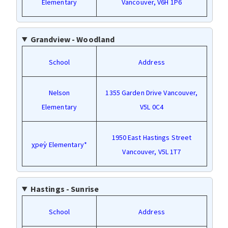
Elementary
Vancouver, V6H 1P6
Grandview - Woodland
School
Address
Nelson
1355 Garden Drive Vancouver,
Elementary
V5L 0C4
1950 East Hastings Street
χpey̓ Elementary*
Vancouver, V5L 1T7
Hastings - Sunrise
School
Address