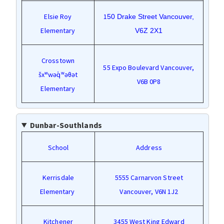
Elsie Roy
1
50 Drake Street Vancouver,
Elementary
V6Z 2X1
Crosstown
55 Expo Boulevard Vancouver,
šxʷwəq̓ʷəθət
V6B 0P8
Elementary
Dunbar-Southlands
School
Address
Kerrisdale
5555 Carnarvon Street
Elementary
Vancouver, V6N 1J2
Kitchener
3455 West King Edward