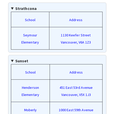
Strathcona
School
Address
Seymour
1130 Keefer Street
Elementary
Vancouver, V6A 1Z3
Sunset
School
Address
Henderson
451 East 53rd Avenue
Elementary
Vancouver, V5X 1J3
Moberly
1000 East 59th Avenue