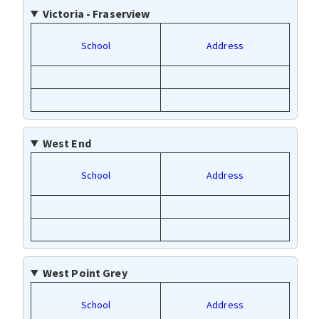
Victoria - Fraserview
School
Address
West End
School
Address
West Point Grey
School
Address