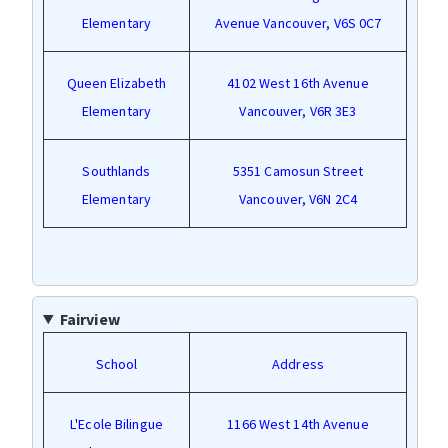
Elementary
Avenue Vancouver, V6S 0C7
Queen Elizabeth
4102 West 16th Avenue
Elementary
Vancouver, V6R 3E3
Southlands
5351 Camosun Street
Elementary
Vancouver, V6N 2C4
Fairview
School
Address
L'Ecole Bilingue
1166 West 14th Avenue