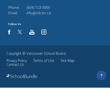
Phone:
(604) 713-5000
Email:
info@vsb.bc.ca
Follow Us
youtube
instagram
facebook
Copyright ©
Vancouver School Board
.
Privacy Policy
Terms of Use
Site Map
Contact Us
Go
to
top
Back
to
top