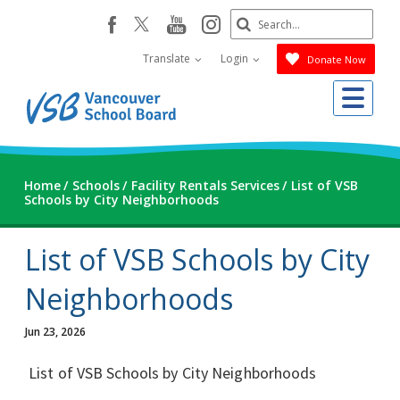
Skip
Search
youtube
instagram
facebook
to
Submit
main
Translate
Login
Donate Now
content
Me
Home
Schools
Facility Rentals Services
List of VSB
Schools by City Neighborhoods
List of VSB Schools by City
Neighborhoods
Jun 23, 2026
List of VSB Schools by City Neighborhoods