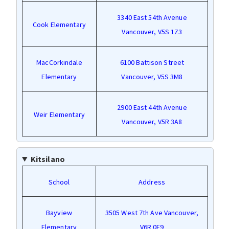
3340 East 54th Avenue
Cook Elementary
Vancouver, V5S 1Z3
MacCorkindale
6100 Battison Street
Elementary
Vancouver, V5S 3M8
2900 East 44th Avenue
Weir Elementary
Vancouver, V5R 3A8
Kitsilano
School
Address
Bayview
3505 West 7th Ave Vancouver,
Elementary
V6R 0E9