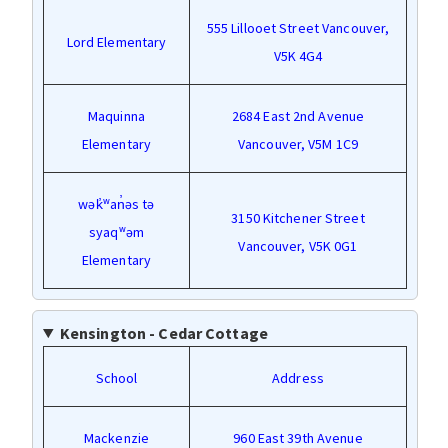
555 Lillooet Street Vancouver,
Lord Elementary
V5K 4G4
Maquinna
2684 East 2nd Avenue
Elementary
Vancouver, V5M 1C9
wək̓ʷan̓əs tə
3150 Kitchener Street
syaqʷəm
Vancouver, V5K 0G1
Elementary
Kensington - Cedar Cottage
School
Address
Mackenzie
960 East 39th Avenue