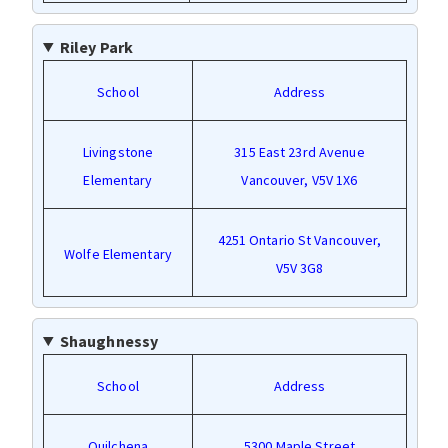
Riley Park
School
Address
Livingstone
315 East 23rd Avenue
Elementary
Vancouver, V5V 1X6
4251 Ontario St Vancouver,
Wolfe Elementary
V5V 3G8
Shaughnessy
School
Address
Quilchena
5300 Maple Street