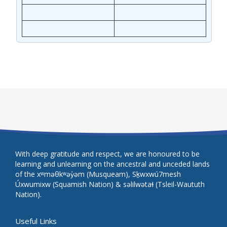
With deep gratitude and respect, we are honoured to be
learning and unlearning on the ancestral and unceded lands
of the xʷməθkʷəy̓əm (Musqueam), Sḵwxwú7mesh
Úxwumixw (Squamish Nation) & səlilwətaɬ (Tsleil-Waututh
Nation).
Useful Links