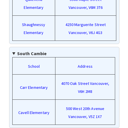
Elementary
Vancouver, V6M 3T6
Shaughnessy
4250 Marguerite Street
Elementary
Vancouver, V6J 4G3
South Cambie
School
Address
4070 Oak Street Vancouver,
Carr Elementary
V6H 2M8
500 West 20th Avenue
Cavell Elementary
Vancouver, V5Z 1X7