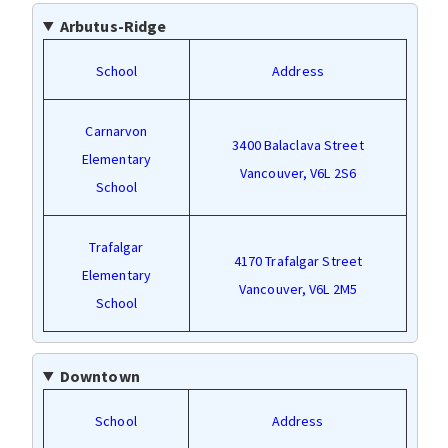
Arbutus-Ridge
School
Address
Carnarvon
3400 Balaclava Street
Elementary
Vancouver, V6L 2S6
School
Trafalgar
4170 Trafalgar Street
Elementary
Vancouver, V6L 2M5
School
Downtown
School
Address