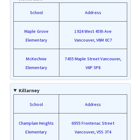
School
Address
Maple Grove
1924 West 45th Ave
Elementary
Vancouver, V6M 0C7
McKechnie
7455 Maple Street Vancouver,
Elementary
V6P 5P8
Killarney
School
Address
Champlain Heights
6955 Frontenac Street
Elementary
Vancouver, V5S 3T4