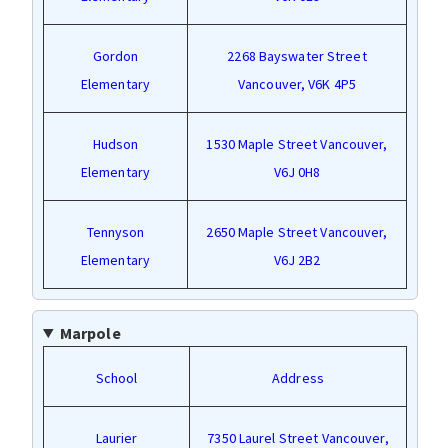
Gordon
2268 Bayswater Street
Elementary
Vancouver, V6K 4P5
Hudson
1530 Maple Street Vancouver,
Elementary
V6J 0H8
Tennyson
2650 Maple Street Vancouver,
Elementary
V6J 2B2
Marpole
School
Address
Laurier
7350 Laurel Street Vancouver,