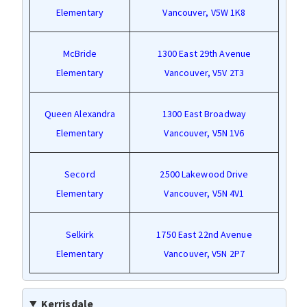
Elementary
Vancouver, V5W 1K8
McBride
1300 East 29th Avenue
Elementary
Vancouver, V5V 2T3
Queen Alexandra
1300 East Broadway
Elementary
Vancouver, V5N 1V6
Secord
2500 Lakewood Drive
Elementary
Vancouver, V5N 4V1
Selkirk
1750 East 22nd Avenue
Elementary
Vancouver, V5N 2P7
Kerrisdale