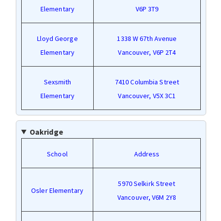
Elementary
V6P 3T9
Lloyd George
1338 W 67th Avenue
Elementary
Vancouver, V6P 2T4
Sexsmith
7410 Columbia Street
Elementary
Vancouver, V5X 3C1
Oakridge
School
Address
5970 Selkirk Street
Osler Elementary
Vancouver, V6M 2Y8