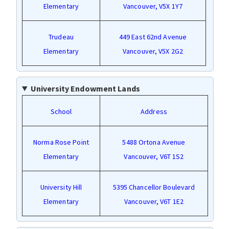
Elementary
Vancouver, V5X 1Y7
Trudeau
449 East 62nd Avenue
Elementary
Vancouver, V5X 2G2
University Endowment Lands
School
Address
Norma Rose Point
5488 Ortona Avenue
Elementary
Vancouver, V6T 1S2
University Hill
5395 Chancellor Boulevard
Elementary
Vancouver, V6T 1E2