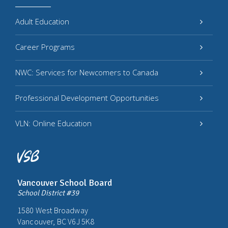
Adult Education
Career Programs
NWC: Services for Newcomers to Canada
Professional Development Opportunities
VLN: Online Education
Vancouver School Board
School District #39
1580 West Broadway
Vancouver, BC V6J 5K8