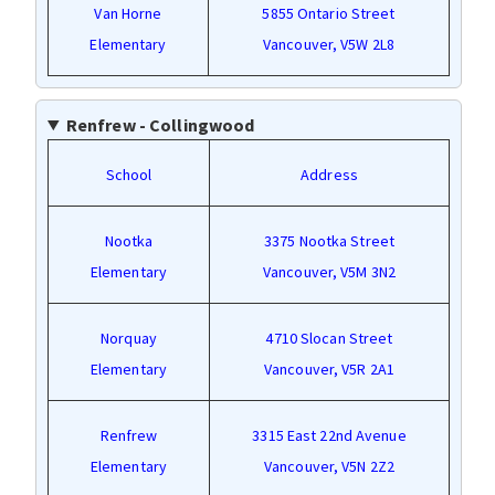
Van Horne
5855 Ontario Street
Elementary
Vancouver, V5W 2L8
Renfrew - Collingwood
School
Address
Nootka
3375 Nootka Street
Elementary
Vancouver, V5M 3N2
Norquay
4710 Slocan Street
Elementary
Vancouver, V5R 2A1
Renfrew
3315 East 22nd Avenue
Elementary
Vancouver, V5N 2Z2