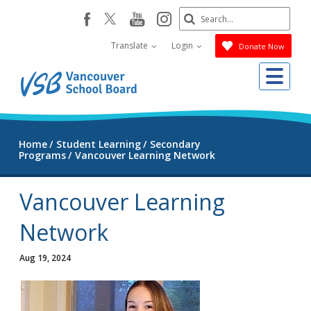
Skip
Search
youtube
instagram
facebook
to
Submit
main
Translate
Login
Donate Now
content
Me
Home
Student Learning
Secondary
Programs
Vancouver Learning Network
Vancouver Learning
Network
Aug 19, 2024