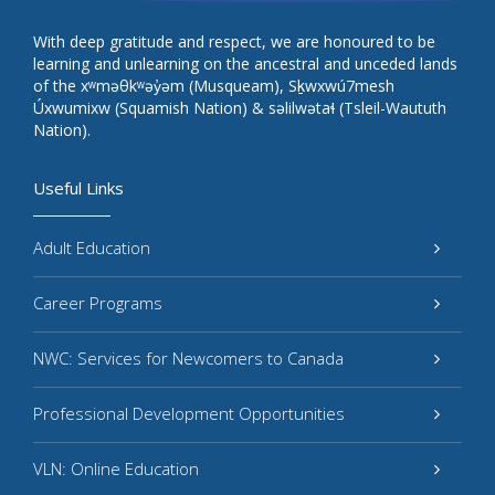
With deep gratitude and respect, we are honoured to be
learning and unlearning on the ancestral and unceded lands
of the xʷməθkʷəy̓əm (Musqueam), Sḵwxwú7mesh
Úxwumixw (Squamish Nation) & səlilwətaɬ (Tsleil-Waututh
Nation).
Useful Links
Adult Education
Career Programs
NWC: Services for Newcomers to Canada
Professional Development Opportunities
VLN: Online Education