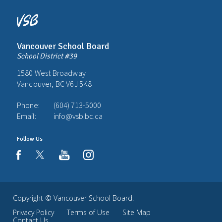
Vancouver School Board
School District #39
1580 West Broadway
Vancouver, BC V6J 5K8
Phone:
(604) 713-5000
Email:
info@vsb.bc.ca
Follow Us
youtube
instagram
facebook
Copyright ©
Vancouver School Board
.
Privacy Policy
Terms of Use
Site Map
Contact Us