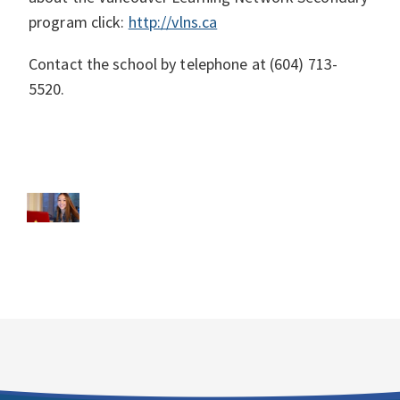
program click:
http://vlns.ca
Contact the school by telephone at (604) 713-
5520.