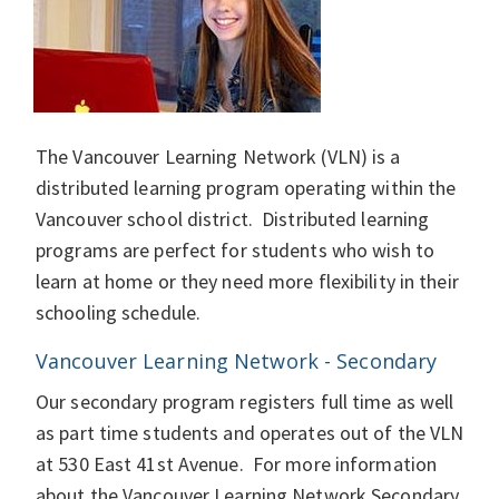
The Vancouver Learning Network (VLN) is a
distributed learning program operating within the
Vancouver school district. Distributed learning
programs are perfect for students who wish to
learn at home or they need more flexibility in their
schooling schedule.
Vancouver Learning Network - Secondary
Our secondary program registers full time as well
as part time students and operates out of the VLN
at 530 East 41st Avenue. For more information
about the Vancouver Learning Network Secondary