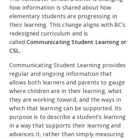
how information is shared about how
elementary students are progressing in
their learning. This change aligns with BC’s
redesigned curriculum and is
called
Communicating Student Learning or
CSL.
Communicating Student Learning provides
regular and ongoing information that
allows both learners and parents to gauge
where children are in their learning, what
they are working toward, and the ways in
which that learning can be supported. Its
purpose is to describe a student’s learning
in a way that supports their learning and
advances it, rather than simply measuring