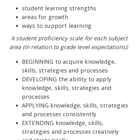
student learning strengths
areas for growth
ways to support learning
A student proficiency scale for each subject
area (in relation to grade level expectations):
BEGINNING to acquire knowledge,
skills, strategies and processes
DEVELOPING the ability to apply
knowledge, skills, strategies and
processes
APPLYING knowledge, skills, strategies
and processes consistently
EXTENDING knowledge, skills,
strategies and processes creatively