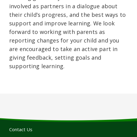
involved as partners in a dialogue about
their child’s progress, and the best ways to
support and improve learning. We look
forward to working with parents as
reporting changes for your child and you
are encouraged to take an active part in
giving feedback, setting goals and
supporting learning.
Contact Us