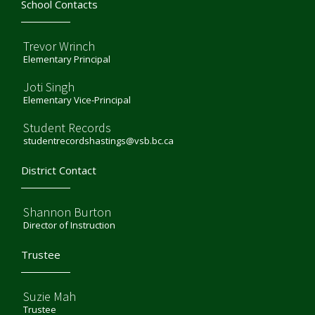
School Contacts
Trevor Wrinch
Elementary Principal
Joti Singh
Elementary Vice-Principal
Student Records
studentrecordshastings@vsb.bc.ca
District Contact
Shannon Burton
Director of Instruction
Trustee
Suzie Mah
Trustee