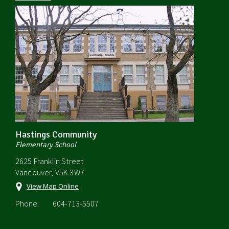
Hastings Community
Elementary School
2625 Franklin Street
Vancouver, V5K 3W7
View Map Online
Phone:
604-713-5507