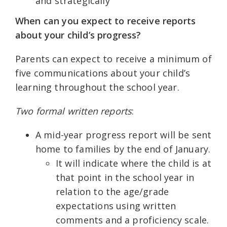
and strategically
When can you expect to receive reports
about your child’s progress?
Parents can expect to receive a minimum of
five communications about your child’s
learning throughout the school year.
Two formal written reports
:
A mid-year progress report will be sent
home to families by the end of January.
It will indicate where the child is at
that point in the school year in
relation to the age/grade
expectations using written
comments and a proficiency scale.