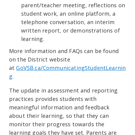
parent/teacher meeting, reflections on
student work, an online platform, a
telephone conversation, an interim
written report, or demonstrations of
learning.
More information and FAQs can be found
on the District website
at
GoVSB.ca/CommunicatingStudentLearnin
g
.
The update in assessment and reporting
practices provides students with
meaningful information and feedback
about their learning, so that they can
monitor their progress towards the
learning goals they have set. Parents are