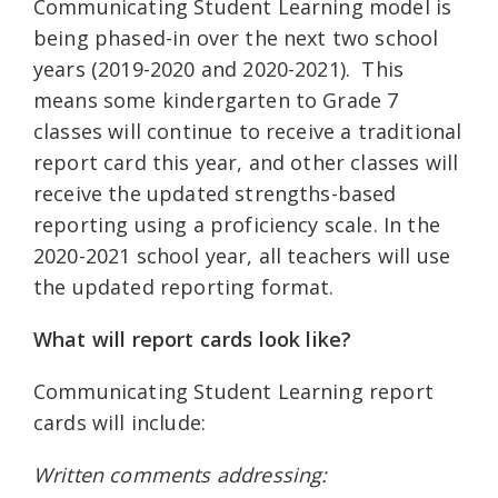
Communicating Student Learning model is
being phased-in over the next two school
years (2019-2020 and 2020-2021). This
means some kindergarten to Grade 7
classes will continue to receive a traditional
report card this year, and other classes will
receive the updated strengths-based
reporting using a proficiency scale. In the
2020-2021 school year, all teachers will use
the updated reporting format.
What will report cards look like?
Communicating Student Learning report
cards will include:
Written comments addressing: