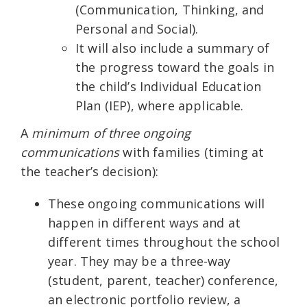
(Communication, Thinking, and
Personal and Social).
It will also include a summary of
the progress toward the goals in
the child’s Individual Education
Plan (IEP), where applicable.
A
minimum of three ongoing
communications
with families (timing at
the teacher’s decision):
These ongoing communications will
happen in different ways and at
different times throughout the school
year. They may be a three-way
(student, parent, teacher) conference,
an electronic portfolio review, a