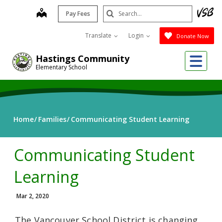
Skip
Search
map
Pay Fees
to
Submit
main
Translate
Login
Donate Now
content
Me
Hastings Community
Elementary School
Home
Families
Communicating Student Learning
Communicating Student
Learning
Mar 2, 2020
The Vancouver School District is changing