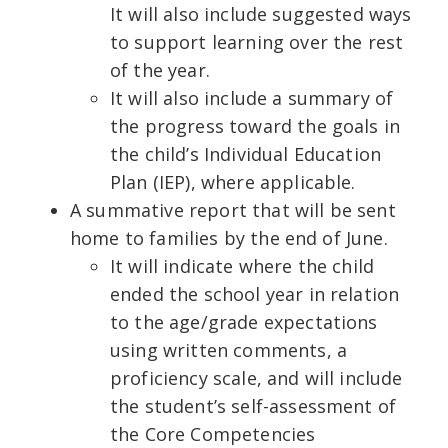
It will also include suggested ways
to support learning over the rest
of the year.
It will also include a summary of
the progress toward the goals in
the child’s Individual Education
Plan (IEP), where applicable.
A summative report that will be sent
home to families by the end of June.
It will indicate where the child
ended the school year in relation
to the age/grade expectations
using written comments, a
proficiency scale, and will include
the student’s self-assessment of
the Core Competencies