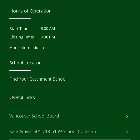
Hours of Operation
8:00 AM
Start Time:
3:30 PM
Closing Time:
More Information
School Locator
Find Your Catchment School
Useful Links
Vancouver School Board
Safe Arrival: 604-713-5159 School Code: 35