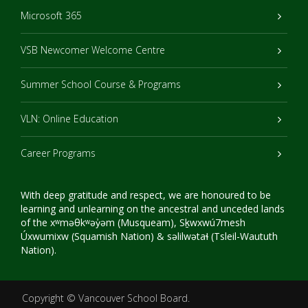
Microsoft 365
VSB Newcomer Welcome Centre
Summer School Course & Programs
VLN: Online Education
Career Programs
With deep gratitude and respect, we are honoured to be
learning and unlearning on the ancestral and unceded lands
of the xʷməθkʷəy̓əm (Musqueam), Sḵwxwú7mesh
Úxwumixw (Squamish Nation) & səlilwətaɬ (Tsleil-Waututh
Nation).
Copyright ©
Vancouver School Board
.