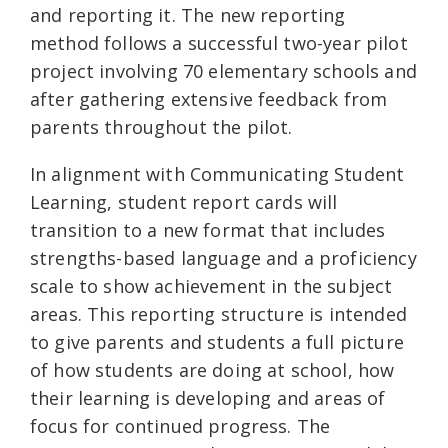
and reporting it. The new reporting
method follows a successful two-year pilot
project involving 70 elementary schools and
after gathering extensive feedback from
parents throughout the pilot.
In alignment with Communicating Student
Learning, student report cards will
transition to a new format that includes
strengths-based language and a proficiency
scale to show achievement in the subject
areas. This reporting structure is intended
to give parents and students a full picture
of how students are doing at school, how
their learning is developing and areas of
focus for continued progress. The