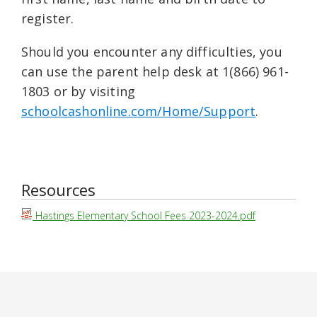
register.
Should you encounter any difficulties, you
can use the parent help desk at 1(866) 961-
1803 or by visiting
schoolcashonline.com/Home/Support
.
Resources
Hastings Elementary School Fees 2023-2024.pdf