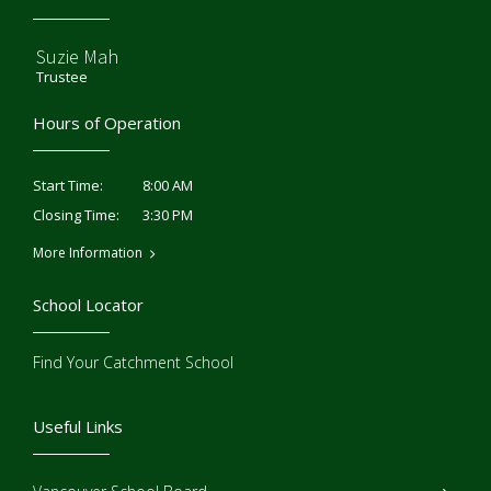
Suzie Mah
Trustee
Hours of Operation
8:00 AM
Start Time:
3:30 PM
Closing Time:
More Information
School Locator
Find Your Catchment School
Useful Links