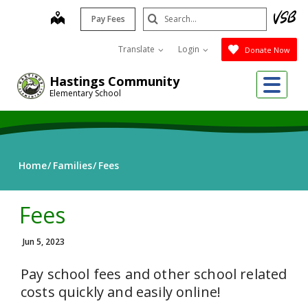
Skip
Search
map
Pay Fees
to
Submit
main
Translate
Login
Donate Now
content
Me
Hastings Community
Elementary School
Home
Families
Fees
Fees
Jun 5, 2023
Pay school fees and other school related
costs quickly and easily online!