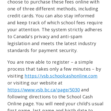
choose to purchase these fees online with
one of three different methods, including
credit cards. You can also stay informed
and keep track of which school fees require
your attention. The system strictly adheres
to Canada's privacy and anti-spam
legislation and meets the latest industry
standards for payment security.
You are now able to register – a simple
process that takes only a few minutes – by
visiting
https://vsb.schoolcashonline.com
or visiting our website at
https://www.vsb.bc.ca/page/5030
and
following directions to the School Cash
Online page. You will need your child's usual
first name, last name and birth date to