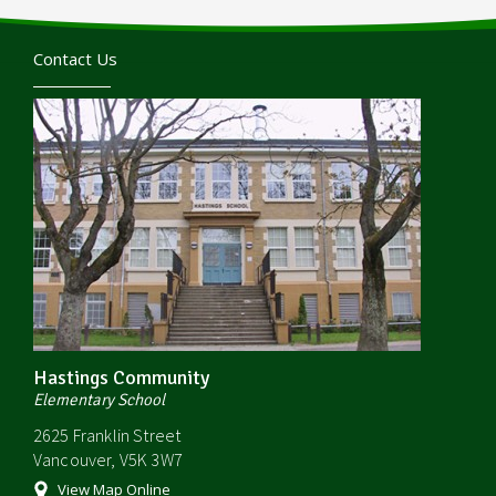
Contact Us
Hastings Community
Elementary School
2625 Franklin Street
Vancouver, V5K 3W7
View Map Online