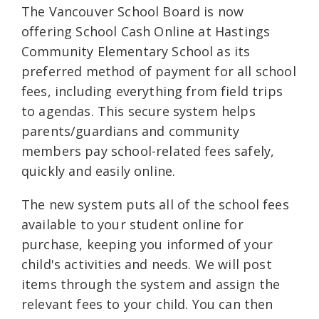
The Vancouver School Board is now
offering School Cash Online at Hastings
Community Elementary School as its
preferred method of payment for all school
fees, including everything from field trips
to agendas. This secure system helps
parents/guardians and community
members pay school-related fees safely,
quickly and easily online.
The new system puts all of the school fees
available to your student online for
purchase, keeping you informed of your
child's activities and needs. We will post
items through the system and assign the
relevant fees to your child. You can then