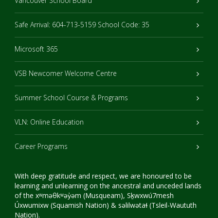
Vancouver School Board
Safe Arrival: 604-713-5159 School Code: 35
Microsoft 365
VSB Newcomer Welcome Centre
Summer School Course & Programs
VLN: Online Education
Career Programs
With deep gratitude and respect, we are honoured to be
learning and unlearning on the ancestral and unceded lands
of the xʷməθkʷəy̓əm (Musqueam), Sḵwxwú7mesh
Úxwumixw (Squamish Nation) & səlilwətaɬ (Tsleil-Waututh
Nation).