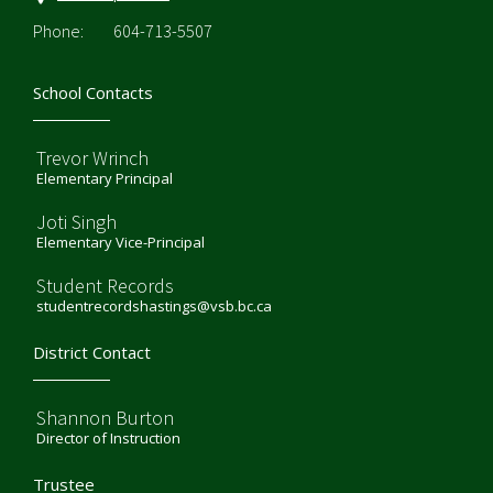
Phone:
604-713-5507
School Contacts
Trevor Wrinch
Elementary Principal
Joti Singh
Elementary Vice-Principal
Student Records
studentrecordshastings@vsb.bc.ca
District Contact
Shannon Burton
Director of Instruction
Trustee