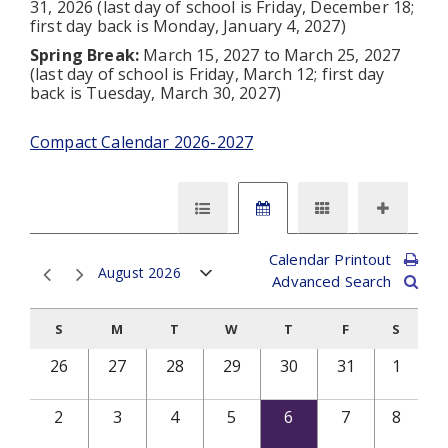
31, 2026 (last day of school is Friday, December 18;
first day back is Monday, January 4, 2027)
Spring Break:
March 15, 2027 to March 25, 2027
(last day of school is Friday, March 12; first day
back is Tuesday, March 30, 2027)
Compact Calendar 2026-2027
Calendar Printout
August 2026
Advanced Search
S
M
T
W
T
F
S
26
27
28
29
30
31
1
2
3
4
5
6
7
8