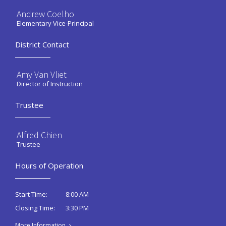
Andrew Coelho
Elementary Vice-Principal
District Contact
Amy Van Vliet
Director of Instruction
Trustee
Alfred Chien
Trustee
Hours of Operation
8:00 AM
Start Time:
3:30 PM
Closing Time:
More Information