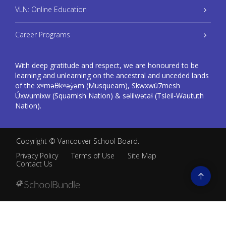
VLN: Online Education
Career Programs
With deep gratitude and respect, we are honoured to be
learning and unlearning on the ancestral and unceded lands
of the xʷməθkʷəy̓əm (Musqueam), Sḵwxwú7mesh
Úxwumixw (Squamish Nation) & səlilwətaɬ (Tsleil-Waututh
Nation).
Copyright ©
Vancouver School Board
.
Privacy Policy
Terms of Use
Site Map
Contact Us
Go
to
top
Back
to