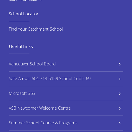
School Locator
Find Your Catchment School
Useful Links
Vancouver School Board
Safe Arrival: 604-713-5159 School Code: 69
Microsoft 365
VSB Newcomer Welcome Centre
Summer School Course & Programs