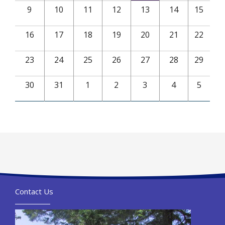
9
10
11
12
13
14
15
16
17
18
19
20
21
22
23
24
25
26
27
28
29
30
31
1
2
3
4
5
Contact Us