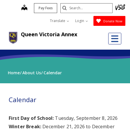
Skip
Search
map
Pay Fees
to
Submit
main
Translate
Login
Donate Now
content
Queen Victoria Annex
Me
Home
About Us
Calendar
Calendar
First Day of School:
Tuesday, September 8, 2026
Winter Break:
December 21, 2026 to December