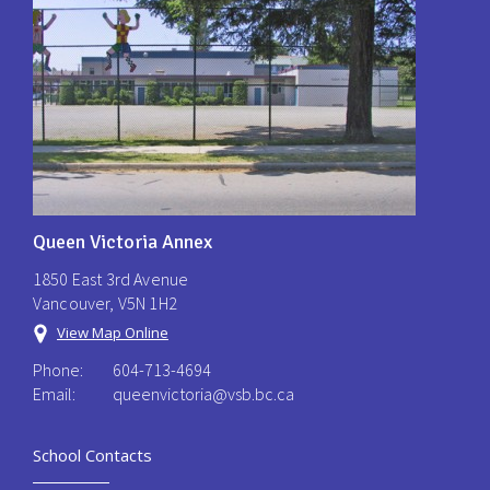
Queen Victoria Annex
1850 East 3rd Avenue
Vancouver, V5N 1H2
View Map Online
Phone:
604-713-4694
Email:
queenvictoria@vsb.bc.ca ​
School Contacts