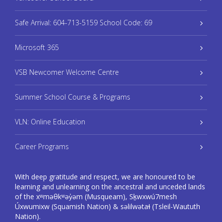
Safe Arrival: 604-713-5159 School Code: 69
Microsoft 365
VSB Newcomer Welcome Centre
Summer School Course & Programs
VLN: Online Education
Career Programs
With deep gratitude and respect, we are honoured to be
learning and unlearning on the ancestral and unceded lands
of the xʷməθkʷəy̓əm (Musqueam), Sḵwxwú7mesh
Úxwumixw (Squamish Nation) & səlilwətaɬ (Tsleil-Waututh
Nation).