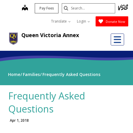
Skip
Search
map
Pay Fees
to
Submit
main
Translate
Login
Donate Now
content
Queen Victoria Annex
Me
Home
Families
Frequently Asked Questions
Frequently Asked
Questions
Apr 1, 2018