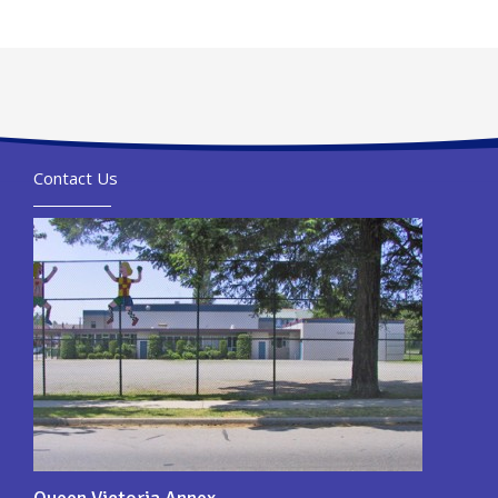
Contact Us