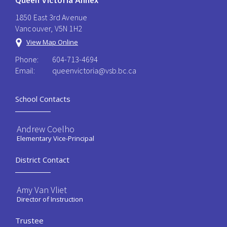
Queen Victoria Annex
1850 East 3rd Avenue
Vancouver, V5N 1H2
View Map Online
Phone:
604-713-4694
Email:
queenvictoria@vsb.bc.ca ​
School Contacts
Andrew Coelho
Elementary Vice-Principal
District Contact
Amy Van Vliet
Director of Instruction
Trustee