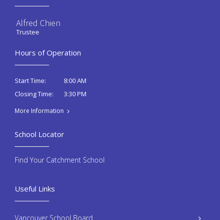
Alfred Chien
Trustee
Hours of Operation
8:00 AM
Start Time:
3:30 PM
Closing Time:
More Information
School Locator
Find Your Catchment School
Useful Links
Vancouver School Board