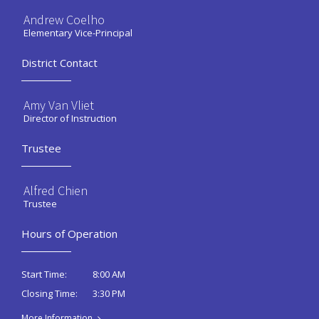
Andrew Coelho
Elementary Vice-Principal
District Contact
Amy Van Vliet
Director of Instruction
Trustee
Alfred Chien
Trustee
Hours of Operation
8:00 AM
Start Time:
3:30 PM
Closing Time:
More Information