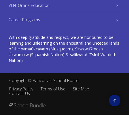
VLN: Online Education
Career Programs
With deep gratitude and respect, we are honoured to be
learning and unlearning on the ancestral and unceded lands
of the xʷməθkʷəy̓əm (Musqueam), Sḵwxwú7mesh
Úxwumixw (Squamish Nation) & səlilwətaɬ (Tsleil-Waututh
Nation).
Copyright ©
Vancouver School Board
.
Privacy Policy
Terms of Use
Site Map
Contact Us
Go
to
top
Back
to