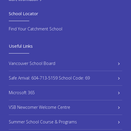
School Locator
Find Your Catchment School
Useful Links
Vancouver School Board
Safe Arrival: 604-713-5159 School Code: 69
Microsoft 365
VSB Newcomer Welcome Centre
Summer School Course & Programs