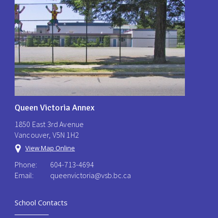
Queen Victoria Annex
1850 East 3rd Avenue
Vancouver, V5N 1H2
View Map Online
Phone:
604-713-4694
Email:
queenvictoria@vsb.bc.ca ​
School Contacts