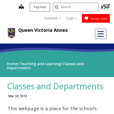
Skip
Search
map
Pay Fees
to
Submit
main
Translate
Login
Donate Now
content
Queen Victoria Annex
Me
Home
Teaching and Learning
Classes and
Departments
Classes and Departments
Mar 18, 2019
This webpage is a place for the school’s