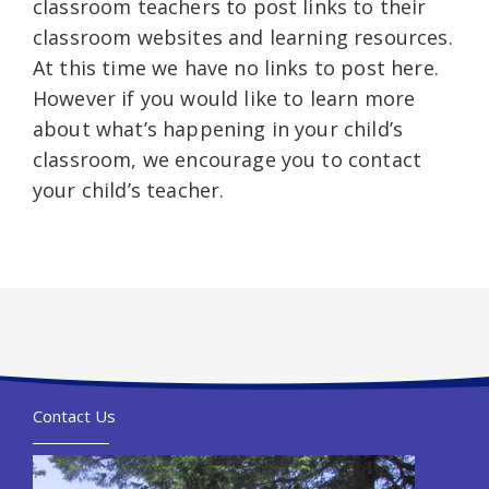
classroom teachers to post links to their
classroom websites and learning resources.
At this time we have no links to post here.
However if you would like to learn more
about what’s happening in your child’s
classroom, we encourage you to contact
your child’s teacher.
Contact Us