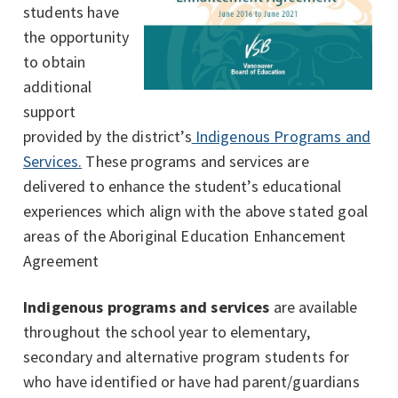
students have
the opportunity
to obtain
additional
support
provided by the district’s
Indigenous Programs and
Services.
These programs and services are
delivered to enhance the student’s educational
experiences which align with the above stated goal
areas of the Aboriginal Education Enhancement
Agreement
Indigenous programs and services
are available
throughout the school year to elementary,
secondary and alternative program students for
who have identified or have had parent/guardians