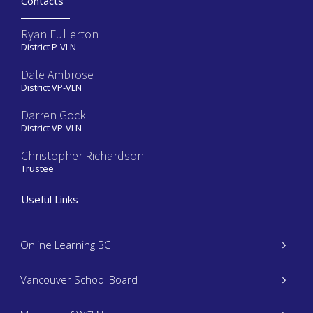
Contacts
Ryan Fullerton
District P-VLN
Dale Ambrose
District VP-VLN
Darren Gock
District VP-VLN
Christopher Richardson
Trustee
Useful Links
Online Learning BC
Vancouver School Board