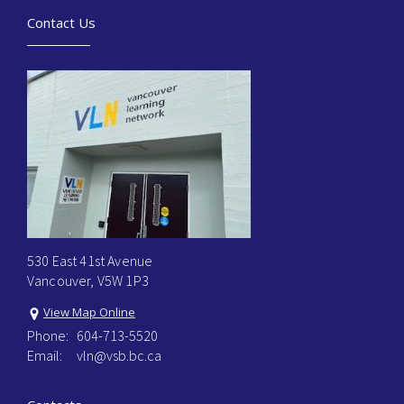
Contact Us
530 East 41st Avenue
Vancouver, V5W 1P3
View Map Online
Phone:
604-713-5520
Email:
vln@vsb.bc.ca