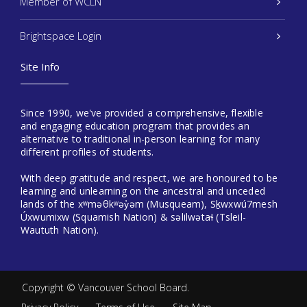
Member of WCLN
Brightspace Login
Site Info
Since 1990, we've provided a comprehensive, flexible
and engaging education program that provides an
alternative to traditional in-person learning for many
different profiles of students.
With deep gratitude and respect, we are honoured to be
learning and unlearning on the ancestral and unceded
lands of the xʷməθkʷəy̓əm (Musqueam), Sḵwxwú7mesh
Úxwumixw (Squamish Nation) & səlilwətaɬ (Tsleil-
Waututh Nation).
Copyright ©
Vancouver School Board
.