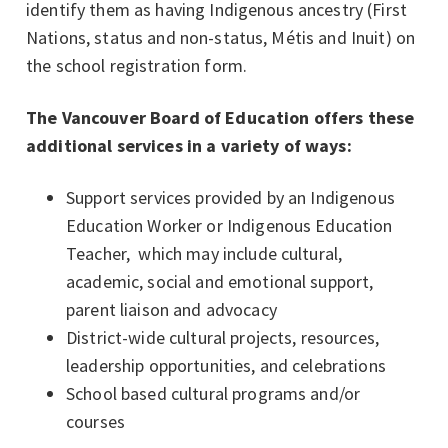
identify them as having Indigenous ancestry (First
Nations, status and non-status, Métis and Inuit) on
the school registration form.
The Vancouver Board of Education offers these
additional services in a variety of ways:
Support services provided by an Indigenous
Education Worker or Indigenous Education
Teacher, which may include cultural,
academic, social and emotional support,
parent liaison and advocacy
District-wide cultural projects, resources,
leadership opportunities, and celebrations
School based cultural programs and/or
courses