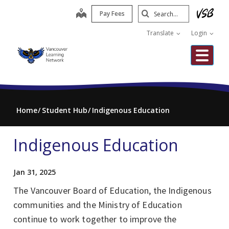
Skip
Search
map
Pay Fees
to
Submit
main
Translate
Login
content
Me
Home
Student Hub
Indigenous Education
Indigenous Education
Jan 31, 2025
The Vancouver Board of Education, the Indigenous
communities and the Ministry of Education
continue to work together to improve the