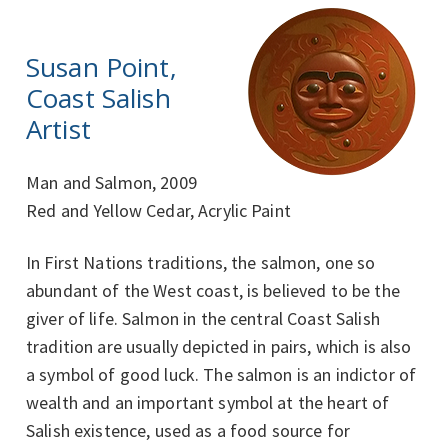
Susan Point,
Coast Salish
Artist
Man and Salmon, 2009
Red and Yellow Cedar, Acrylic Paint
In First Nations traditions, the salmon, one so
abundant of the West coast, is believed to be the
giver of life. Salmon in the central Coast Salish
tradition are usually depicted in pairs, which is also
a symbol of good luck. The salmon is an indictor of
wealth and an important symbol at the heart of
Salish existence, used as a food source for