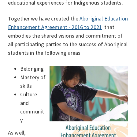
educational experiences for Indigenous students.
Together we have created the
Aboriginal Education
Enhancement Agreement - 2016 to 2021
that
embodies the shared visions and commitment of
all participating parties to the success of Aboriginal
students in the following areas:
Belonging
Mastery of
skills
Culture
and
communit
y
As well,