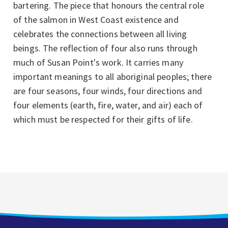
bartering. The piece that honours the central role
of the salmon in West Coast existence and
celebrates the connections between all living
beings. The reflection of four also runs through
much of Susan Point's work. It carries many
important meanings to all aboriginal peoples; there
are four seasons, four winds, four directions and
four elements (earth, fire, water, and air) each of
which must be respected for their gifts of life.