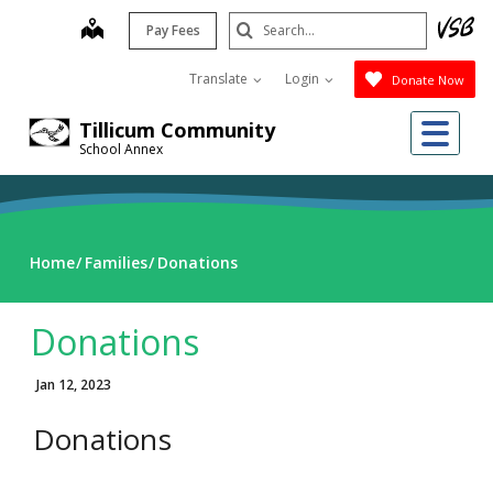
Skip
Search
map
Pay Fees
to
Submit
main
Translate
Login
Donate Now
content
Me
Tillicum Community
School Annex
Home
Families
Donations
Donations
Jan 12, 2023
Donations