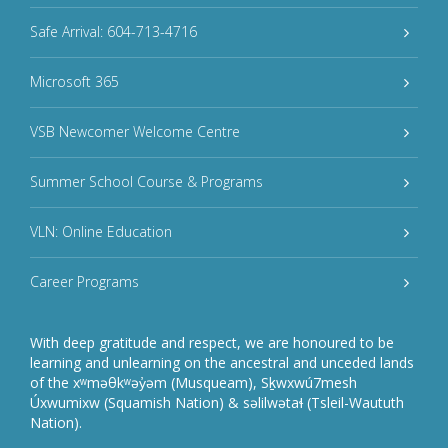
Safe Arrival: 604-713-4716
Microsoft 365
VSB Newcomer Welcome Centre
Summer School Course & Programs
VLN: Online Education
Career Programs
With deep gratitude and respect, we are honoured to be
learning and unlearning on the ancestral and unceded lands
of the xʷməθkʷəy̓əm (Musqueam), Sḵwxwú7mesh
Úxwumixw (Squamish Nation) & səlilwətaɬ (Tsleil-Waututh
Nation).