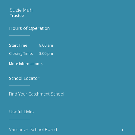
Suzie Mah
Trustee
Hours of Operation
9:00 am
Start Time:
3:00 pm
Closing Time:
More Information
School Locator
Find Your Catchment School
Useful Links
Vancouver School Board