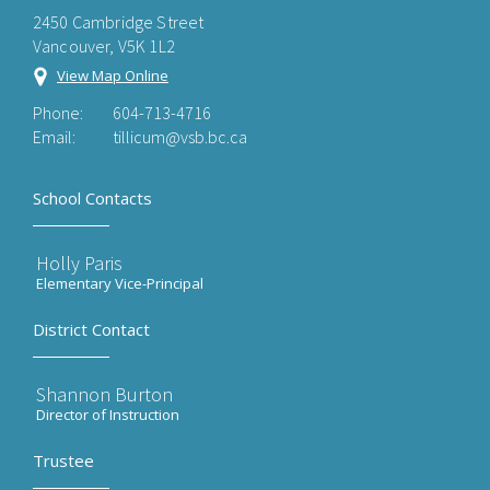
2450 Cambridge Street
Vancouver, V5K 1L2
View Map Online
Phone:
604-713-4716
Email:
tillicum@vsb.bc.ca
School Contacts
Holly Paris
Elementary Vice-Principal
District Contact
Shannon Burton
Director of Instruction
Trustee