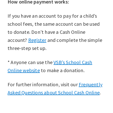
How online payment works:
If you have an account to pay for a child’s
school fees, the same account can be used
to donate. Don’t have a Cash Online
account?
Register
and complete the simple
three-step set up.
* Anyone can use the
VSB’s School Cash
Online website
to make a donation.
For further information, visit our
Frequently
Asked Questions about School Cash Online
.