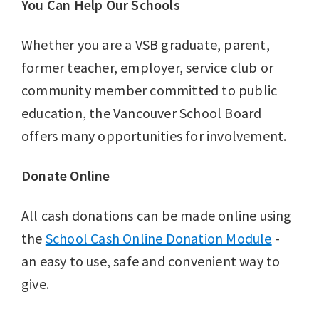
You Can Help Our Schools
Whether you are a VSB graduate, parent,
former teacher, employer, service club or
community member committed to public
education, the Vancouver School Board
offers many opportunities for involvement.
Donate Online
All cash donations can be made online using
the
School Cash Online Donation Module
-
an easy to use, safe and convenient way to
give.