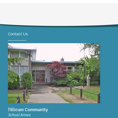
Contact Us
Tillicum Community
School Annex