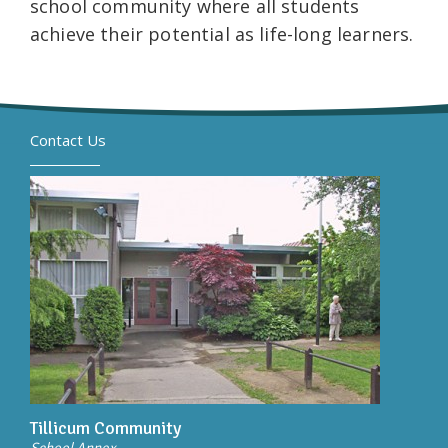
school community where all students
achieve their potential as life-long learners.
Contact Us
Tillicum Community