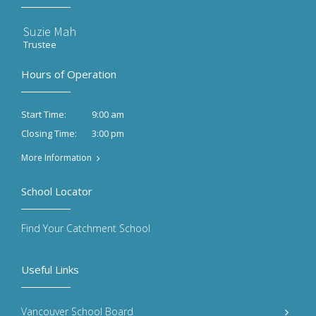
Suzie Mah
Trustee
Hours of Operation
9:00 am
Start Time:
3:00 pm
Closing Time:
More Information
School Locator
Find Your Catchment School
Useful Links
Vancouver School Board