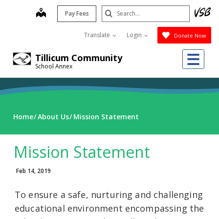
Skip
Search
map
Pay Fees
to
Submit
main
Translate
Login
Donate Now
content
Me
Tillicum Community
School Annex
Home
About Us
Mission Statement
Mission Statement
Feb 14, 2019
To ensure a safe, nurturing and challenging
educational environment encompassing the