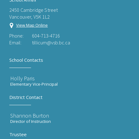
School Annex
2450 Cambridge Street
Vancouver, V5K 1L2
View Map Online
Phone:
604-713-4716
Email:
tillicum@vsb.bc.ca
School Contacts
Holly Paris
Elementary Vice-Principal
District Contact
Shannon Burton
Director of Instruction
Trustee