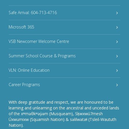
Safe Arrival: 604-713-4716
Microsoft 365
VSB Newcomer Welcome Centre
Summer School Course & Programs
VLN: Online Education
Career Programs
With deep gratitude and respect, we are honoured to be
learning and unlearning on the ancestral and unceded lands
of the xʷməθkʷəy̓əm (Musqueam), Sḵwxwú7mesh
Úxwumixw (Squamish Nation) & səlilwətaɬ (Tsleil-Waututh
Nation).