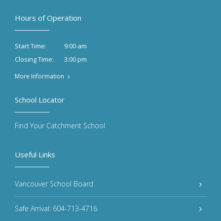
Hours of Operation
9:00 am
Start Time:
3:00 pm
Closing Time:
More Information
School Locator
Find Your Catchment School
Useful Links
Vancouver School Board
Safe Arrival: 604-713-4716