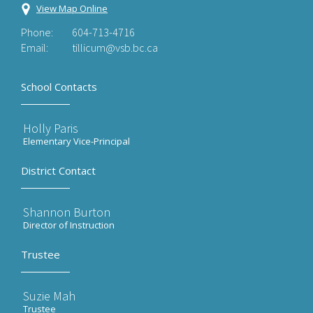
View Map Online
Phone:
604-713-4716
Email:
tillicum@vsb.bc.ca
School Contacts
Holly Paris
Elementary Vice-Principal
District Contact
Shannon Burton
Director of Instruction
Trustee
Suzie Mah
Trustee