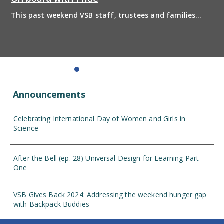
This past weekend VSB staff, trustees and families
boarded the pride bus and marched together in
solidarity to support 2SLGBTQIA+ inclusion and have
some fun! Enjoy the photos from the day
Announcements
Celebrating International Day of Women and Girls in
Science
After the Bell (ep. 28) Universal Design for Learning Part
One
VSB Gives Back 2024: Addressing the weekend hunger gap
with Backpack Buddies