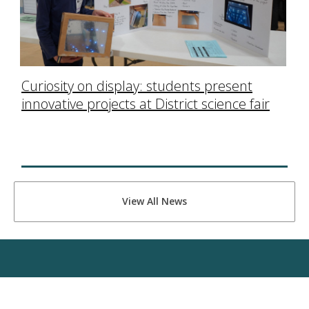
Curiosity on display: students present
innovative projects at District science fair
View All News