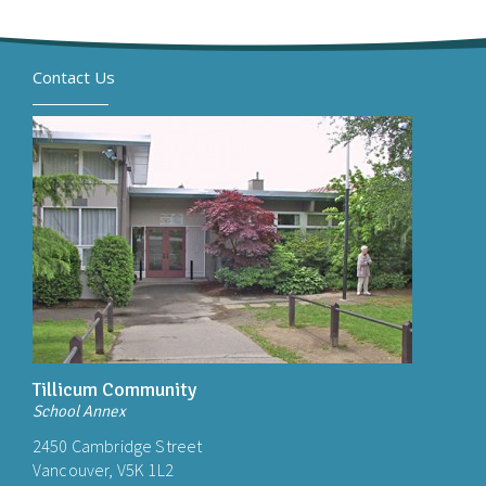
Contact Us
Tillicum Community
School Annex
2450 Cambridge Street
Vancouver, V5K 1L2