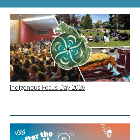
Indigenous Focus Day 2026