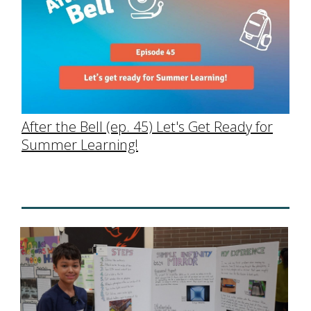
After the Bell (ep. 45) Let's Get Ready for
Summer Learning!