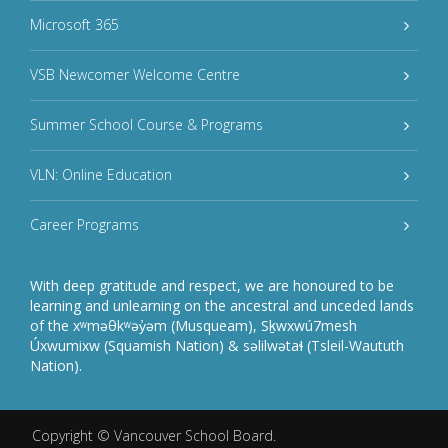
Microsoft 365
VSB Newcomer Welcome Centre
Summer School Course & Programs
VLN: Online Education
Career Programs
With deep gratitude and respect, we are honoured to be
learning and unlearning on the ancestral and unceded lands
of the xʷməθkʷəy̓əm (Musqueam), Sḵwxwú7mesh
Úxwumixw (Squamish Nation) & səlilwətaɬ (Tsleil-Waututh
Nation).
Copyright ©
Vancouver School Board
.