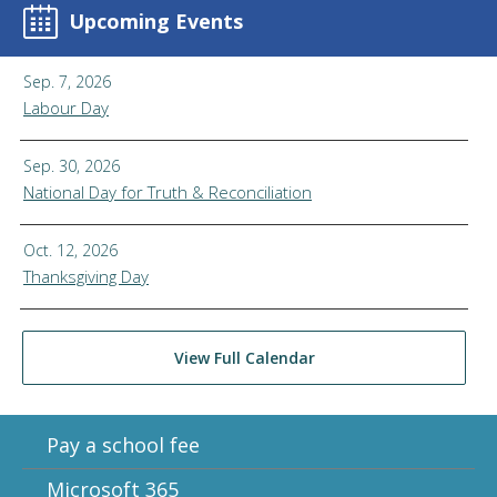
Upcoming Events
Sep. 7, 2026
Labour Day
Sep. 30, 2026
National Day for Truth & Reconciliation
Oct. 12, 2026
Thanksgiving Day
View Full Calendar
Pay a school fee
Microsoft 365