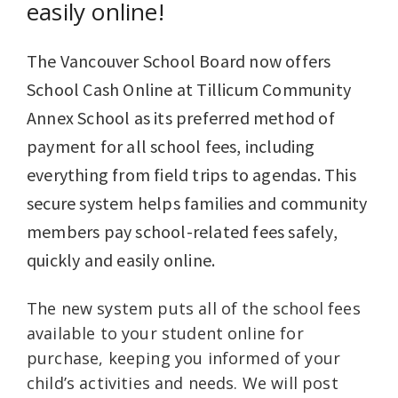
easily online!
The Vancouver School Board now offers
School Cash Online at Tillicum Community
Annex School as its preferred method of
payment for all school fees, including
everything from field trips to agendas. This
secure system helps families and community
members pay school-related fees safely,
quickly and easily online.
The new system puts all of the school fees
available to your student online for
purchase, keeping you informed of your
child’s activities and needs. We will post