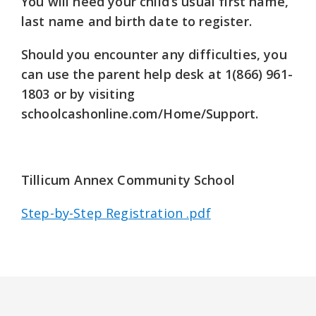
You will need your child’s usual first name,
last name and birth date to register.
Should you encounter any difficulties, you
can use the parent help desk at
1(866) 961-
1803
or by visiting
schoolcashonline.com/Home/Support.
Tillicum Annex Community School
Step-by-Step Registration .pdf