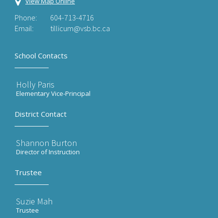
View Map Online
Phone:
604-713-4716
Email:
tillicum@vsb.bc.ca
School Contacts
Holly Paris
Elementary Vice-Principal
District Contact
Shannon Burton
Director of Instruction
Trustee
Suzie Mah
Trustee