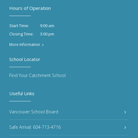
Hours of Operation
9:00 am
Start Time:
3:00 pm
Closing Time:
More Information
School Locator
Find Your Catchment School
Useful Links
Vancouver School Board
Safe Arrival: 604-713-4716