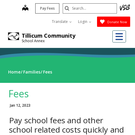
Skip
Search
map
Pay Fees
to
Submit
main
Translate
Login
Donate Now
content
Me
Tillicum Community
School Annex
Home
Families
Fees
Fees
Jan 12, 2023
Pay school fees and other
school related costs quickly and