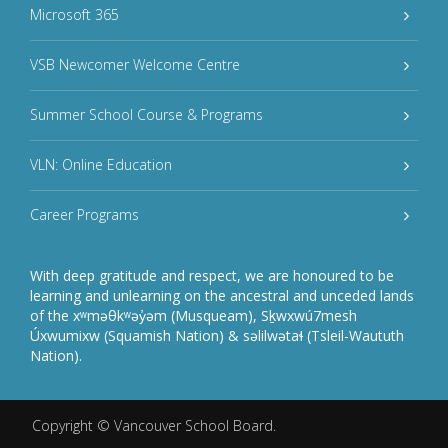
Microsoft 365
VSB Newcomer Welcome Centre
Summer School Course & Programs
VLN: Online Education
Career Programs
With deep gratitude and respect, we are honoured to be
learning and unlearning on the ancestral and unceded lands
of the xʷməθkʷəy̓əm (Musqueam), Sḵwxwú7mesh
Úxwumixw (Squamish Nation) & səlilwətaɬ (Tsleil-Waututh
Nation).
Copyright ©
Vancouver School Board
.