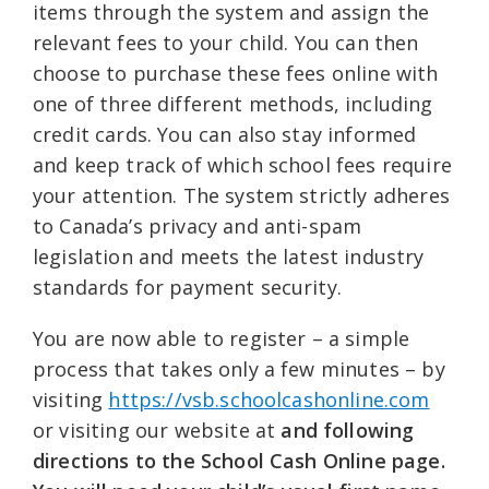
items through the system and assign the
relevant fees to your child. You can then
choose to purchase these fees online with
one of three different methods, including
credit cards. You can also stay informed
and keep track of which school fees require
your attention. The system strictly adheres
to Canada’s privacy and anti-spam
legislation and meets the latest industry
standards for payment security.
You are now able to register – a simple
process that takes only a few minutes – by
visiting
https://vsb.schoolcashonline.com
or visiting our website at
and following
directions to the School Cash Online page.