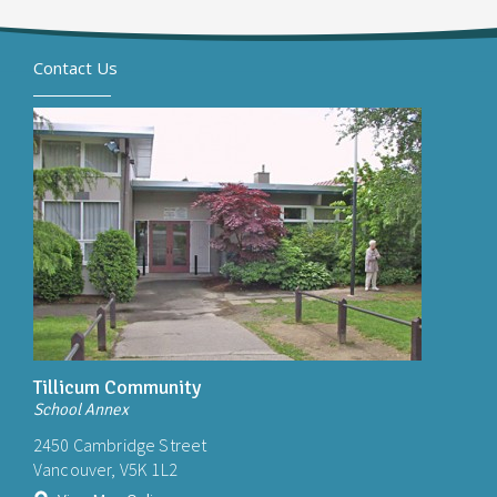
Contact Us
Tillicum Community
School Annex
2450 Cambridge Street
Vancouver, V5K 1L2