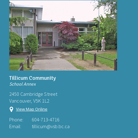
Tillicum Community
School Annex
2450 Cambridge Street
Vancouver, V5K 1L2
View Map Online
Phone:
604-713-4716
Email:
tillicum@vsb.bc.ca