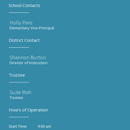
School Contacts
Holly Paris
Elementary Vice-Principal
District Contact
Shannon Burton
Director of Instruction
Trustee
Suzie Mah
Trustee
Hours of Operation
9:00 am
Start Time: