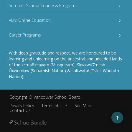
Summer School Course & Programs
VLN: Online Education
Career Programs
With deep gratitude and respect, we are honoured to be
learning and unlearning on the ancestral and unceded lands
of the xʷməθkʷəy̓əm (Musqueam), Sḵwxwú7mesh
Úxwumixw (Squamish Nation) & səlilwətaɬ (Tsleil-Waututh
Nation).
Copyright ©
Vancouver School Board
.
Privacy Policy
Terms of Use
Site Map
Contact Us
Go
to
top