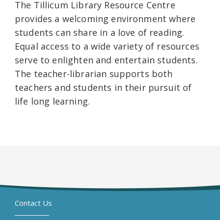
The Tillicum Library Resource Centre
provides a welcoming environment where
students can share in a love of reading.
Equal access to a wide variety of resources
serve to enlighten and entertain students.
The teacher-librarian supports both
teachers and students in their pursuit of
life long learning.
Contact Us