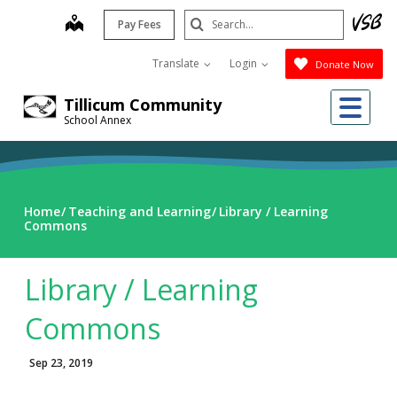
Skip
Search
map
Pay Fees
to
Submit
main
Translate
Login
Donate Now
content
Me
Tillicum Community
School Annex
Home
Teaching and Learning
Library / Learning
Commons
Library / Learning
Commons
Sep 23, 2019