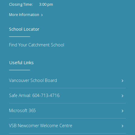
3:00 pm
Closing Time:
More Information
School Locator
Find Your Catchment School
Useful Links
Vancouver School Board
Safe Arrival: 604-713-4716
Microsoft 365
VSB Newcomer Welcome Centre