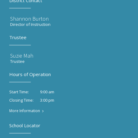
District Contact
Shannon Burton
Director of Instruction
Trustee
Suzie Mah
Trustee
Hours of Operation
9:00 am
Start Time:
3:00 pm
Closing Time:
More Information
School Locator