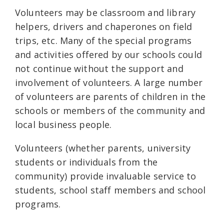
Volunteers may be classroom and library
helpers, drivers and chaperones on field
trips, etc. Many of the special programs
and activities offered by our schools could
not continue without the support and
involvement of volunteers. A large number
of volunteers are parents of children in the
schools or members of the community and
local business people.
Volunteers (whether parents, university
students or individuals from the
community) provide invaluable service to
students, school staff members and school
programs.