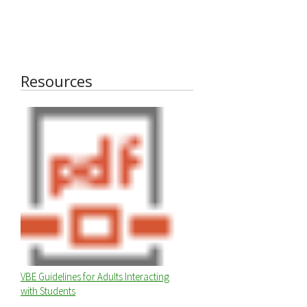
Resources
VBE Guidelines for Adults Interacting
with Students