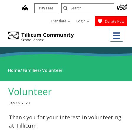
Skip
Search
map
Pay Fees
to
Submit
main
Translate
Login
Donate Now
content
Me
Tillicum Community
School Annex
Home
Families
Volunteer
Volunteer
Jan 16, 2023
Thank you for your interest in volunteering
at Tillicum.