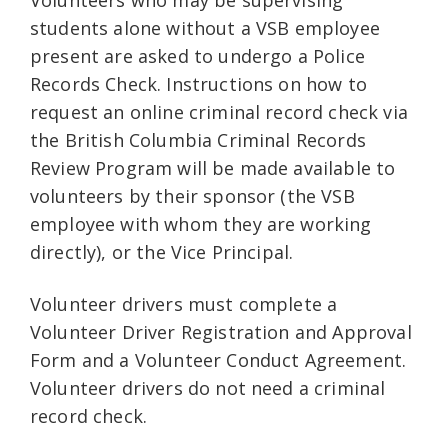
Volunteers who may be supervising
students alone without a VSB employee
present are asked to undergo a Police
Records Check. Instructions on how to
request an online criminal record check via
the British Columbia Criminal Records
Review Program will be made available to
volunteers by their sponsor (the VSB
employee with whom they are working
directly), or the Vice Principal.
Volunteer drivers must complete a
Volunteer Driver Registration and Approval
Form and a Volunteer Conduct Agreement.
Volunteer drivers do not need a criminal
record check.