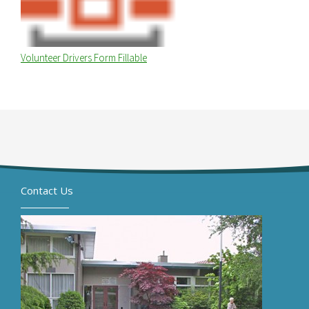
Volunteer Drivers Form Fillable
Contact Us