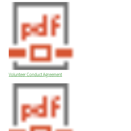
Volunteer Conduct Agreement