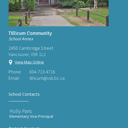
Tillicum Community
School Annex
2450 Cambridge Street
Vancouver, V5K 1L2
View Map Online
Phone:
604-713-4716
Email:
tillicum@vsb.bc.ca
School Contacts
Holly Paris
Elementary Vice-Principal