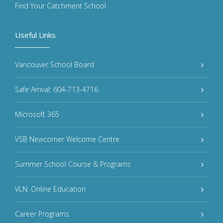
Find Your Catchment School
Useful Links
Vancouver School Board
Safe Arrival: 604-713-4716
Microsoft 365
VSB Newcomer Welcome Centre
Summer School Course & Programs
VLN: Online Education
Career Programs