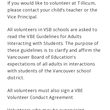
If you would like to volunteer at Tillicum,
please contact your child's teacher or the
Vice Principal.
All volunteers in VSB schools are asked to
read the VBE Guidelines for Adults
Interacting with Students. The purpose of
these guidelines is to clarify and affirm the
Vancouver Board of Education's
expectations of all adults in interactions
with students of the Vancouver school
district.
All volunteers must also sign a VBE
Volunteer Conduct Agreement.