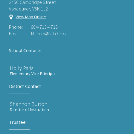
2450 Cambridge Street
Vancouver, V5K 1L2
View Map Online
Phone:
604-713-4716
Email:
tillicum@vsb.bc.ca
School Contacts
Holly Paris
Elementary Vice-Principal
District Contact
Shannon Burton
Director of Instruction
Trustee