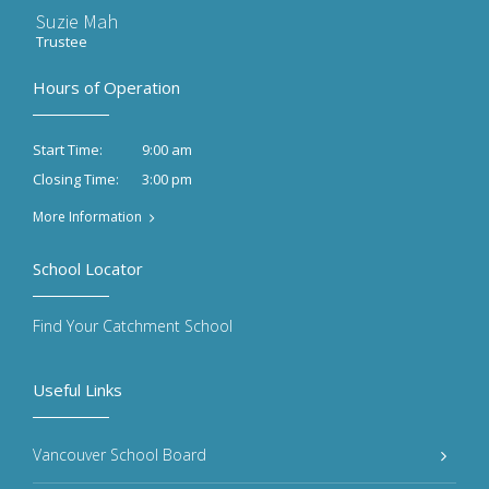
Suzie Mah
Trustee
Hours of Operation
9:00 am
Start Time:
3:00 pm
Closing Time:
More Information
School Locator
Find Your Catchment School
Useful Links
Vancouver School Board