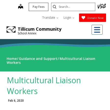
Skip
Search
map
Pay Fees
to
Submit
main
Translate
Login
Donate Now
content
Me
Tillicum Community
School Annex
Home
Guidance and Support
Multicultural Liaison
Workers
Multicultural Liaison
Workers
Feb 6, 2020