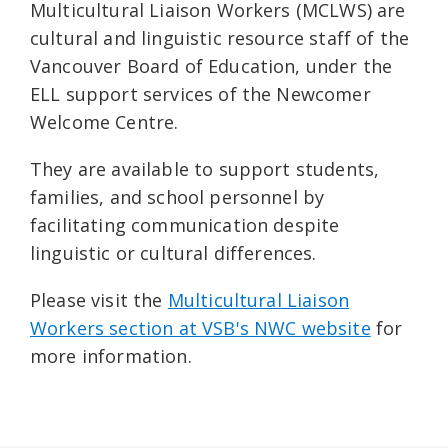
Multicultural Liaison Workers (MCLWS) are
cultural and linguistic resource staff of the
Vancouver Board of Education, under the
ELL support services of the Newcomer
Welcome Centre.
They are available to support students,
families, and school personnel by
facilitating communication despite
linguistic or cultural differences.
Please visit the
Multicultural Liaison
Workers section at VSB's NWC website
for
more information.