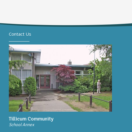
Contact Us
Tillicum Community
School Annex