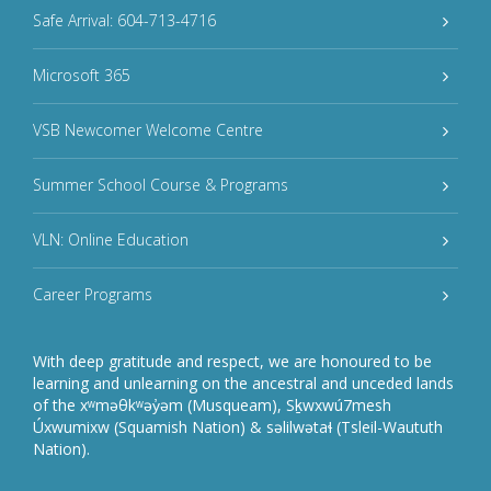
Safe Arrival: 604-713-4716
Microsoft 365
VSB Newcomer Welcome Centre
Summer School Course & Programs
VLN: Online Education
Career Programs
With deep gratitude and respect, we are honoured to be
learning and unlearning on the ancestral and unceded lands
of the xʷməθkʷəy̓əm (Musqueam), Sḵwxwú7mesh
Úxwumixw (Squamish Nation) & səlilwətaɬ (Tsleil-Waututh
Nation).