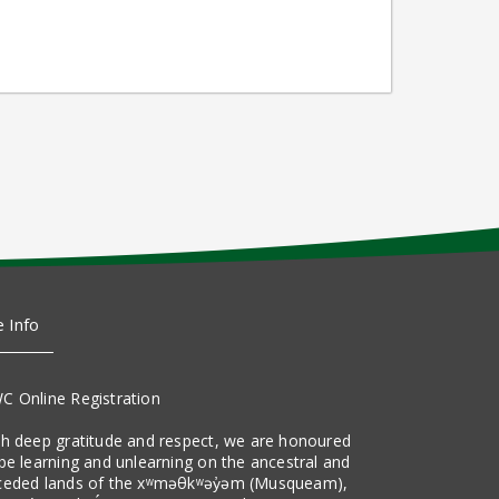
e Info
C Online Registration
th deep gratitude and respect, we are honoured
be learning and unlearning on the ancestral and
ceded lands of the xʷməθkʷəy̓əm (Musqueam),