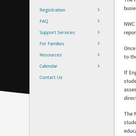
busi
Registration
FAQ
NWC s
repor
Support Services
For Families
Once 
Resources
to t
Calendar
If En
Contact Us
stude
asses
direc
The N
stude
educa