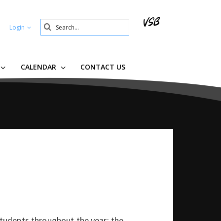
Search
Login
Submit
CALENDAR
CONTACT US
udents throughout the year; the