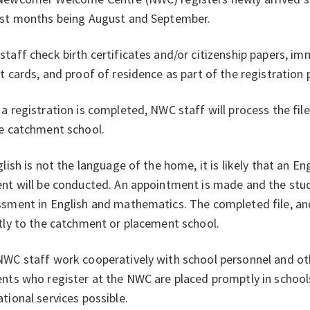
est months being August and September.
taff check birth certificates and/or citizenship papers, i
t cards, and proof of residence as part of the registration
a registration is completed, NWC staff will process the fil
he catchment school.
glish is not the language of the home, it is likely that an 
nt will be conducted. An appointment is made and the stu
sment in English and mathematics. The completed file, and
tly to the catchment or placement school.
WC staff work cooperatively with school personnel and othe
nts who register at the NWC are placed promptly in school
tional services possible.