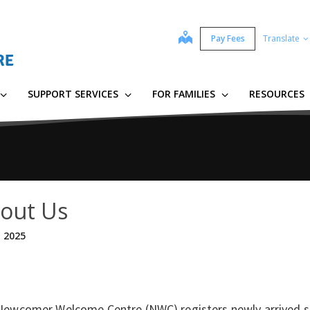
map
Pay Fees
Translate
SUPPORT SERVICES
FOR FAMILIES
RESOURCES
out Us
, 2025
Newcomer Welcome Centre (NWC) registers newly arrived st