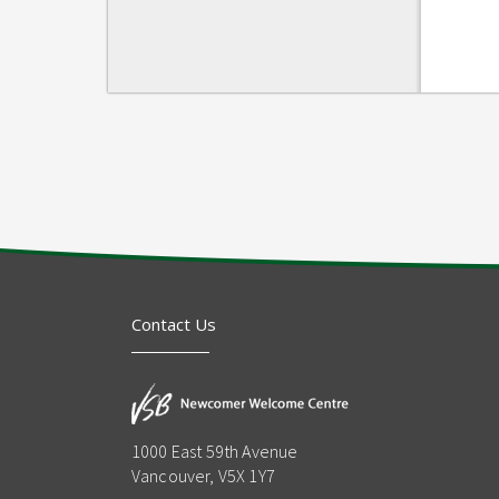
Contact Us
1000 East 59th Avenue
Vancouver, V5X 1Y7