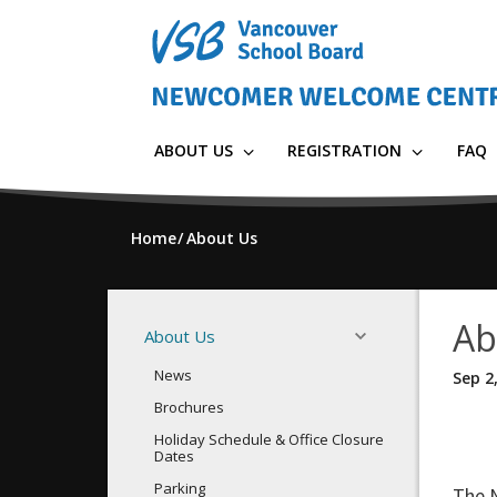
Skip
to
main
content
ABOUT US
REGISTRATION
FAQ
Home
About Us
Ab
About Us
News
Sep 2
Brochures
Holiday Schedule & Office Closure
Dates
Parking
The 