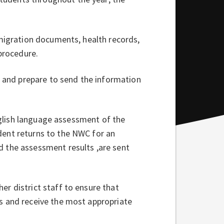
mmigration documents, health records,
 procedure.
e and prepare to send the information
English language assessment of the
dent returns to the NWC for an
 the assessment results ,are sent
r district staff to ensure that
s and receive the most appropriate