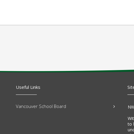
Useful Links
Sit
Vancouver School Board
NW
Wi
to 
un