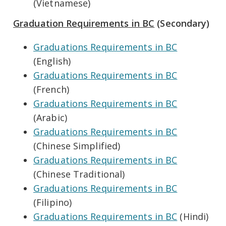
(Vietnamese)
Graduation Requirements in BC
(Secondary)
Graduations Requirements in BC
(English)
Graduations Requirements in BC
(French)
Graduations Requirements in BC
(Arabic)
Graduations Requirements in BC
(Chinese Simplified)
Graduations Requirements in BC
(Chinese Traditional)
Graduations Requirements in BC
(Filipino)
Graduations Requirements in BC
(Hindi)