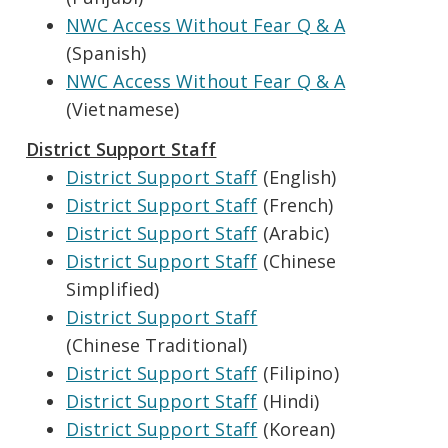
NWC Access Without Fear Q & A
(Spanish)
NWC Access Without Fear Q & A
(Vietnamese)
District Support Staff
District Support Staff
(English)
District Support Staff
(French)
District Support Staff
(Arabic)
District Support Staff
(Chinese
Simplified)
District Support Staff
(Chinese Traditional)
District Support Staff
(Filipino)
District Support Staff
(Hindi)
District Support Staff
(Korean)