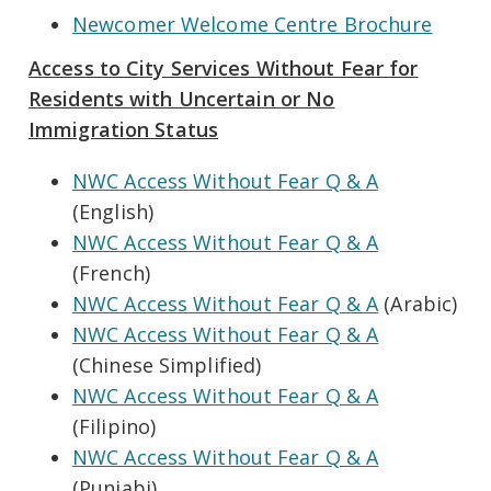
Newcomer Welcome Centre Brochure
Access to City Services Without Fear for
Residents with Uncertain or No
Immigration Status
NWC Access Without Fear Q & A
(English)
NWC Access Without Fear Q & A
(French)
NWC Access Without Fear Q & A
(Arabic)
NWC Access Without Fear Q & A
(Chinese Simplified)
NWC Access Without Fear Q & A
(Filipino)
NWC Access Without Fear Q & A
(Punjabi)