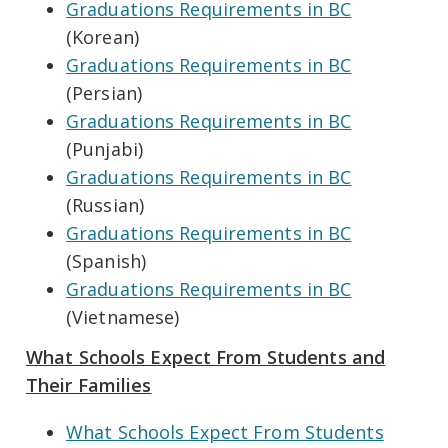
Graduations Requirements in BC
(Korean)
Graduations Requirements in BC
(Persian)
Graduations Requirements in BC
(Punjabi)
Graduations Requirements in BC
(Russian)
Graduations Requirements in BC
(Spanish)
Graduations Requirements in BC
(Vietnamese)
What Schools Expect From Students and
Their Families
What Schools Expect From Students