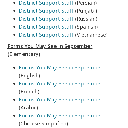
District Support Staff
(Persian)
District Support Staff
(Punjabi)
District Support Staff
(Russian)
District Support Staff
(Spanish)
District Support Staff
(Vietnamese)
Forms You May See in September
(Elementary)
Forms You May See in September
(English)
Forms You May See in September
(French)
Forms You May See in September
(Arabic)
Forms You May See in September
(Chinese Simplified)