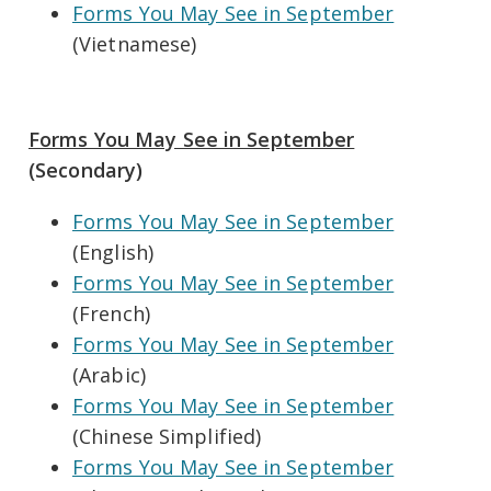
Forms You May See in September
(Vietnamese)
Forms You May See in September
(Secondary)
Forms You May See in September
(English)
Forms You May See in September
(French)
Forms You May See in September
(Arabic)
Forms You May See in September
(Chinese Simplified)
Forms You May See in September