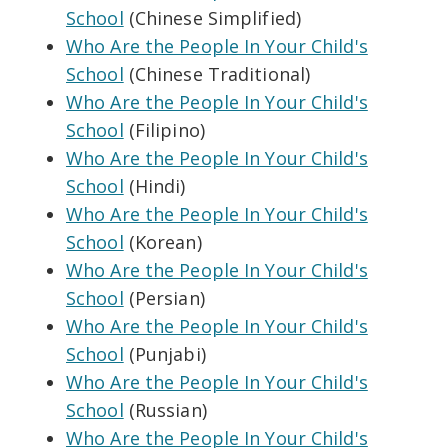
School
(Chinese Simplified)
Who Are the People In Your Child's
School
(Chinese Traditional)
Who Are the People In Your Child's
School
(Filipino)
Who Are the People In Your Child's
School
(Hindi)
Who Are the People In Your Child's
School
(Korean)
Who Are the People In Your Child's
School
(Persian)
Who Are the People In Your Child's
School
(Punjabi)
Who Are the People In Your Child's
School
(Russian)
Who Are the People In Your Child's