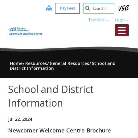
Skip
Search
map
Pay Fees
to
Submit
main
Translate
Login
content
Me
Home
Resources
General Resources
School and
District Information
School and District
Information
Jul 22, 2024
Newcomer Welcome Centre Brochure