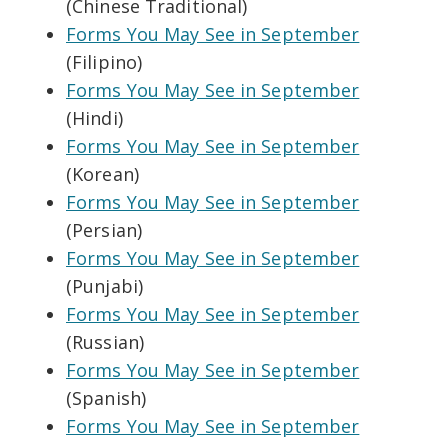
(Chinese Traditional)
Forms You May See in September
(Filipino)
Forms You May See in September
(Hindi)
Forms You May See in September
(Korean)
Forms You May See in September
(Persian)
Forms You May See in September
(Punjabi)
Forms You May See in September
(Russian)
Forms You May See in September
(Spanish)
Forms You May See in September