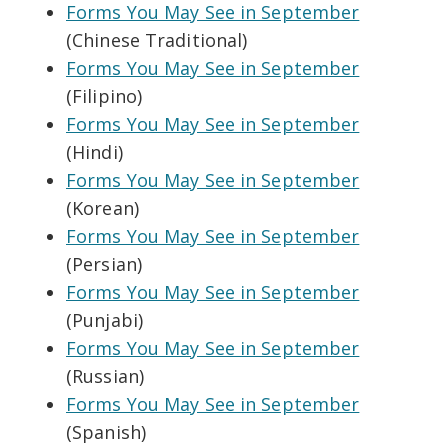
Forms You May See in September
(Chinese Traditional)
Forms You May See in September
(Filipino)
Forms You May See in September
(Hindi)
Forms You May See in September
(Korean)
Forms You May See in September
(Persian)
Forms You May See in September
(Punjabi)
Forms You May See in September
(Russian)
Forms You May See in September
(Spanish)