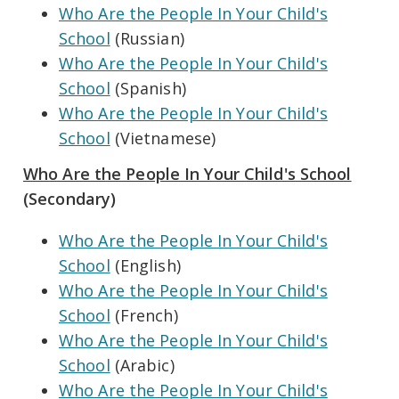
Who Are the People In Your Child's
School
(Russian)
Who Are the People In Your Child's
School
(Spanish)
Who Are the People In Your Child's
School
(Vietnamese)
Who Are the People In Your Child's School
(Secondary)
Who Are the People In Your Child's
School
(English)
Who Are the People In Your Child's
School
(French)
Who Are the People In Your Child's
School
(Arabic)
Who Are the People In Your Child's