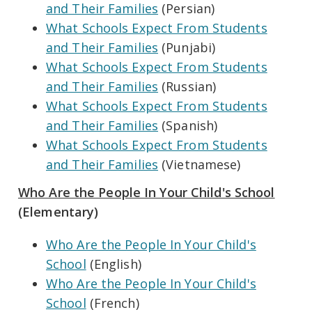
and Their Families
(Persian)
What Schools Expect From Students
and Their Families
(Punjabi)
What Schools Expect From Students
and Their Families
(Russian)
What Schools Expect From Students
and Their Families
(Spanish)
What Schools Expect From Students
and Their Families
(Vietnamese)
Who Are the People In Your Child's School
(Elementary)
Who Are the People In Your Child's
School
(English)
Who Are the People In Your Child's
School
(French)