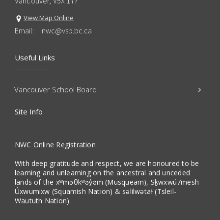
Vancouver, V5X 1Y7
View Map Online
Email:
nwc@vsb.bc.ca
Useful Links
Vancouver School Board
Site Info
NWC Online Registration
With deep gratitude and respect, we are honoured to be
learning and unlearning on the ancestral and unceded
lands of the xʷməθkʷəy̓əm (Musqueam), Sḵwxwú7mesh
Úxwumixw (Squamish Nation) & səlilwətaɬ (Tsleil-
Waututh Nation).