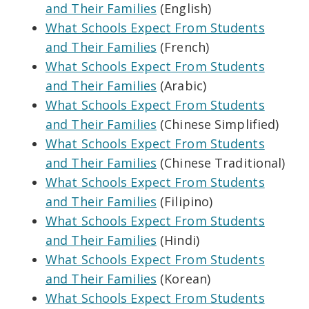
and Their Families
(English)
What Schools Expect From Students
and Their Families
(French)
What Schools Expect From Students
and Their Families
(Arabic)
What Schools Expect From Students
and Their Families
(Chinese Simplified)
What Schools Expect From Students
and Their Families
(Chinese Traditional)
What Schools Expect From Students
and Their Families
(Filipino)
What Schools Expect From Students
and Their Families
(Hindi)
What Schools Expect From Students
and Their Families
(Korean)
What Schools Expect From Students