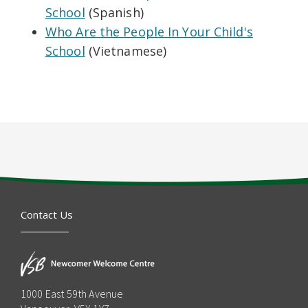
School
(Spanish)
Who Are the People In Your Child's
School
(Vietnamese)
Contact Us
1000 East 59th Avenue