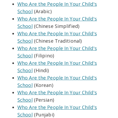
Who Are the People In Your Child's
School
(Arabic)
Who Are the People In Your Child's
School
(Chinese Simplified)
Who Are the People In Your Child's
School
(Chinese Traditional)
Who Are the People In Your Child's
School
(Filipino)
Who Are the People In Your Child's
School
(Hindi)
Who Are the People In Your Child's
School
(Korean)
Who Are the People In Your Child's
School
(Persian)
Who Are the People In Your Child's
School
(Punjabi)