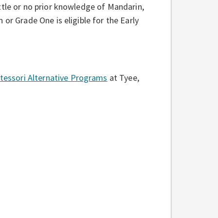
ttle or no prior knowledge of Mandarin,
or Grade One is eligible for the Early
essori Alternative Programs
at Tyee,