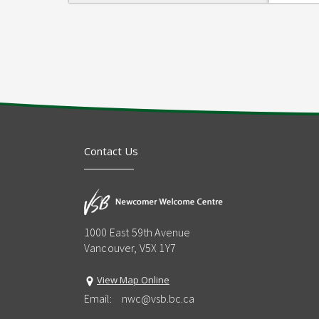
Contact Us
1000 East 59th Avenue
Vancouver, V5X 1Y7
View Map Online
Email:
nwc@vsb.bc.ca