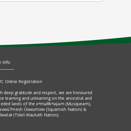
e Info
C Online Registration
th deep gratitude and respect, we are honoured
be learning and unlearning on the ancestral and
ceded lands of the xʷməθkʷəy̓əm (Musqueam),
wxwú7mesh Úxwumixw (Squamish Nation) &
ilwətaɬ (Tsleil-Waututh Nation).