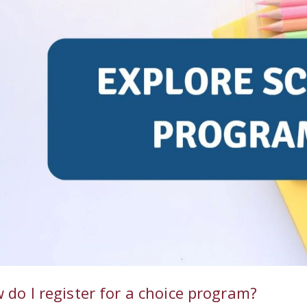
 do I register for a choice program?