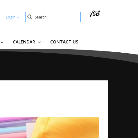
Search
Login
Submit
CALENDAR
CONTACT US