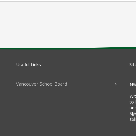
Useful Links
Sit
Vancouver School Board
NW
Wi
to 
un
Sḵ
səl