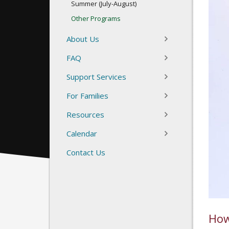
Summer (July-August)
Other Programs
About Us
FAQ
Support Services
For Families
Resources
Calendar
Contact Us
How