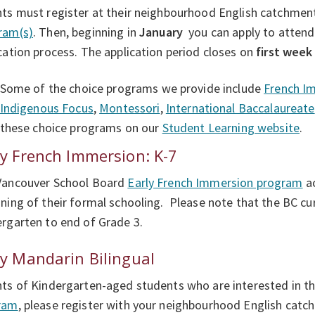
ts must register at their neighbourhood English catchment
ram(s)
. Then, beginning in
January
you can apply to attend
cation process. The application period closes on
first week
Some of the choice programs we provide include
French I
Indigenous Focus
,
Montessori
,
International Baccalaureate
these choice programs on our
Student Learning website
.
ly French Immersion: K-7
Vancouver School Board
Early French Immersion program
ac
ning of their formal schooling. Please note that the BC cur
rgarten to end of Grade 3.
ly Mandarin Bilingual
ts of Kindergarten-aged students who are interested in 
ram
, please register with your neighbourhood English catch