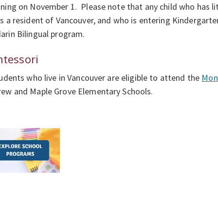
ning on November 1. Please note that any child who has li
s a resident of Vancouver, and who is entering Kindergarten 
rin Bilingual program.
tessori
tudents who live in Vancouver are eligible to attend the
Mont
rew and Maple Grove Elementary Schools.