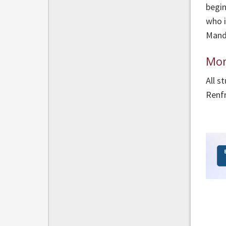
begin
who i
Manda
Mon
All s
Renf