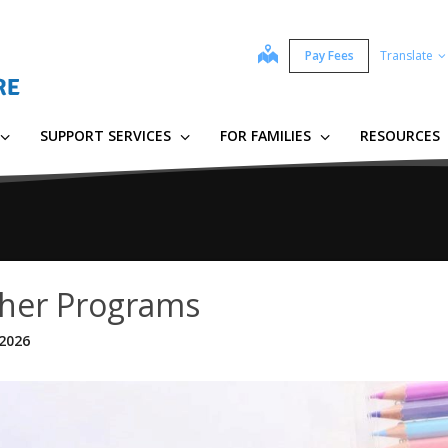
map
Pay Fees
Translate
SUPPORT SERVICES
FOR FAMILIES
RESOURCES
her Programs
 2026