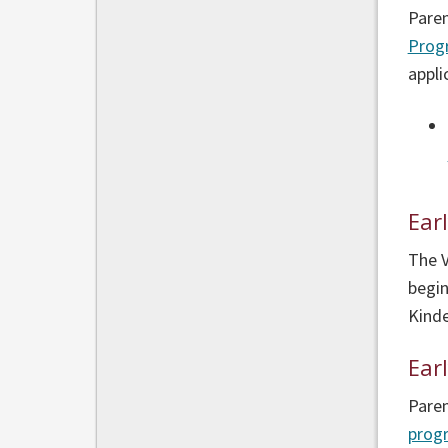
Paren
Prog
appli
Ear
The 
begin
Kinde
Ear
Paren
prog