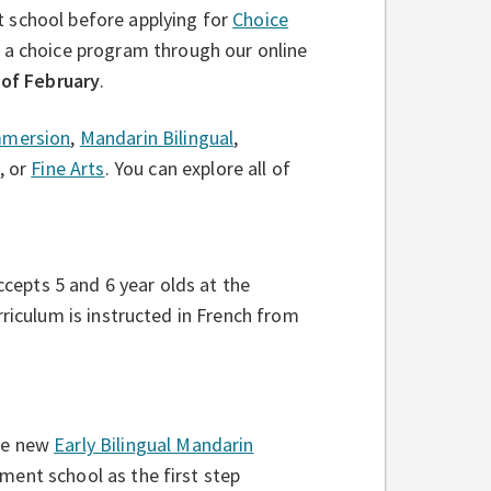
 school before applying for
Choice
 a choice program through our online
 of February
.
mmersion
,
Mandarin Bilingual
,
, or
Fine Arts
. You can explore all of
cepts 5 and 6 year olds at the
riculum is instructed in French from
the new
Early Bilingual Mandarin
ment school as the first step