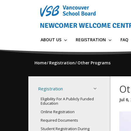
Skip
to
main
content
ABOUT US
REGISTRATION
FAQ
Home
Registration
Other Programs
Ot
Registration
Eligibility For A Publicly Funded
Jul 6,
Education
Online Registration
Required Documents
Student Registration During