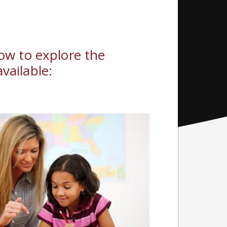
low to explore the
vailable: