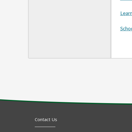
Lear
Schoo
Contact Us