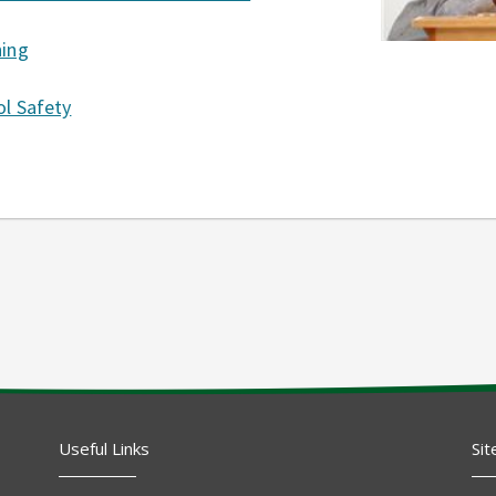
ning
l Safety
Useful Links
Sit