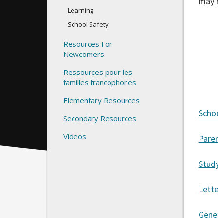
may 
Learning
School Safety
Resources For
Newcomers
Ressources pour les
familles francophones
Elementary Resources
Schoo
Secondary Resources
Videos
Paren
Stud
Lett
Gener