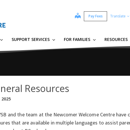
map
Pay Fees
Translate
SUPPORT SERVICES
FOR FAMILIES
RESOURCES
neral Resources
, 2025
VSB and the team at the Newcomer Welcome Centre have 
ures that are available in multiple languages to assist pa