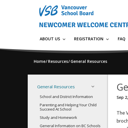
Skip
to
main
content
ABOUT US
REGISTRATION
FAQ
Home
Resources
General Resources
Ge
General Resources
School and District Information
Sep 2
Parenting and Helping Your Child
Succeed At School
The 
Study and Homework
broch
General Information on BC Schools