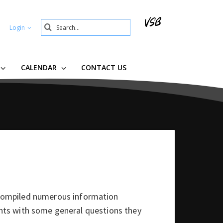
Search
Login
Submit
CALENDAR
CONTACT US
compiled numerous information
rents with some general questions they