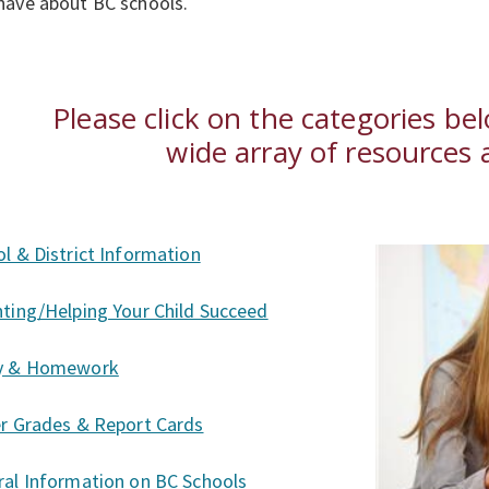
have about BC schools.
Please click on the categories be
wide array of resources a
l & District Information
ting/Helping Your Child Succeed
y & Homework
er Grades & Report Cards
al Information on BC Schools