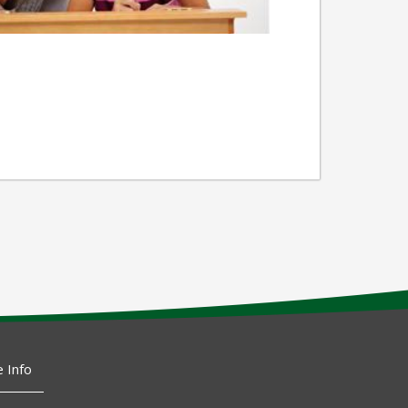
e Info