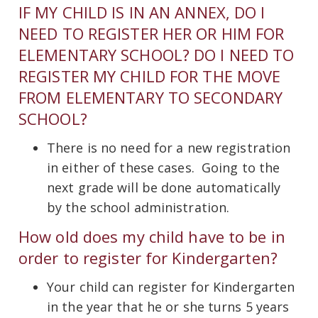
IF MY CHILD IS IN AN ANNEX, DO I
NEED TO REGISTER HER OR HIM FOR
ELEMENTARY SCHOOL? DO I NEED TO
REGISTER MY CHILD FOR THE MOVE
FROM ELEMENTARY TO SECONDARY
SCHOOL?
There is no need for a new registration
in either of these cases. Going to the
next grade will be done automatically
by the school administration.
How old does my child have to be in
order to register for Kindergarten?
Your child can register for Kindergarten
in the year that he or she turns 5 years