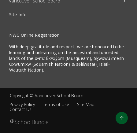
Vancouver School Board
Site Info
NWC Online Registration
With deep gratitude and respect, we are honoured to be
learning and unlearning on the ancestral and unceded
lands of the xʷməθkʷəy̓əm (Musqueam), Sḵwxwú7mesh
Úxwumixw (Squamish Nation) & səlilwətaɬ (Tsleil-
Waututh Nation).
Copyright ©
Vancouver School Board
.
Privacy Policy
Terms of Use
Site Map
Contact Us
Go
to
top
Back