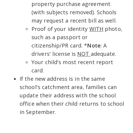
property purchase agreement
(with subjects removed). Schools
may request a recent bill as well.
Proof of your identity
WITH
photo,
such as a passport or
citizenship/PR card. *
Note
: A
drivers' license is
NOT
adequate.
Your child's most recent report
card.
If the new address is in the same
school's catchment area, families can
update their address with the school
office when their child returns to school
in September.