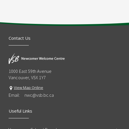
Contact Us
1000 East 59th Avenue
Vancouver, V5X 1Y7
View Map Online
Email:
nwc@vsb.bc.ca
Useful Links