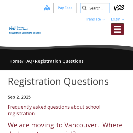
Skip
Search
map
Pay Fees
to
Submit
main
Translate
Login
content
Me
Home
FAQ
Registration Questions
Registration Questions
Sep 2, 2025
Frequently asked questions about school
registration:
We are moving to Vancouver. Where