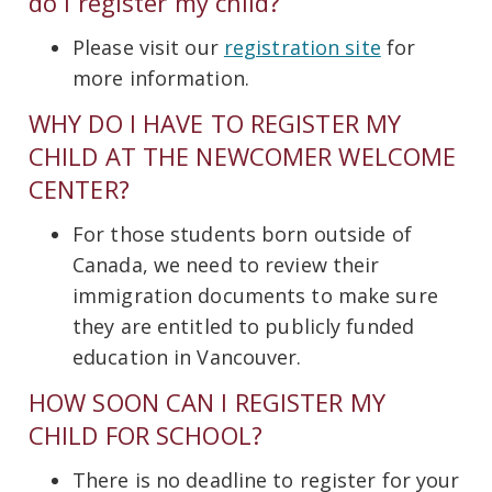
do I register my child?
Please visit our
registration site
for
more information.
WHY DO I HAVE TO REGISTER MY
CHILD AT THE NEWCOMER WELCOME
CENTER?
For those students born outside of
Canada, we need to review their
immigration documents to make sure
they are entitled to publicly funded
education in Vancouver.
HOW SOON CAN I REGISTER MY
CHILD FOR SCHOOL?
There is no deadline to register for your