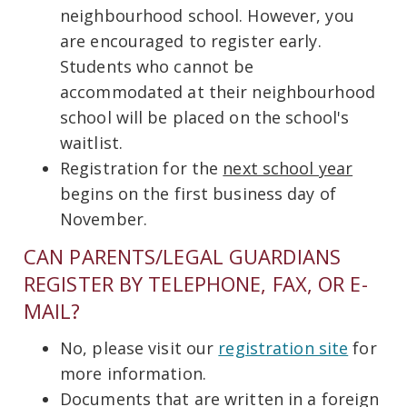
neighbourhood school. However, you
are encouraged to register early.
Students who cannot be
accommodated at their neighbourhood
school will be placed on the school's
waitlist.
Registration for the
next school year
begins on the first business day of
November.
CAN PARENTS/LEGAL GUARDIANS
REGISTER BY TELEPHONE, FAX, OR E-
MAIL?
No, please visit our
registration site
for
more information.
Documents that are written in a foreign