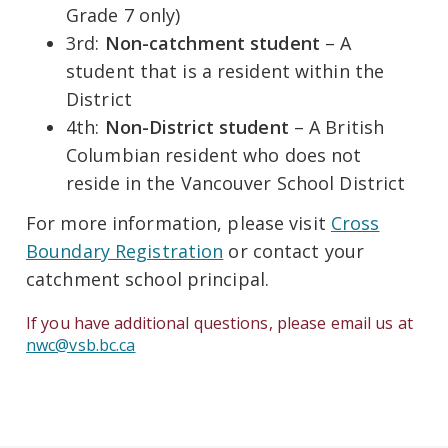
Grade 7 only)
3rd:
Non-catchment student
– A
student that is a resident within the
District
4th:
Non-District student
– A British
Columbian resident who does not
reside in the Vancouver School District
For more information, please visit
Cross
Boundary Registration
or contact your
catchment school principal.
If you have additional questions, please email us at
nwc@vsb.bc.ca