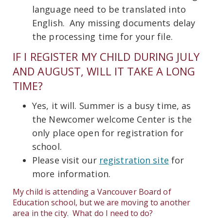
language need to be translated into
English. Any missing documents delay
the processing time for your file.
IF I REGISTER MY CHILD DURING JULY
AND AUGUST, WILL IT TAKE A LONG
TIME?
Yes, it will. Summer is a busy time, as
the Newcomer welcome Center is the
only place open for registration for
school.
Please visit our
registration site
for
more information.
My child is attending a Vancouver Board of
Education school, but we are moving to another
area in the city. What do I need to do?