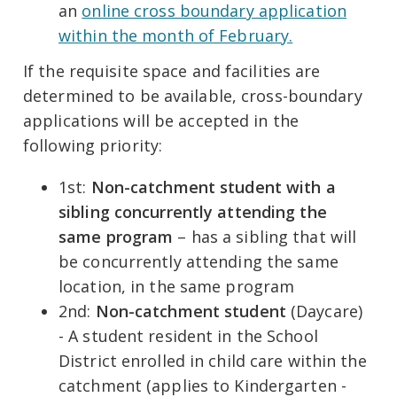
an
online cross boundary application
within the month of February.
If the requisite space and facilities are
determined to be available, cross-boundary
applications will be accepted in the
following priority:
1st:
Non-catchment student with a
sibling concurrently attending the
same program
– has a sibling that will
be concurrently attending the same
location, in the same program
2nd:
Non-catchment student
(Daycare)
- A student resident in the School
District enrolled in child care within the
catchment (applies to Kindergarten -