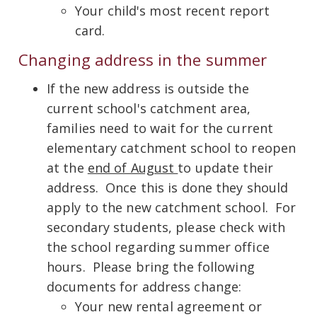
Your child's most recent report
card.
Changing address in the summer
If the new address is outside the
current school's catchment area,
families need to wait for the current
elementary catchment school to reopen
at the
end of August
to update their
address. Once this is done they should
apply to the new catchment school. For
secondary students, please check with
the school regarding summer office
hours. Please bring the following
documents for address change:
Your new rental agreement or