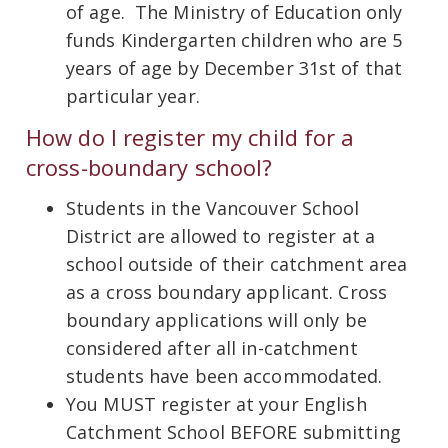
of age. The Ministry of Education only
funds Kindergarten children who are 5
years of age by December 31st of that
particular year.
How do I register my child for a
cross-boundary school?
Students in the Vancouver School
District are allowed to register at a
school outside of their catchment area
as a cross boundary applicant. Cross
boundary applications will only be
considered after all in-catchment
students have been accommodated.
You MUST register at your English
Catchment School BEFORE submitting