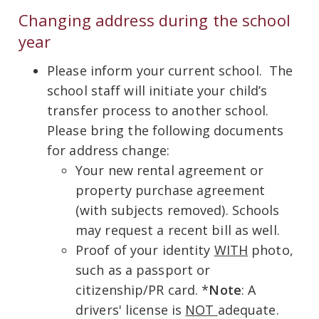
Changing address during the school
year
Please inform your current school. The
school staff will initiate your child’s
transfer process to another school.
Please bring the following documents
for address change:
Your new rental agreement or
property purchase agreement
(with subjects removed). Schools
may request a recent bill as well.
Proof of your identity
WITH
photo,
such as a passport or
citizenship/PR card. *
Note
: A
drivers' license is
NOT
adequate.