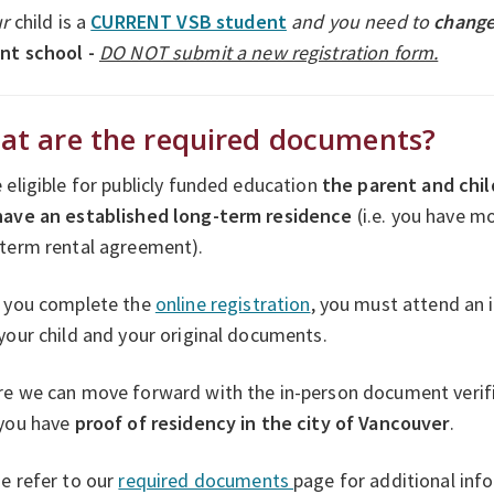
ur
child is a
CURRENT VSB student
and you need to
change
ent school -
DO NOT submit a new registration form.
at are the required documents?
 eligible for publicly funded education
the parent and chil
have an established long-term residence
(i.e. you have m
-term rental agreement).
r you complete the
online registration
, you must attend an
your child and your original documents.
e we can move forward with the in-person document verific
 you have
proof of residency in the city of Vancouver
.
e refer to our
required documents
page for additional inf