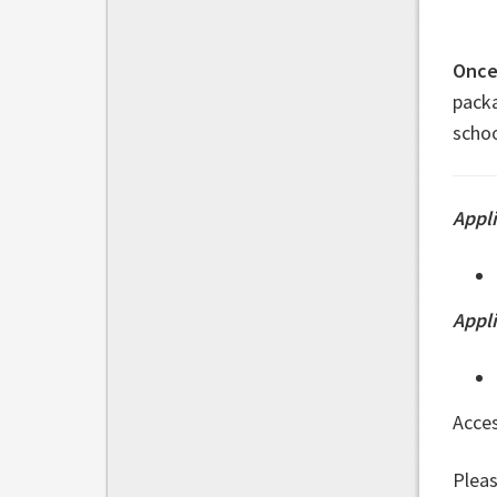
Once 
packa
schoo
Appli
Appl
Acce
Pleas