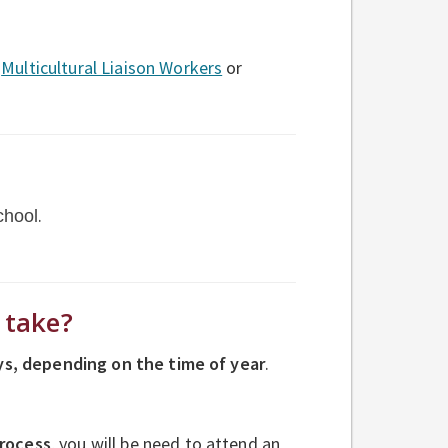
r
Multicultural Liaison Workers
or
.
chool
s take?
ys
, depending on the time of year
.
process
, you will
be need to attend an