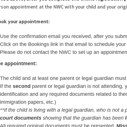
rson appointment at the NWC with your child and your ori
ook your appointment:
Use the confirmation email you received, after you submit
Click on the Bookings link in that email to schedule your
Please do not contact the NWC to set up an appointmen
he appointment:
The child and at least one parent or legal guardian must
If the
second
parent or legal guardian is not attending, 
identification and any required documents related to th
immigration papers, etc.)
**If the child is living with a legal guardian, who is not 
court documents
showing that the guardian has been
A
ll required original documents must be presented.
Miss