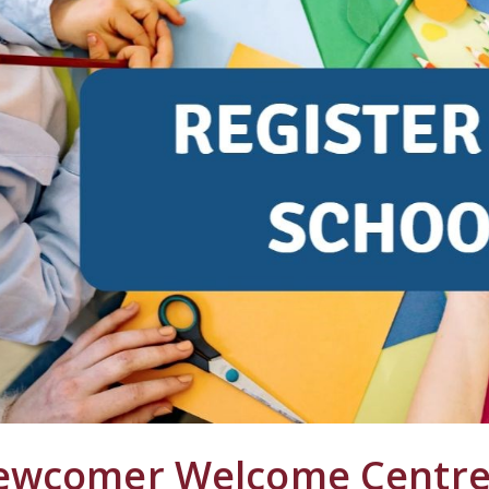
ewcomer Welcome Centre