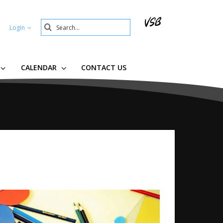
Search
Login
Submit
CALENDAR
CONTACT US