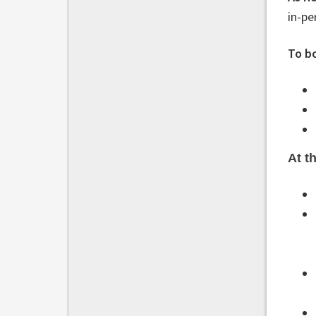
in-pe
To b
At t