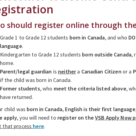
gistration
 should register online through t
Grade 1 to Grade 12 students
born in Canada
, and who
DO
language
.
Kindergarten to Grade 12 students
born outside Canada
,
home.
Parent/legal guardian
is
neither
a
Canadian Citizen
or a
P
if the child was born in Canada.
Former students
, who
meet
t
he criteria listed above
, w
have returned.
ur child was
born in Canada,
English is their first language
e apply
, you will need to
register on the
VSB Apply Now p
t that process
here
.