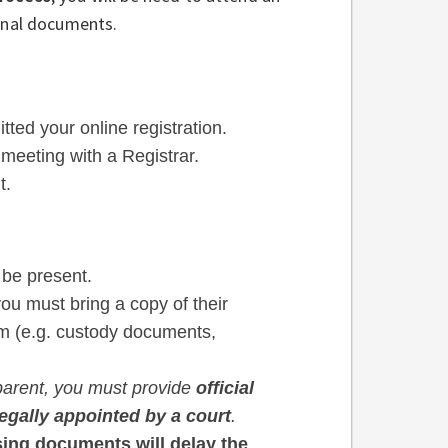
ginal documents.
ted your online registration.
 meeting with a Registrar.
t.
 be present.
you must bring a copy of their
em (e.g. custody documents,
a parent, you must provide
official
legally appointed by a court
.
ing documents will delay the