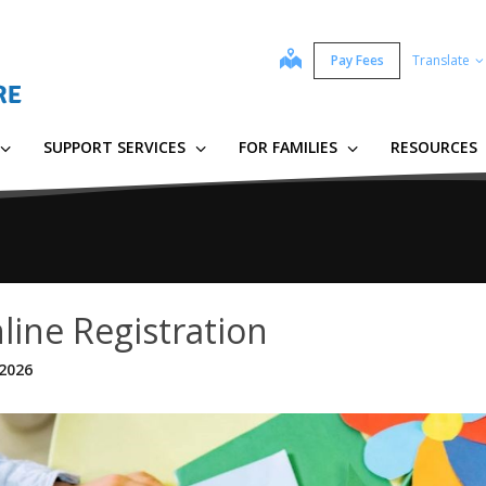
map
Pay Fees
Translate
SUPPORT SERVICES
FOR FAMILIES
RESOURCES
line Registration
 2026