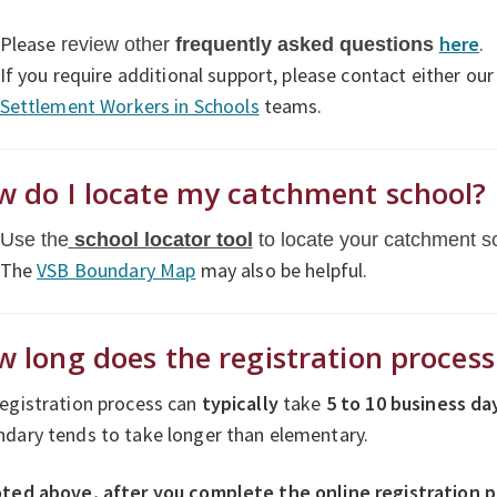
Please
here
.
review other
f
requently asked questions
If you require additional support, please contact either ou
Settlement Workers in Schools
teams.
 do I locate my catchment school?
Use the
school locator tool
to locate your catchment s
The
VSB Boundary Map
may also be helpful.
 long does the registration proces
egistration process can
typically
take
5 to
10 business da
dary tends to take longer than elementary.
oted above, after you complete the online registration 