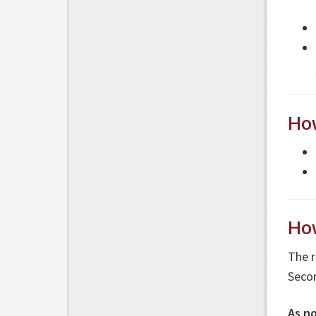
How
How
The r
Secon
As n