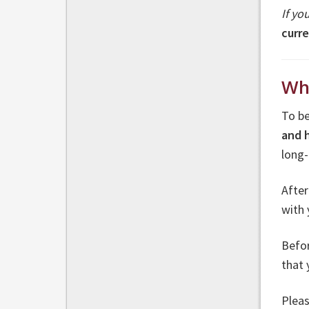
If yo
curr
Wh
To be
and 
long
Afte
with 
Befor
that
Pleas