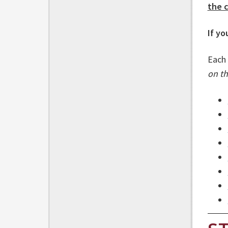
the c
If yo
Each 
on th