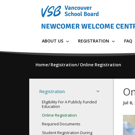
Skip
to
main
content
ABOUT US
REGISTRATION
FAQ
Home
Registration
Online Registration
On
Registration
Eligibility For A Publicly Funded
Jul 6,
Education
Online Registration
Required Documents
Student Registration During