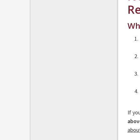
Re
Who
If yo
abov
abou