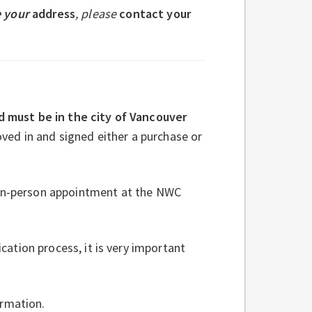
 your
address
, please
contact your
d must be in the city of Vancouver
oved in and signed either a purchase or
 in-person appointment at the NWC
ation process, it is very important
ormation.