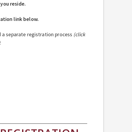
 you reside.
ration link below.
d a separate registration process
(click
)
: