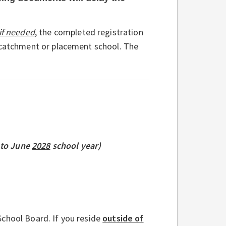
if needed
,
the completed registration
e catchment or placement school. The
to June
2028
school year)
chool Board. If you reside
outside of