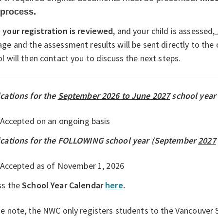
process.
your registration is reviewed
, and your child is assessed,
ge and the assessment results will be sent directly to th
l will then contact you to discuss the next steps.
cations for the
September 2026 to June 2027
school year
Accepted on an ongoing basis
ications for the FOLLOWING school year (September
2027
Accepted as of November 1, 2026
ss the
School Year Calendar
here
.
e note, the NWC only registers students to the Vancouver S