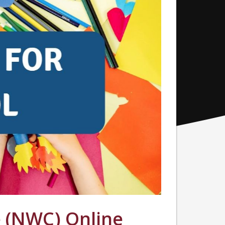
 (NWC) Online