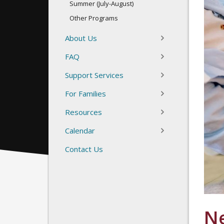
Summer (July-August)
Other Programs
About Us
FAQ
Support Services
For Families
Resources
Calendar
Contact Us
N