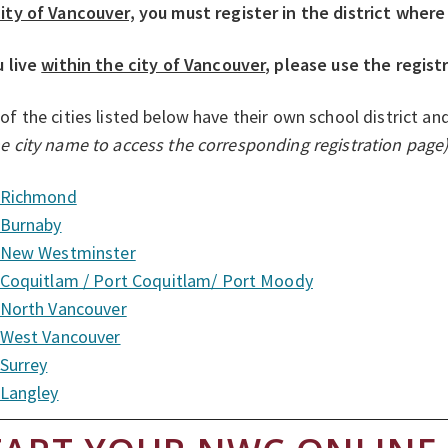
ity of Vancouver,
you must register in the district where
u live
within the city of Vancouver
, please use the regist
of the cities listed below have their own school district an
e city name to access the corresponding registration page
Richmond
Burnaby
New Westminster
Coquitlam / Port Coquitlam/ Port Moody
North Vancouver
West Vancouver
Surrey
Langley