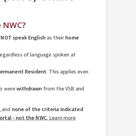
he NWC?
 NOT speak English
as their
home
 regardless of language spoken at
ermanent Resident
. This applies even
ho were
withdrawn
from the VSB and
, and
none of the criteria indicated
ortal - not the NWC
.
L
earn more