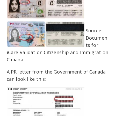
Source:
Documen
ts for
iCare Validation Citizenship and Immigration
Canada
A PR letter from the Government of Canada
can look like this: