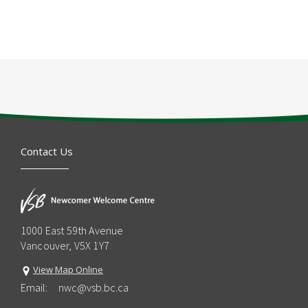
Contact Us
1000 East 59th Avenue
Vancouver, V5X 1Y7
View Map Online
Email:
nwc@vsb.bc.ca