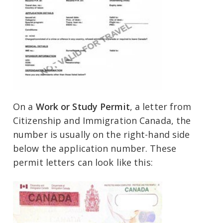
On a
Work or Study Permit
, a letter from
Citizenship and Immigration Canada, the
number is usually on the right-hand side
below the application number. These
permit letters can look like this: