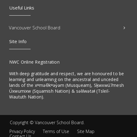
Useful Links
Vancouver School Board
Site Info
NWC Online Registration
With deep gratitude and respect, we are honoured to be
learning and unlearning on the ancestral and unceded
lands of the xʷməθkʷəy̓əm (Musqueam), Sḵwxwú7mesh
Úxwumixw (Squamish Nation) & səlilwətaɬ (Tsleil-
Waututh Nation).
Copyright ©
Vancouver School Board
.
Privacy Policy
Terms of Use
Site Map
Contact Us