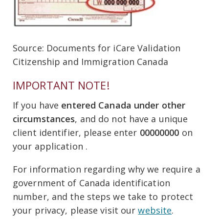
Source: Documents for iCare Validation
Citizenship and Immigration Canada
IMPORTANT NOTE!
If you have
entered Canada under other
circumstances
, and do not have a unique
client identifier, please enter
00000000
on
your application .
For information regarding why we require a
government of Canada identification
number, and the steps we take to protect
your privacy, please visit our
website
.