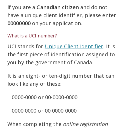
If you are a
Canadian citizen
and do not
have a unique client identifier, please enter
00000000
on your application.
What is a UCI number?
UCI stands for
Unique Client Identifier
. It is
the first piece of identification assigned to
you by the government of Canada.
It is an eight- or ten-digit number that can
look like any of these:
0000-0000 or 00-0000-0000
0000 0000 or 00 0000 0000
When completing the
online registration