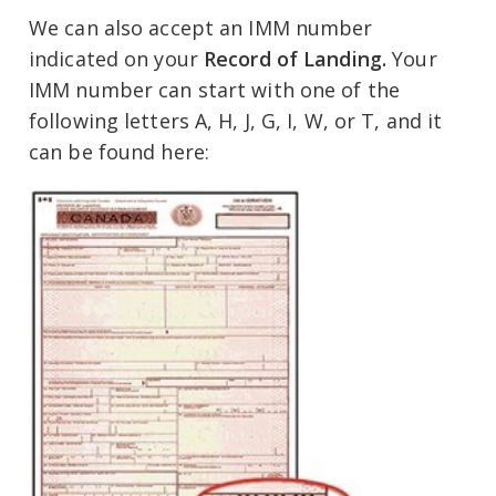
We can also accept an IMM number
indicated on your
Record of Landing.
Your
IMM number can start with one of the
following letters A, H, J, G, I, W, or T, and it
can be found here: