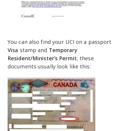
You can also find your UCI on a passport
Visa
stamp and
Temporary
Resident/Minister’s Permit
, these
documents usually look like this: