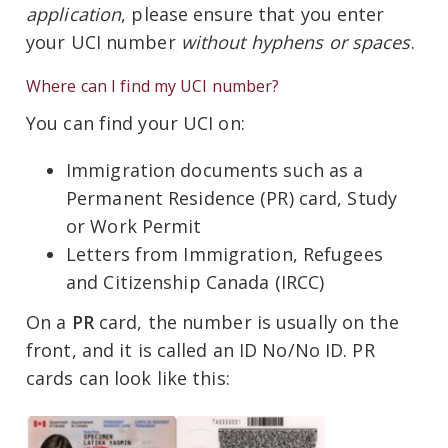
application
, please ensure that you enter
your UCI number
without hyphens or spaces
.
Where can I find my UCI number?
You can find your UCI on:
Immigration documents such as a
Permanent Residence (PR) card, Study
or Work Permit
Letters from Immigration, Refugees
and Citizenship Canada (IRCC)
On a
PR
card, the number is usually on the
front, and it is called an ID No/No ID. PR
cards can look like this: