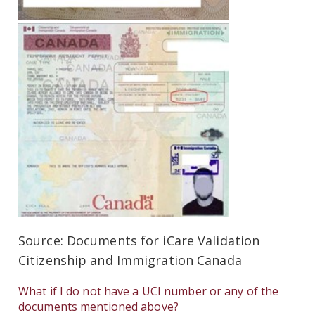
Source: Documents for iCare Validation
Citizenship and Immigration Canada
What if I do not have a UCI number or any of the
documents mentioned above?