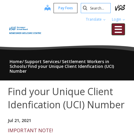
Skip
Search
map
Pay Fees
to
Submit
main
Translate
Login
content
Me
Home
Support Services
Settlement Workers in
Schools
Find your Unique Client Idenfication (UCI)
Number
Find your Unique Client
Idenfication (UCI) Number
Jul 21, 2021
IMPORTANT NOTE!