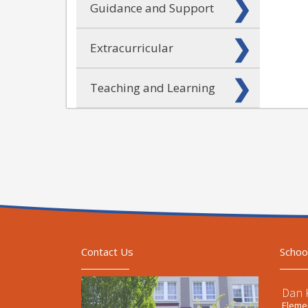
Guidance and Support
Extracurricular
Teaching and Learning
Contact Us
Schoo
Dan 
Elemen