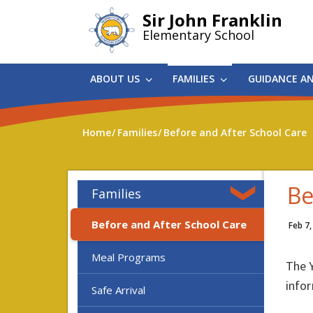
Skip
Sir John Franklin
to
Elementary School
main
content
ABOUT US
FAMILIES
GUIDANCE A
Home
Families
Before and After School Care
Be
Families
Before and After School Care
Feb 7,
Meal Programs
The Y
infor
Safe Arrival