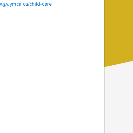
.gv.ymca.ca/child-care