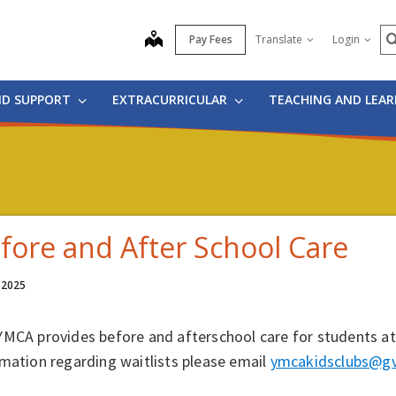
S
map
Pay Fees
Translate
Login
ND SUPPORT
EXTRACURRICULAR
TEACHING AND LEA
fore and After School Care
 2025
MCA provides before and afterschool care for students at 
mation regarding waitlists please email
ymcakidsclubs@gv