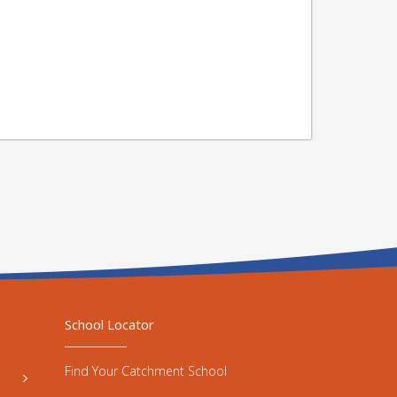
School Locator
Find Your Catchment School