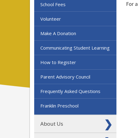
For a
School Fees
Volunteer
Make A Donation
Communicating Student Learning
How to Register
Parent Advisory Council
Frequently Asked Questions
Franklin Preschool
About Us