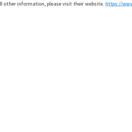
ll other information, please visit their website.
https://www