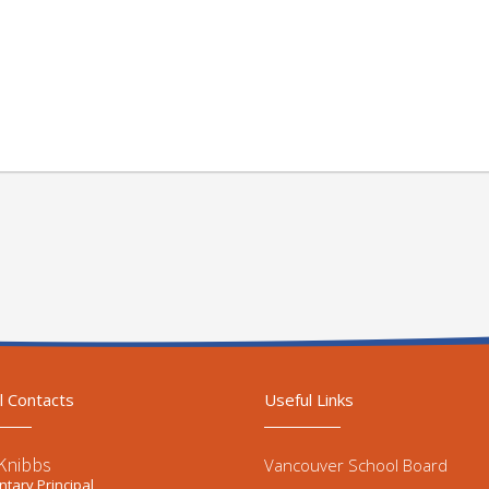
l Contacts
Useful Links
Knibbs
Vancouver School Board
tary Principal