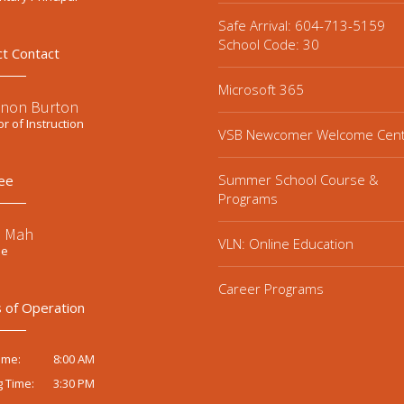
Safe Arrival: 604-713-5159
School Code: 30
ct Contact
Microsoft 365
non Burton
or of Instruction
VSB Newcomer Welcome Cen
Summer School Course &
ee
Programs
e Mah
VLN: Online Education
ee
Career Programs
 of Operation
8:00 AM
ime:
3:30 PM
g Time: