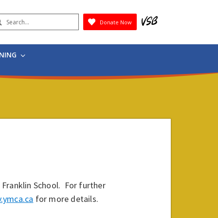
earch
Donate Now
Submit
RNING
Franklin School. For further
.ymca.ca
for more details.