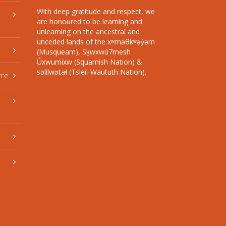
With deep gratitude and respect, we
are honoured to be learning and
unlearning on the ancestral and
unceded lands of the xʷməθkʷəy̓əm
(Musqueam), Sḵwxwú7mesh
Úxwumixw (Squamish Nation) &
səlilwətaɬ (Tsleil-Waututh Nation).
tre