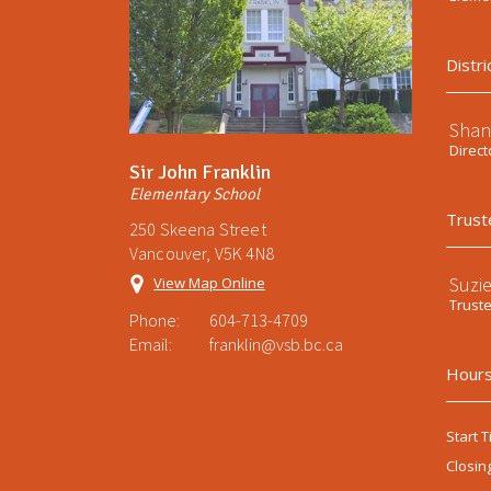
Distri
Shan
Direct
Sir John Franklin
Elementary School
Trust
250 Skeena Street
Vancouver, V5K 4N8
Suzi
View Map Online
Trust
Phone:
604-713-4709
Email:
franklin@vsb.bc.ca
Hours
Start T
Closin