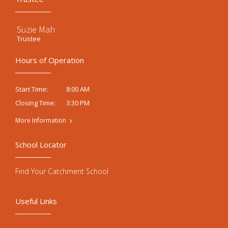
Suzie Mah
Trustee
Hours of Operation
8:00 AM
Start Time:
3:30 PM
Closing Time:
More Information
School Locator
Find Your Catchment School
Useful Links