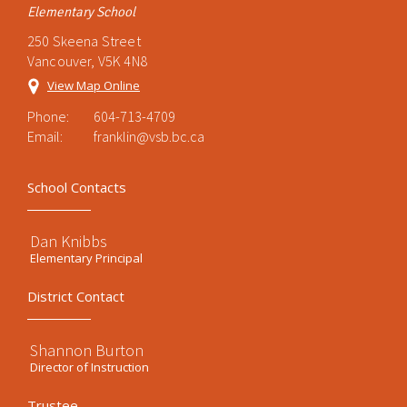
Elementary School
250 Skeena Street
Vancouver, V5K 4N8
View Map Online
Phone:
604-713-4709
Email:
franklin@vsb.bc.ca
School Contacts
Dan Knibbs
Elementary Principal
District Contact
Shannon Burton
Director of Instruction
Trustee