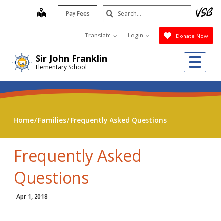
Skip
Search
map
Pay Fees
to
Submit
main
Translate
Login
Donate Now
content
Me
Sir John Franklin
Elementary School
Home
Families
Frequently Asked Questions
Frequently Asked
Questions
Apr 1, 2018