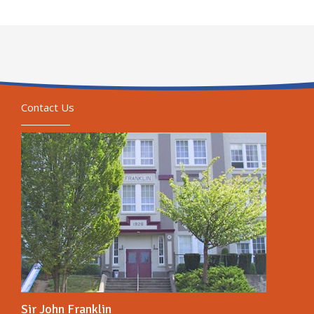
Contact Us
Sir John Franklin