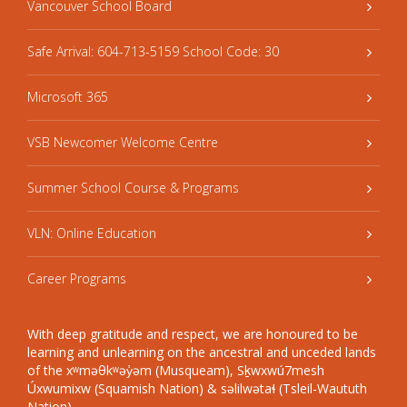
Vancouver School Board
Safe Arrival: 604-713-5159 School Code: 30
Microsoft 365
VSB Newcomer Welcome Centre
Summer School Course & Programs
VLN: Online Education
Career Programs
With deep gratitude and respect, we are honoured to be
learning and unlearning on the ancestral and unceded lands
of the xʷməθkʷəy̓əm (Musqueam), Sḵwxwú7mesh
Úxwumixw (Squamish Nation) & səlilwətaɬ (Tsleil-Waututh
Nation).