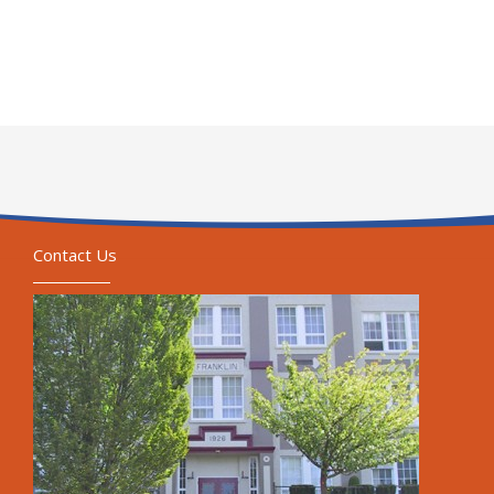
Contact Us