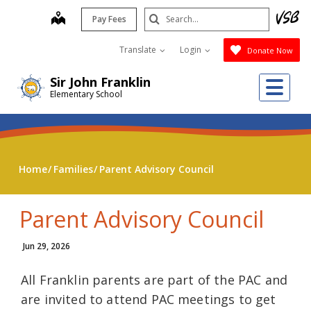
Skip
Search
map
Pay Fees
to
Submit
main
Translate
Login
Donate Now
content
Me
Sir John Franklin
Elementary School
Home
Families
Parent Advisory Council
Parent Advisory Council
Jun 29, 2026
All Franklin parents are part of the PAC and
are invited to attend PAC meetings to get