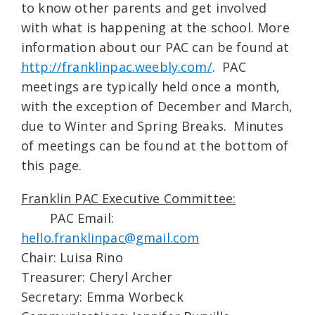
to know other parents and get involved
with what is happening at the school. More
information about our PAC can be found at
http://franklinpac.weebly.com/
. PAC
meetings are typically held once a month,
with the exception of December and March,
due to Winter and Spring Breaks. Minutes
of meetings can be found at the bottom of
this page.
Franklin PAC Executive Committee:
PAC Email:
hello.franklinpac@gmail.com
Chair: Luisa Rino
Treasurer: Cheryl Archer
Secretary: Emma Worbeck