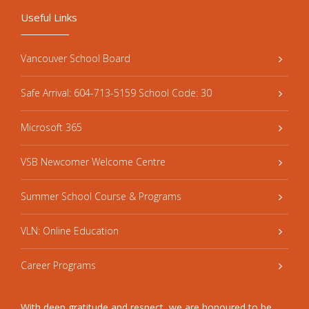
Useful Links
Vancouver School Board
Safe Arrival: 604-713-5159 School Code: 30
Microsoft 365
VSB Newcomer Welcome Centre
Summer School Course & Programs
VLN: Online Education
Career Programs
With deep gratitude and respect, we are honoured to be