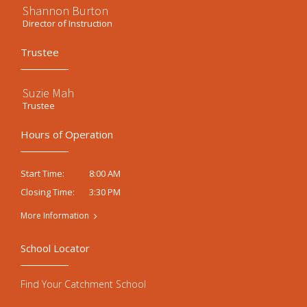
Shannon Burton
Director of Instruction
Trustee
Suzie Mah
Trustee
Hours of Operation
8:00 AM
Start Time:
3:30 PM
Closing Time:
More Information
School Locator
Find Your Catchment School