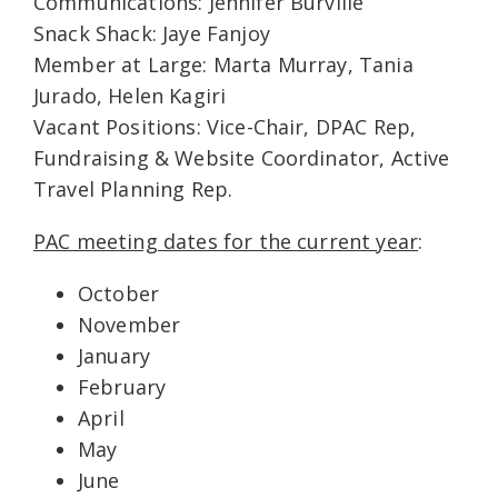
Communications: Jennifer Burville
Snack Shack: Jaye Fanjoy
Member at Large: Marta Murray, Tania
Jurado, Helen Kagiri
Vacant Positions: Vice-Chair, DPAC Rep,
Fundraising & Website Coordinator, Active
Travel Planning Rep.
PAC meeting dates for the current year
:
October
November
January
February
April
May
June