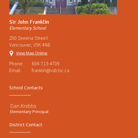
Sir John Franklin
Elementary School
250 Skeena Street
Vancouver, V5K 4N8
View Map Online
Phone:
604-713-4709
Email:
franklin@vsb.bc.ca
School Contacts
Dan Knibbs
Elementary Principal
District Contact