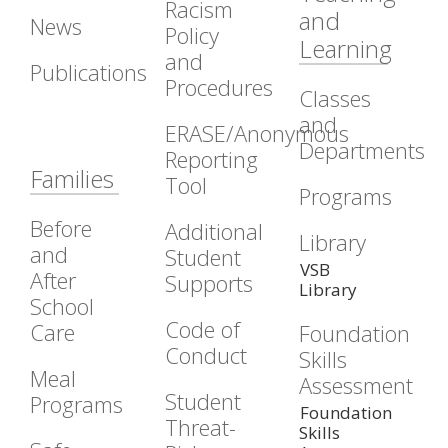
Racism
and
News
Policy
Learning
and
Publications
Procedures
Classes
and
ERASE/Anonymous
Departments
Reporting
Families
Tool
Programs
Before
Additional
Library
and
Student
VSB
After
Supports
Library
School
Code of
Care
Foundation
Conduct
Skills
Meal
Assessment
Student
Programs
Foundation
Threat-
Skills