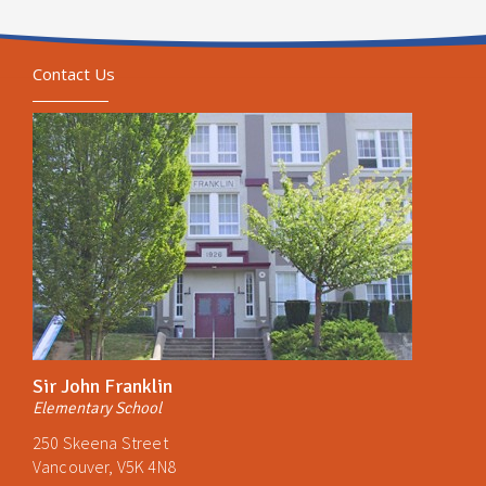
Contact Us
Sir John Franklin
Elementary School
250 Skeena Street
Vancouver, V5K 4N8