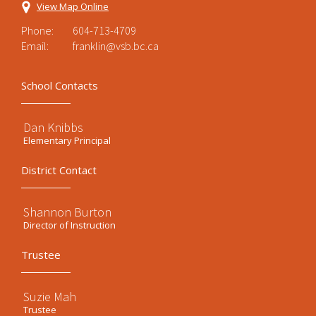
View Map Online
Phone:
604-713-4709
Email:
franklin@vsb.bc.ca
School Contacts
Dan Knibbs
Elementary Principal
District Contact
Shannon Burton
Director of Instruction
Trustee
Suzie Mah
Trustee