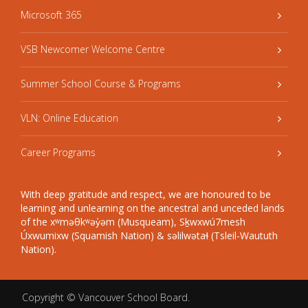
Microsoft 365
VSB Newcomer Welcome Centre
Summer School Course & Programs
VLN: Online Education
Career Programs
With deep gratitude and respect, we are honoured to be
learning and unlearning on the ancestral and unceded lands
of the xʷməθkʷəy̓əm (Musqueam), Sḵwxwú7mesh
Úxwumixw (Squamish Nation) & səlilwətaɬ (Tsleil-Waututh
Nation).
Copyright ©
Vancouver School Board
.