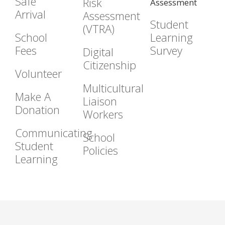
Safe
Risk
Assessment
Arrival
Assessment
Student
(VTRA)
School
Learning
Fees
Survey
Digital
Citizenship
Volunteer
Multicultural
Make A
Liaison
Donation
Workers
Communicating
School
Student
Policies
Learning