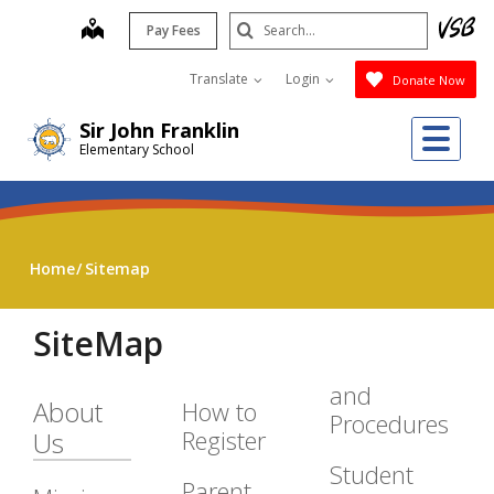
Skip
Search
map
Pay Fees
to
Submit
main
Translate
Login
Donate Now
content
Me
Sir John Franklin
Elementary School
Home
Sitemap
SiteMap
and
About
How to
Procedures
Register
Us
Student
Parent