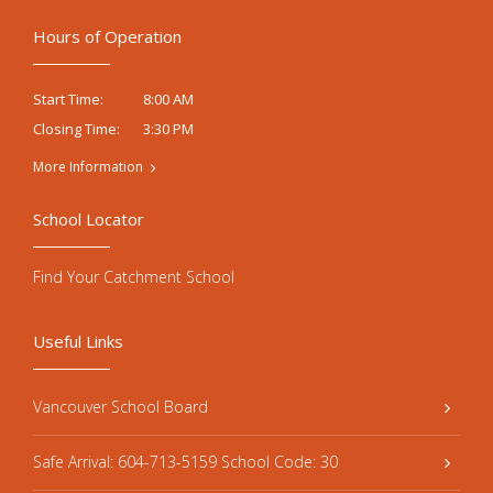
Hours of Operation
8:00 AM
Start Time:
3:30 PM
Closing Time:
More Information
School Locator
Find Your Catchment School
Useful Links
Vancouver School Board
Safe Arrival: 604-713-5159 School Code: 30