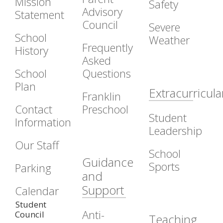
Mission
Safety
Advisory
Statement
Council
Severe
School
Weather
Frequently
History
Asked
School
Questions
Plan
Extracurricula
Franklin
Contact
Preschool
Student
Information
Leadership
Our Staff
School
Guidance
Sports
Parking
and
Support
Calendar
Student
Anti-
Council
Teaching