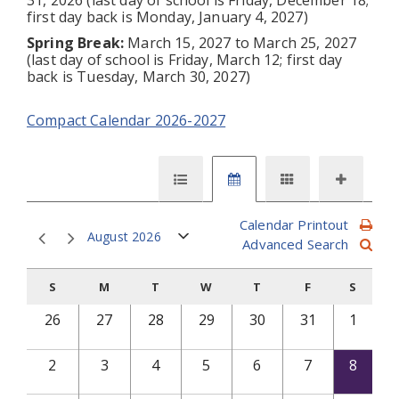
first day back is Monday, January 4, 2027)
Spring Break:
March 15, 2027 to March 25, 2027
(last day of school is Friday, March 12; first day
back is Tuesday, March 30, 2027)
Compact Calendar 2026-2027
Calendar Printout
August 2026
Advanced Search
S
M
T
W
T
F
S
26
27
28
29
30
31
1
2
3
4
5
6
7
8