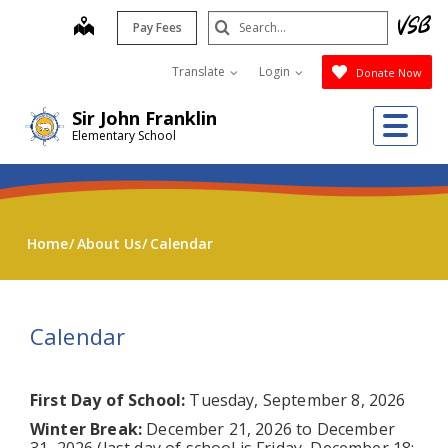
Skip
Search
map
Pay Fees
to
Submit
main
Translate
Login
Donate Now
content
Me
Sir John Franklin
Elementary School
Home
About Us
Calendar
Calendar
First Day of School:
Tuesday, September 8, 2026
Winter Break:
December 21, 2026 to December
31, 2026 (last day of school is Friday, December 18;