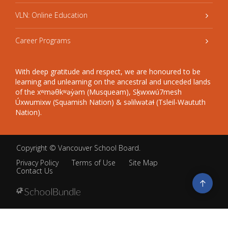
VLN: Online Education
Career Programs
With deep gratitude and respect, we are honoured to be
learning and unlearning on the ancestral and unceded lands
of the xʷməθkʷəy̓əm (Musqueam), Sḵwxwú7mesh
Úxwumixw (Squamish Nation) & səlilwətaɬ (Tsleil-Waututh
Nation).
Copyright ©
Vancouver School Board
.
Privacy Policy
Terms of Use
Site Map
Contact Us
Go
to
top
Back
to