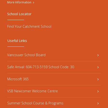
More Information
School Locator
Find Your Catchment School
Useful Links
Vancouver School Board
Safe Arrival: 604-713-5159 School Code: 30
Microsoft 365
VSB Newcomer Welcome Centre
Summer School Course & Programs