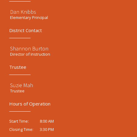
Dan Knibbs
Elementary Principal
District Contact
Shannon Burton
Director of Instruction
Trustee
Suzie Mah
Trustee
Hours of Operation
8:00 AM
Start Time:
3:30 PM
Closing Time: