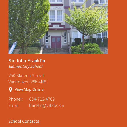
Sir John Franklin
Elementary School
250 Skeena Street
Vancouver, V5K 4N8
View Map Online
Phone:
604-713-4709
Email:
franklin@vsb.bc.ca
School Contacts