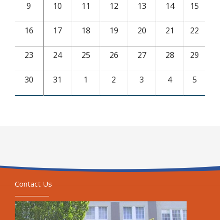
9
10
11
12
13
14
15
16
17
18
19
20
21
22
23
24
25
26
27
28
29
30
31
1
2
3
4
5
Contact Us